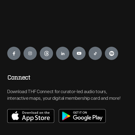
Engage
Connect
Download THF Connect for curator-led audio tours,
interactive maps, your digital membership card and more!