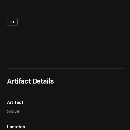
01
Artifact
Overview
Artifact Details
Artifact
Shovel
Location