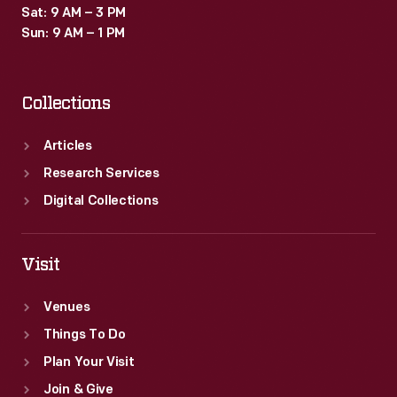
Sat: 9 AM – 3 PM
Sun: 9 AM – 1 PM
Collections
Articles
Research Services
Digital Collections
Visit
Venues
Things To Do
Plan Your Visit
Join & Give