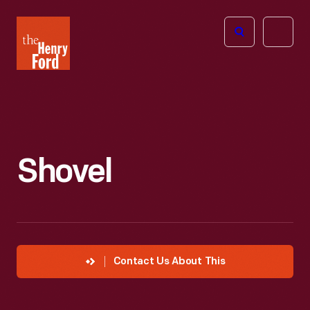
The
Open
Henry
menu
Ford
Museum
homepage
Shovel
Contact Us About This