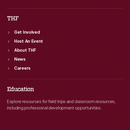
THF
Get Involved
Host An Event
About THF
News
Careers
Education
Explore resources for field trips and classroom resources,
including professional development opportunities.