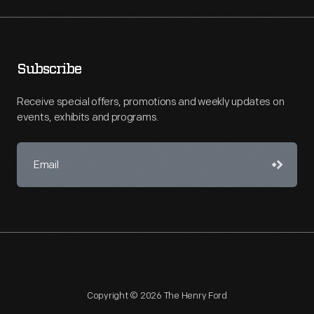
Subscribe
Receive special offers, promotions and weekly updates on
events, exhibits and programs.
Copyright © 2026 The Henry Ford