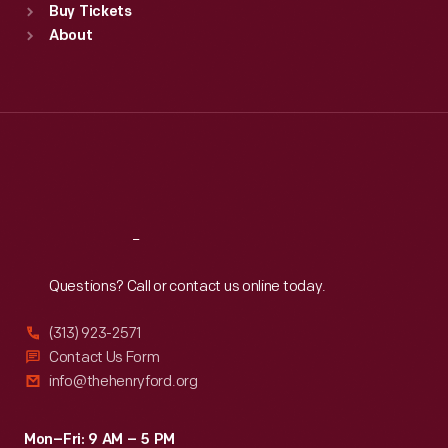
Buy Tickets
Sun
:
9:30 a.m.-5 p.m.
About
Mon
:
9:30 a.m.-5 p.m.
Tue
:
9:30 a.m.-5 p.m.
Wed
:
9:30 a.m.-5 p.m.
Thu
:
9:30 a.m.-5 p.m.
Fri
:
9:30 a.m.-5 p.m.
Sat
:
9:30 a.m.-5 p.m.
Reach
Out
Questions? Call or contact us online today.
(313) 923-2571
Contact Us Form
info@thehenryford.org
Mon–Fri: 9 AM – 5 PM