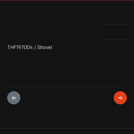
THF197004 / Shovel