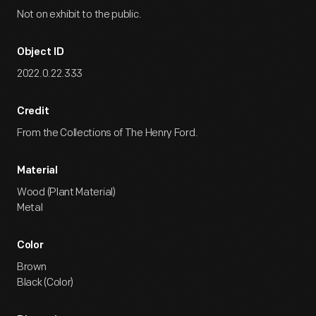
Not on exhibit to the public.
Object ID
2022.0.22.333
Credit
From the Collections of The Henry Ford.
Material
Wood (Plant Material)
Metal
Color
Brown
Black (Color)