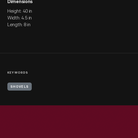
Dimensions
Height: 40 in
Width: 4.5 in
Length: 8 in
KEYWORDS
SHOVELS