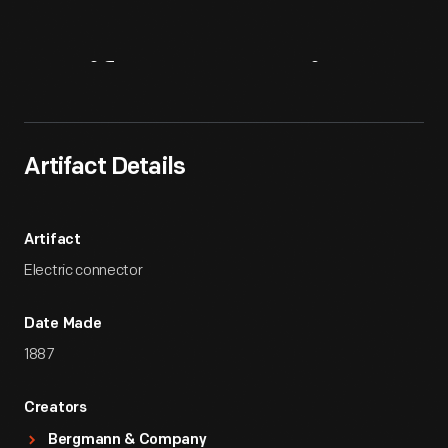
Artifact
Overview
Artifact Details
Artifact
Electric connector
Date Made
1887
Creators
Bergmann & Company