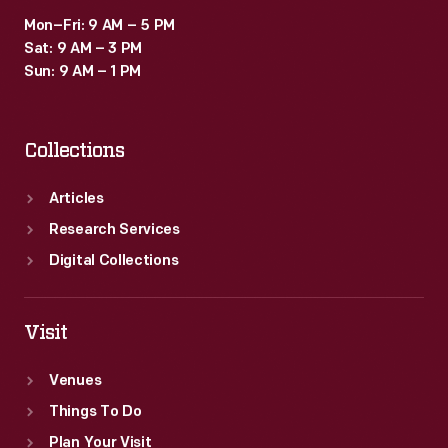
Mon–Fri: 9 AM – 5 PM
Sat: 9 AM – 3 PM
Sun: 9 AM – 1 PM
Collections
Articles
Research Services
Digital Collections
Visit
Venues
Things To Do
Plan Your Visit