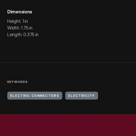
Dimensions
Height: 1 in
Width: 1.75 in
Length: 0.375 in
KEYWORDS
ELECTRIC CONNECTORS
ELECTRICITY