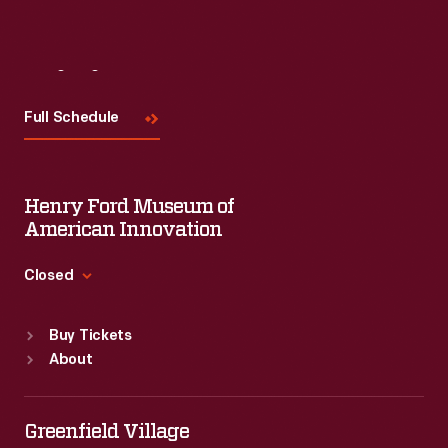
Visit
Us
Full Schedule
Henry Ford Museum of
American Innovation
Closed
Standard Hours
Buy Tickets
Sun
:
9:30 a.m.-5 p.m.
About
Mon
:
9:30 a.m.-5 p.m.
Tue
:
9:30 a.m.-5 p.m.
Wed
:
9:30 a.m.-5 p.m.
Greenfield Village