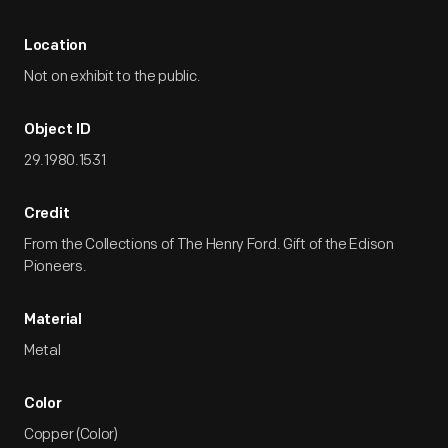
Location
Not on exhibit to the public.
Object ID
29.1980.1531
Credit
From the Collections of The Henry Ford. Gift of the Edison
Pioneers.
Material
Metal
Color
Copper (Color)