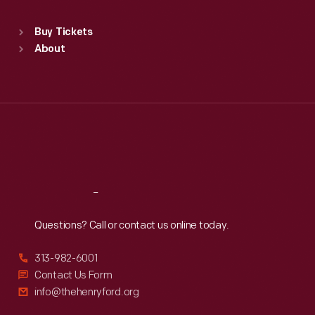
Sat
:
9:30 a.m.-5 p.m.
Standard Hours
Buy Tickets
Sun
:
9:30 a.m.-5 p.m.
About
Mon
:
9:30 a.m.-5 p.m.
Tue
:
9:30 a.m.-5 p.m.
Wed
:
9:30 a.m.-5 p.m.
Thu
:
9:30 a.m.-5 p.m.
Fri
:
9:30 a.m.-5 p.m.
Sat
:
9:30 a.m.-5 p.m.
Reach
Out
Questions? Call or contact us online today.
313-982-6001
Contact Us Form
info@thehenryford.org