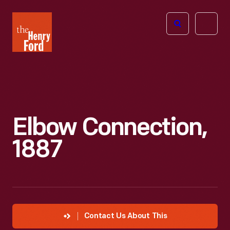
The
Open
Henry
menu
Ford
Museum
homepage
Elbow Connection,
1887
Contact Us About This