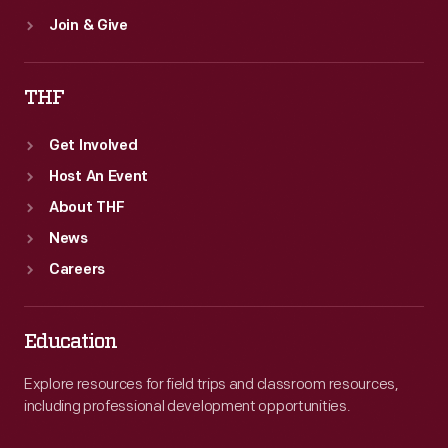
Join & Give
THF
Get Involved
Host An Event
About THF
News
Careers
Education
Explore resources for field trips and classroom resources,
including professional development opportunities.