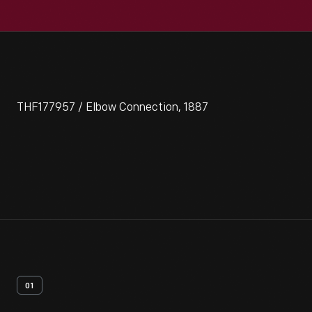
THF177957 / Elbow Connection, 1887
01