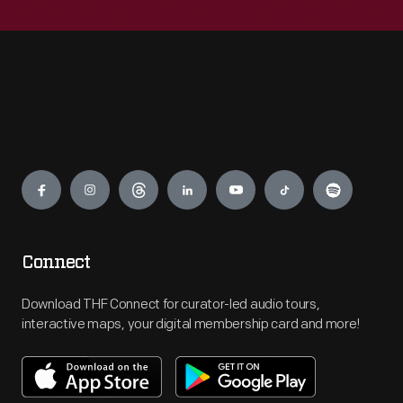
Engage
Connect
Download THF Connect for curator-led audio tours,
interactive maps, your digital membership card and more!