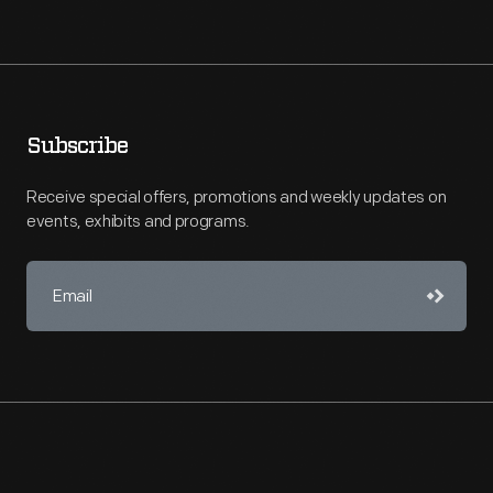
Subscribe
Receive special offers, promotions and weekly updates on
events, exhibits and programs.