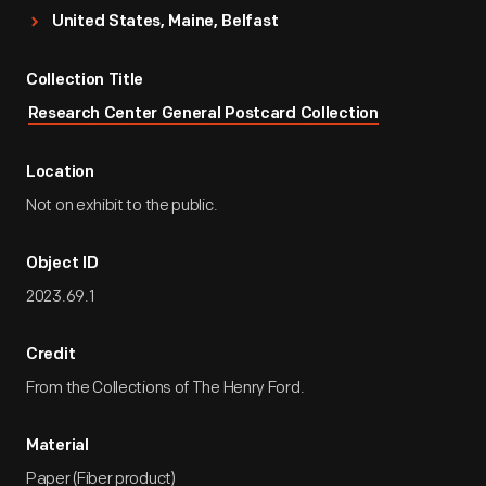
United States, Maine, Belfast
Collection Title
Research Center General Postcard Collection
Location
Not on exhibit to the public.
Object ID
2023.69.1
Credit
From the Collections of The Henry Ford.
Material
Paper (Fiber product)