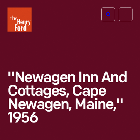
The
Open
Henry
menu
Ford
Museum
homepage
"Newagen Inn And
Cottages, Cape
Newagen, Maine,"
1956