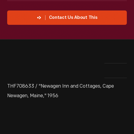
Contact Us About This
THF708633 / "Newagen Inn and Cottages, Cape
Newagen, Maine," 1956