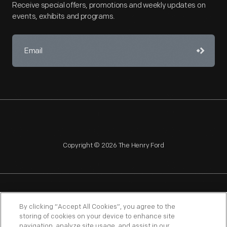
Receive special offers, promotions and weekly updates on
events, exhibits and programs.
Copyright © 2026 The Henry Ford
NAGPRA
POLICIES
COPYRIGHT POLICY
PRIVACY
By clicking “Accept All Cookies”, you agree to the
storing of cookies on your device to enhance site
SITEMAP
TERMS OF USE
navigation, analyze site usage, and assist in our