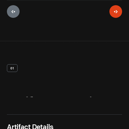
01
Artifact
Overview
Artifact Details