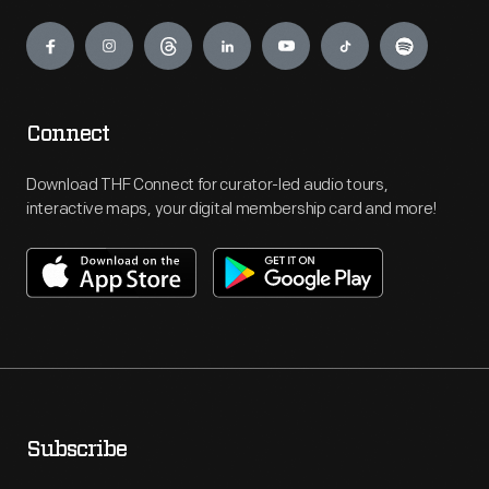
Engage
Connect
Download THF Connect for curator-led audio tours,
interactive maps, your digital membership card and more!
Subscribe