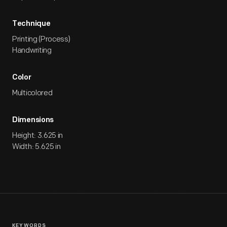
Technique
Printing (Process)
Handwriting
Color
Multicolored
Dimensions
Height: 3.625 in
Width: 5.625 in
KEYWORDS