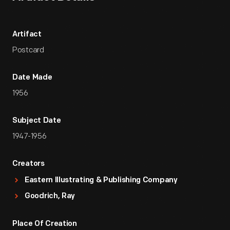
Artifact
Postcard
Date Made
1956
Subject Date
1947-1956
Creators
Eastern Illustrating & Publishing Company
Goodrich, Ray
Place Of Creation