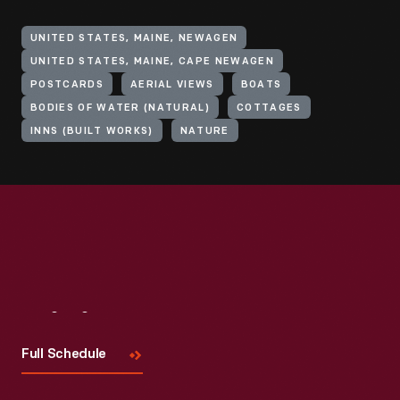
UNITED STATES, MAINE, NEWAGEN
UNITED STATES, MAINE, CAPE NEWAGEN
POSTCARDS
AERIAL VIEWS
BOATS
BODIES OF WATER (NATURAL)
COTTAGES
INNS (BUILT WORKS)
NATURE
Visit
Us
Full Schedule