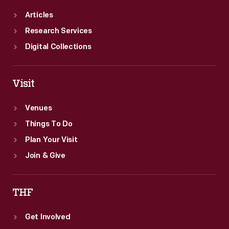
Articles
Research Services
Digital Collections
Visit
Venues
Things To Do
Plan Your Visit
Join & Give
THF
Get Involved