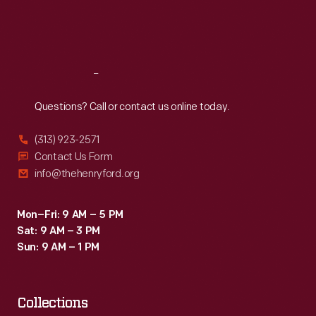
Fri
:
9:30 a.m.-5 p.m.
Sat
:
9:30 a.m.-5 p.m.
Reach
Out
Questions? Call or contact us online today.
(313) 923-2571
Contact Us Form
info@thehenryford.org
Mon–Fri: 9 AM – 5 PM
Sat: 9 AM – 3 PM
Sun: 9 AM – 1 PM
Collections