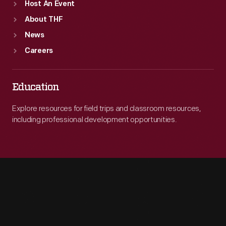
Host An Event
About THF
News
Careers
Education
Explore resources for field trips and classroom resources,
including professional development opportunities.