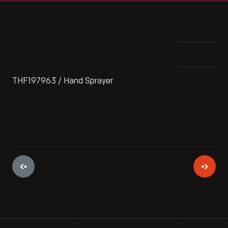
THF197963 / Hand Sprayer