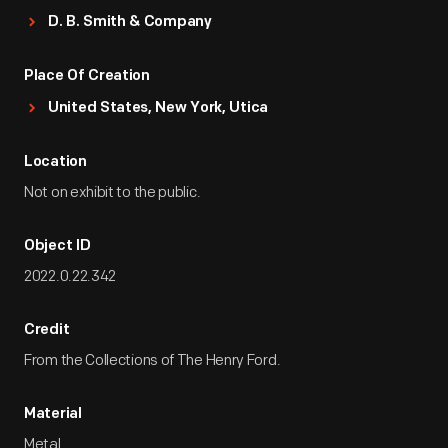
D. B. Smith & Company
Place Of Creation
United States, New York, Utica
Location
Not on exhibit to the public.
Object ID
2022.0.22.342
Credit
From the Collections of The Henry Ford.
Material
Metal