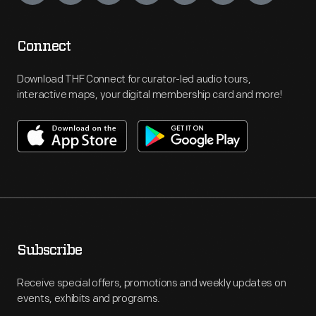
Connect
Download THF Connect for curator-led audio tours,
interactive maps, your digital membership card and more!
Subscribe
Receive special offers, promotions and weekly updates on
events, exhibits and programs.