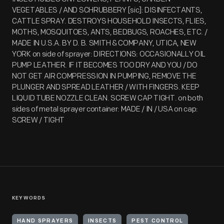
VEGETABLES / AND SCHRUBBERY [sic]: DISINFECTANTS,
CATTLE SPRAY. DESTROYS HOUSEHOLD INSECTS, FLIES,
MOTHS, MOSQUITOES, ANTS, BEDBUGS, ROACHES, ETC. /
MADE IN U.S.A. BY D. B. SMITH & COMPANY, UTICA, NEW
YORK on side of sprayer: DIRECTIONS: OCCASIONALLY OIL
PUMP LEATHER. IF IT BECOMES TOO DRY AND YOU / DO
NOT GET AIR COMPRESSION IN PUMPING, REMOVE THE
PLUNGER AND SPREAD LEATHER / WITH FINGERS. KEEP
LIQUID TUBE NOZZLE CLEAN. SCREW CAP TIGHT. on both
sides of metal sprayer container: MADE / IN / USA on cap:
SCREW / TIGHT
KEYWORDS
HAND SPRAYERS
INSECTS
PEST CONTROL