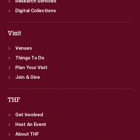
Research Services
Digital Collections
Visit
Venues
Things To Do
Plan Your Visit
Join & Give
THF
Get Involved
Host An Event
About THF