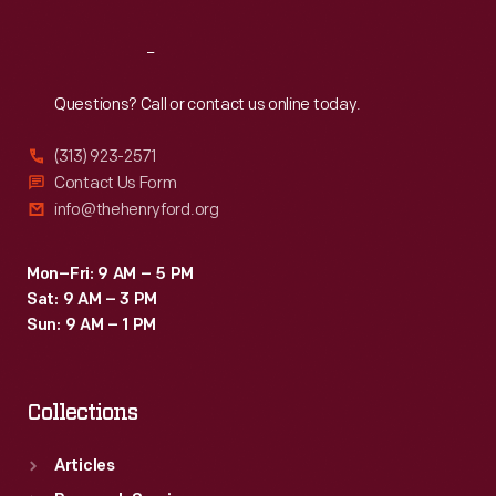
Reach
Out
Questions? Call or contact us online today.
(313) 923-2571
Contact Us Form
info@thehenryford.org
Mon–Fri: 9 AM – 5 PM
Sat: 9 AM – 3 PM
Sun: 9 AM – 1 PM
Collections
Articles