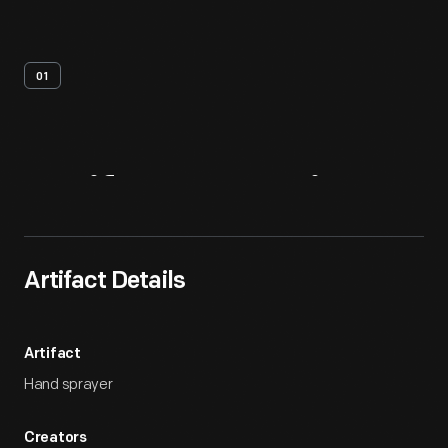
01
Artifact
Overview
Artifact Details
Artifact
Hand sprayer
Creators