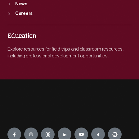
News
Careers
Education
Explore resources for field trips and classroom resources,
including professional development opportunities.
Engage