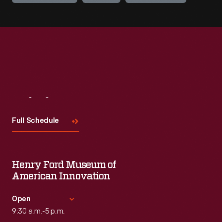
Visit
Us
Full Schedule
Henry Ford Museum of
American Innovation
Open
9:30 a.m.-5 p.m.