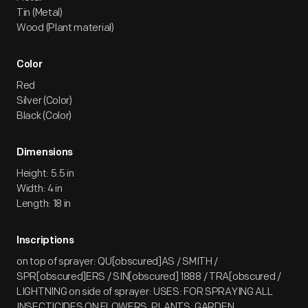
Tin (Metal)
Wood (Plant material)
Color
Red
Silver (Color)
Black (Color)
Dimensions
Height: 5.5 in
Width: 4 in
Length: 18 in
Inscriptions
on top of sprayer: QU[obscured]AS / SMITH /
SPR[obscured]ERS / SIN[obscured] 1888 / TRA[obscured /
LIGHTNING on side of sprayer: USES: FOR SPRAYING ALL
INSECTICIDES ON FLOWERS, PLANTS, GARDEN