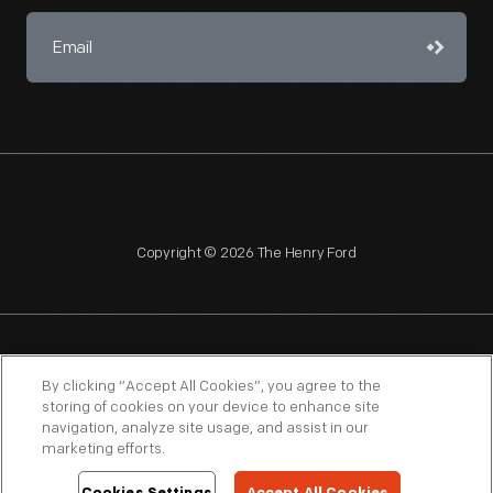
Copyright © 2026 The Henry Ford
NAGPRA
POLICIES
COPYRIGHT POLICY
PRIVACY
By clicking “Accept All Cookies”, you agree to the
storing of cookies on your device to enhance site
SITEMAP
TERMS OF USE
navigation, analyze site usage, and assist in our
marketing efforts.