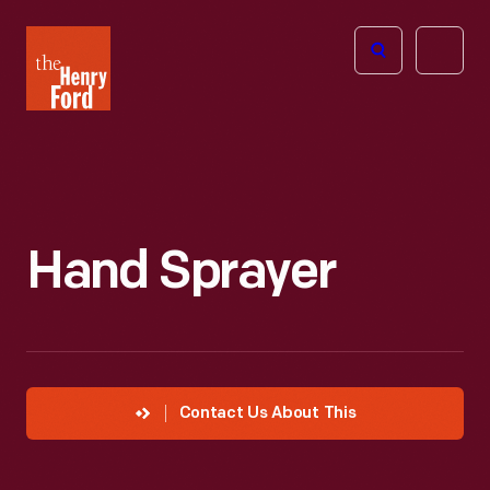
The
Open
Henry
menu
Ford
Museum
homepage
Hand Sprayer
Contact Us About This