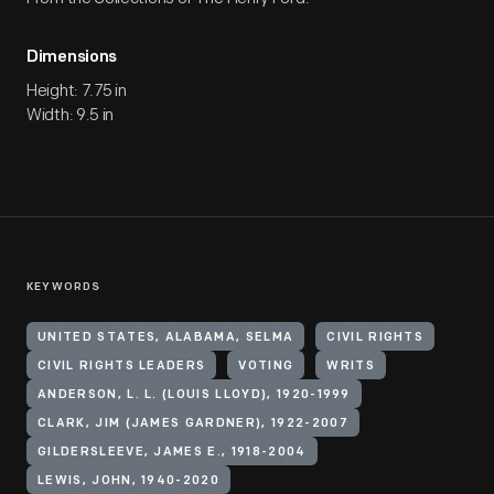
Dimensions
Height: 7.75 in
Width: 9.5 in
KEYWORDS
UNITED STATES, ALABAMA, SELMA
CIVIL RIGHTS
CIVIL RIGHTS LEADERS
VOTING
WRITS
ANDERSON, L. L. (LOUIS LLOYD), 1920-1999
CLARK, JIM (JAMES GARDNER), 1922-2007
GILDERSLEEVE, JAMES E., 1918-2004
LEWIS, JOHN, 1940-2020