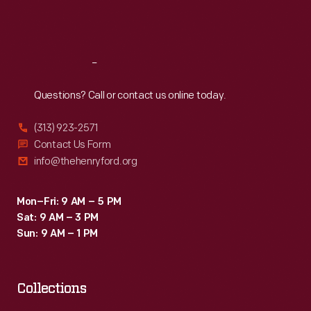
Fri
:
9:30 a.m.-5 p.m.
Sat
:
9:30 a.m.-5 p.m.
Reach
Out
Questions? Call or contact us online today.
(313) 923-2571
Contact Us Form
info@thehenryford.org
Mon–Fri: 9 AM – 5 PM
Sat: 9 AM – 3 PM
Sun: 9 AM – 1 PM
Collections