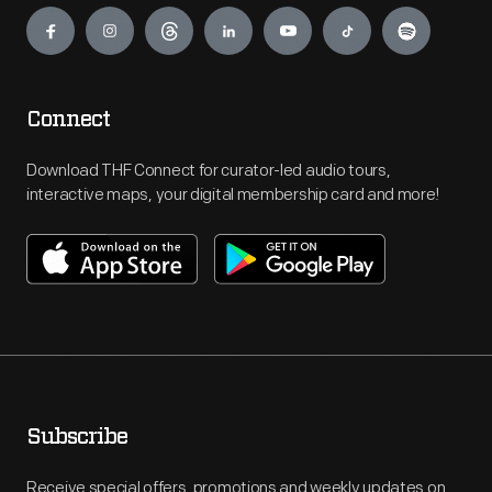
Engage
Connect
Download THF Connect for curator-led audio tours,
interactive maps, your digital membership card and more!
Subscribe
Receive special offers, promotions and weekly updates on