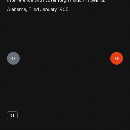
Interference with Voter Registration in Selma,
Alabama, Filed January 1965
01