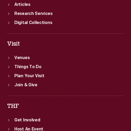
Articles
Research Services
Digital Collections
Visit
Venues
Things To Do
Plan Your Visit
Join & Give
THF
Get Involved
Host An Event