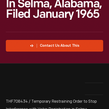
In Selma, Alabama,
Filed January 1965
Contact Us About This
THF708434 / Temporary Restraining Order to Stop