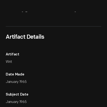
Artifact
Overview
Artifact Details
Artifact
Writ
Date Made
January 1965
Subject Date
January 1965