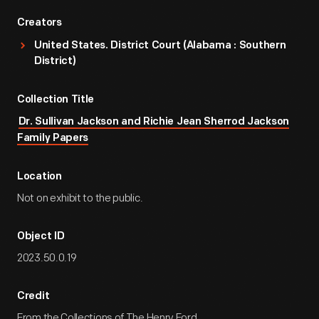
Creators
United States. District Court (Alabama : Southern
District)
Collection Title
Dr. Sullivan Jackson and Richie Jean Sherrod Jackson
Family Papers
Location
Not on exhibit to the public.
Object ID
2023.50.0.19
Credit
From the Collections of The Henry Ford.