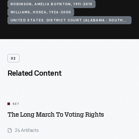
ROBINSON, AMELIA BOYNTON, 1911-2015
WILLIAMS, HOSEA, 1926-2000
UNITED STATES. DISTRICT COURT (ALABAMA : SOUTHERN DISTRICT)
02
Related Content
SET
The Long March To Voting Rights
24 Artifacts