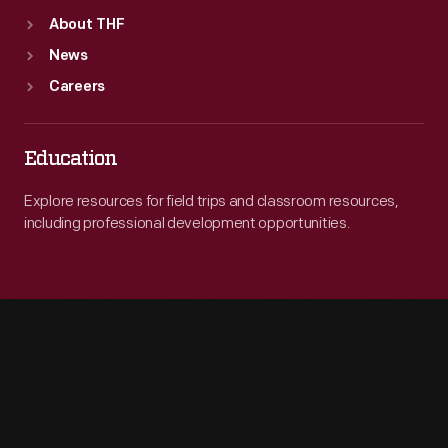
About THF
News
Careers
Education
Explore resources for field trips and classroom resources,
including professional development opportunities.