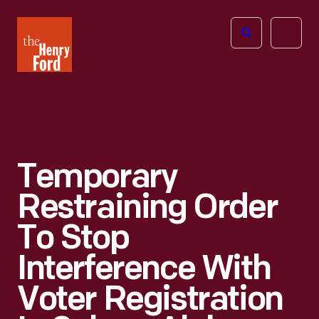
The
Open
Henry
menu
Ford
Museum
homepage
Temporary
Restraining Order
To Stop
Interference With
Voter Registration