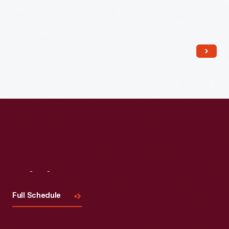
Read More
Visit
Us
Full Schedule