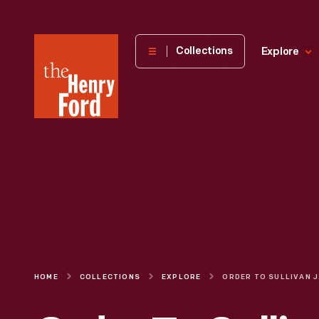
The
Collections
Explore
Henry
Ford
Museum
homepage
HOME
COLLECTIONS
EXPLORE
ORDER TO 