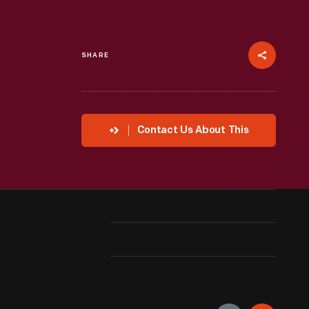
SHARE
Contact Us About This