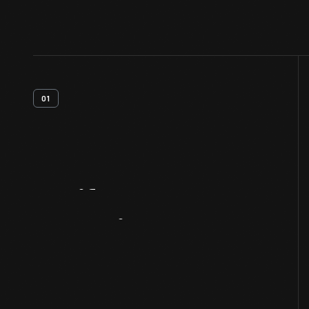
01
Artifact
Overview