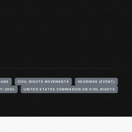
CANS
CIVIL RIGHTS MOVEMENTS
HEARINGS (EVENT)
21-2004
UNITED STATES COMMISSION ON CIVIL RIGHTS