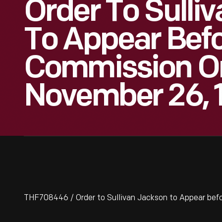
Order To Sulli
To Appear Befo
Commission On 
November 26, 
THF708446 / Order to Sullivan Jackson to Appear befo