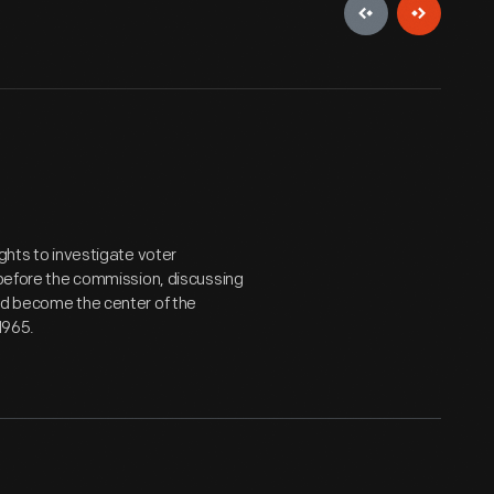
ights to investigate voter
 before the commission, discussing
ld become the center of the
 1965.