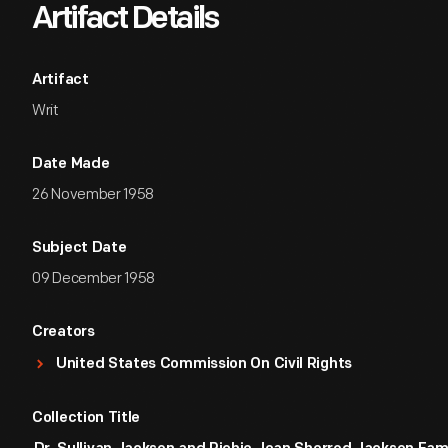
Artifact Details
Artifact
Writ
Date Made
26 November 1958
Subject Date
09 December 1958
Creators
United States Commission On Civil Rights
Collection Title