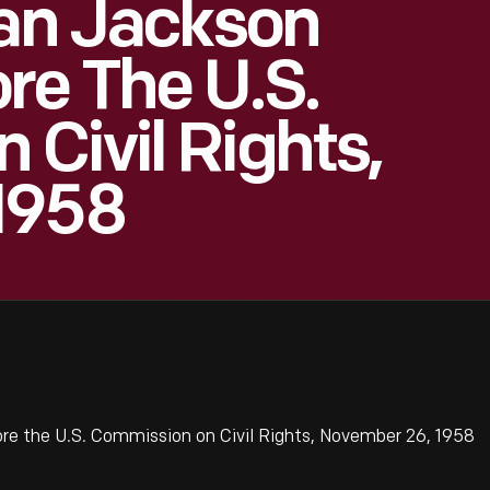
van Jackson
re The U.S.
Civil Rights,
1958
re the U.S. Commission on Civil Rights, November 26, 1958