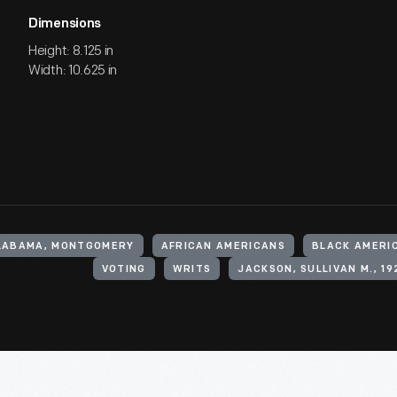
Dimensions
Height: 8.125 in
Width: 10.625 in
ALABAMA, MONTGOMERY
AFRICAN AMERICANS
BLACK AMERI
VOTING
WRITS
JACKSON, SULLIVAN M., 19