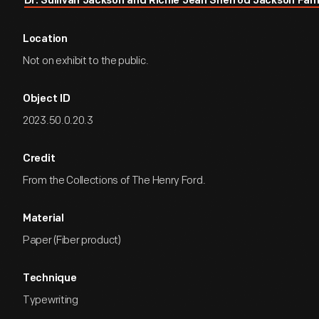
Dr. Sullivan Jackson and Richie Jean Sherrod Jackson Fam
Location
Not on exhibit to the public.
Object ID
2023.50.0.20.3
Credit
From the Collections of The Henry Ford.
Material
Paper (Fiber product)
Technique
Typewriting