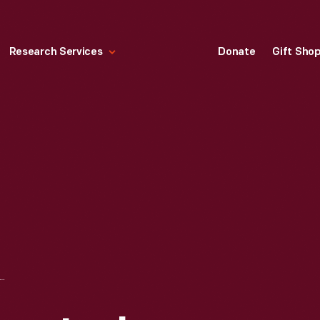
Research Services
Donate
Gift Sho
SULLIVAN JACKSON TO APPEAR BEFORE THE U.S. COMMISSION ON CIVIL RIGHTS, NOVEMBER 26, 1958