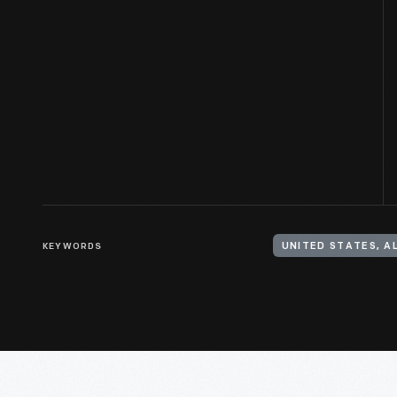
KEYWORDS
UNITED STATES, 