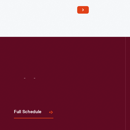
Read More
Visit
Us
Full Schedule