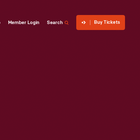
Buy Tickets
p
Member Login
Search