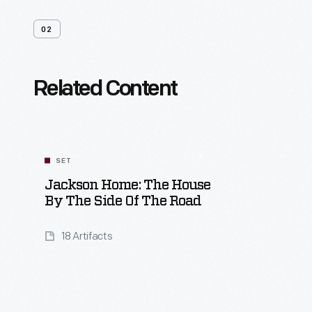
02
Related Content
SET
Jackson Home: The House
By The Side Of The Road
18 Artifacts