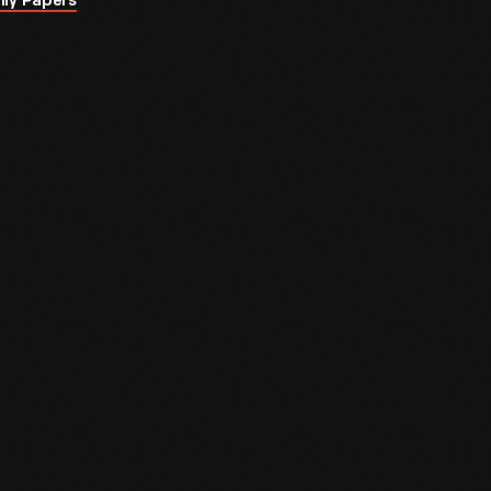
ily Papers