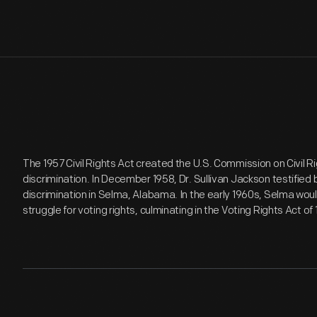
The 1957 Civil Rights Act created the U.S. Commission on Civil R
discrimination. In December 1958, Dr. Sullivan Jackson testified
discrimination in Selma, Alabama. In the early 1960s, Selma wou
struggle for voting rights, culminating in the Voting Rights Act of