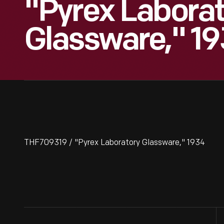
"Pyrex Laborat
Glassware," 1
THF709319 / "Pyrex Laboratory Glassware," 1934