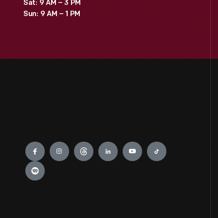
Sat: 9 AM – 3 PM
Sun: 9 AM – 1 PM
Engage