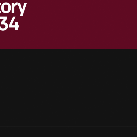
ory
934