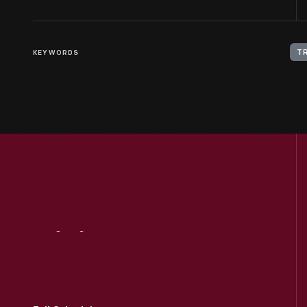
KEYWORDS
T
Visit
Us