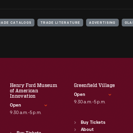
RADE CATALOGS
TRADE LITERATURE
ADVERTISING
GLA
Henry Ford Museum
Greenfield Village
of American
Open
Innovation
9:30 a.m.-5 p.m.
Open
9:30 a.m.-5 p.m.
Standard Hours
Sun
:
9:30 a.m.-5 p.m.
Buy Tickets
Standard Hours
Mon
About
:
9:30 a.m.-5 p.m.