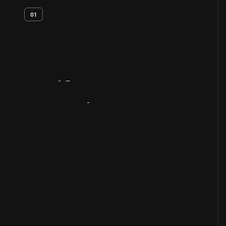
01
Artifact
Overview