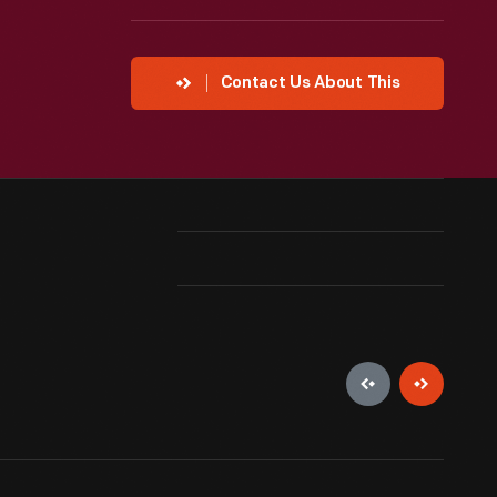
Contact Us About This