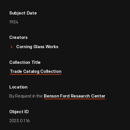
Subject Date
1934
Creators
Corning Glass Works
Collection Title
Trade Catalog Collection
Location
By Request in the
Benson Ford Research Center
Object ID
2023.0.1.16