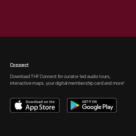
Connect
Download THF Connect for curator-led audio tours,
interactive maps, your digital membership card and more!