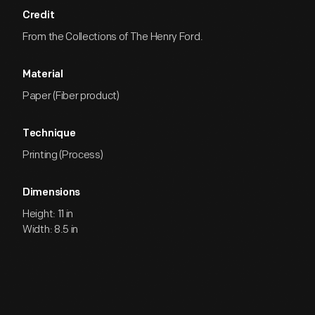
Credit
From the Collections of The Henry Ford.
Material
Paper (Fiber product)
Technique
Printing (Process)
Dimensions
Height: 11 in
Width: 8.5 in