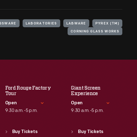
SSWARE
LABORATORIES
LABWARE
PYREX (TM)
CORNING GLASS WORKS
Ford Rouge Factory
Giant Screen
Tour
Experience
Open
Open
9:30 a.m.-5 p.m.
9:30 a.m.-5 p.m.
Standard Hours
Standard Hours
Sun
:
Closed
Sun
:
9:30 a.m.-5 p.m.
Buy Tickets
Buy Tickets