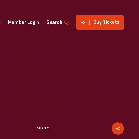
Buy Tickets
p
Member Login
Search
SHARE