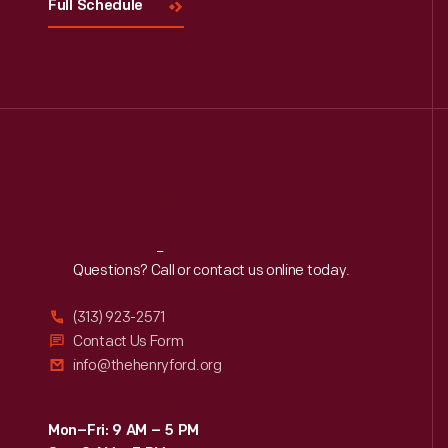
Full Schedule
Reach
Out
Questions? Call or contact us online today.
(313) 923-2571
Contact Us Form
info@thehenryford.org
Mon–Fri: 9 AM – 5 PM