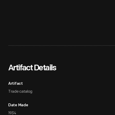
Artifact Details
Artifact
Trade catalog
Date Made
1934