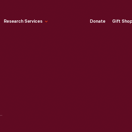
Research Services
Donate
Gift Sho
"PYREX LABORATORY GLASSWARE," 1934