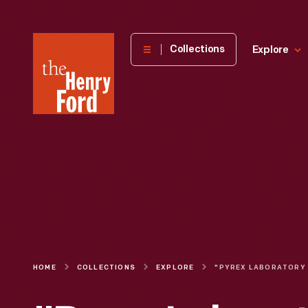
The
Collections
Explore
Henry
Ford
Museum
homepage
HOME
COLLECTIONS
EXPLORE