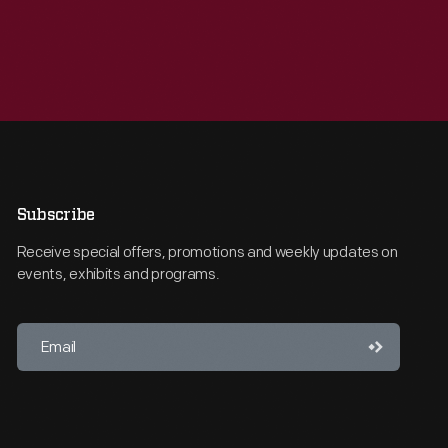
Subscribe
Receive special offers, promotions and weekly updates on
events, exhibits and programs.