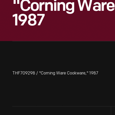
"Corning Ware
1987
THF709298 / "Corning Ware Cookware," 1987