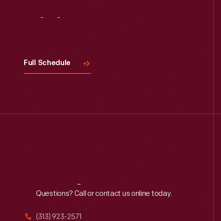
Visit
Us
Full Schedule
Reach
Out
Questions? Call or contact us online today.
(313) 923-2571