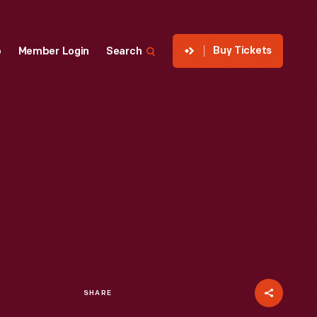
Buy Tickets
p
Member Login
Search
SHARE