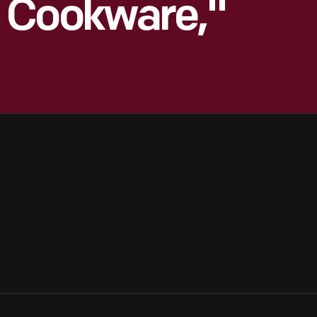
 Cookware,"