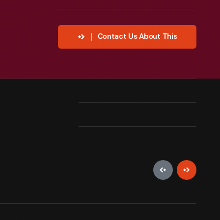
Contact Us About This