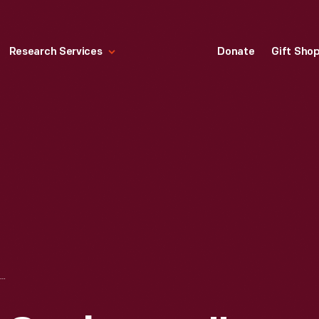
Research Services
Donate
Gift Sho
"CORNING WARE COOKWARE," 1987