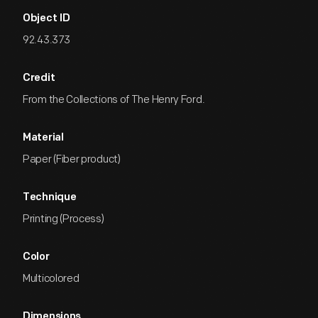
Object ID
92.43.373
Credit
From the Collections of The Henry Ford.
Material
Paper (Fiber product)
Technique
Printing (Process)
Color
Multicolored
Dimensions