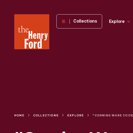
The
Collections
Explore
Henry
Ford
Museum
homepage
HOME
COLLECTIONS
EXPLORE