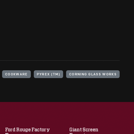
COOKWARE
PYREX (TM)
CORNING GLASS WORKS
Ford Rouge Factory
Giant Screen