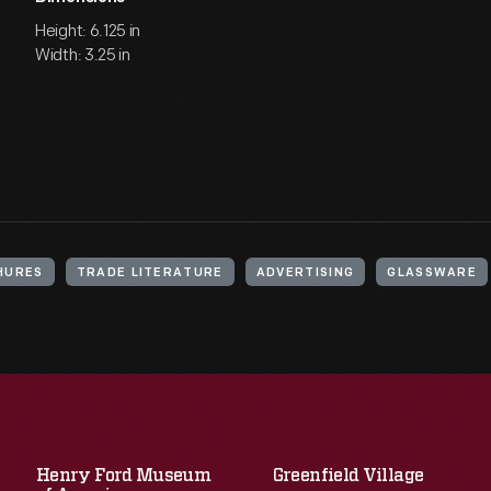
Height: 6.125 in
Width: 3.25 in
HURES
TRADE LITERATURE
ADVERTISING
GLASSWARE
Henry Ford Museum
Greenfield Village