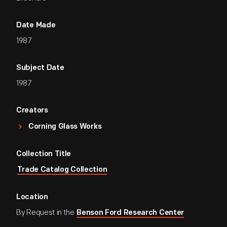
Date Made
1987
Subject Date
1987
Creators
Corning Glass Works
Collection Title
Trade Catalog Collection
Location
By Request in the
Benson Ford Research Center