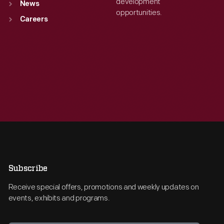
development
News
opportunities.
Careers
Subscribe
Receive special offers, promotions and weekly updates on
events, exhibits and programs.