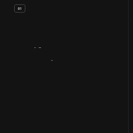
01
Artifact
Overview