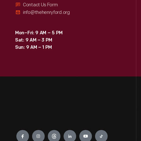
Contact Us Form
info@thehenryford.org
Mon–Fri: 9 AM – 5 PM
Sat: 9 AM – 3 PM
Sun: 9 AM – 1 PM
Engage