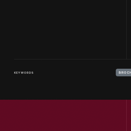
KEYWORDS
BROC