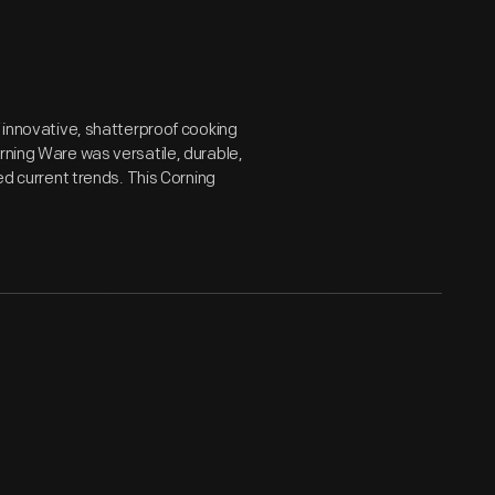
f innovative, shatterproof cooking
rning Ware was versatile, durable,
ed current trends. This Corning