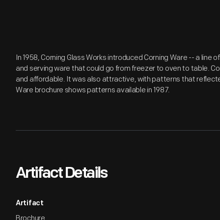
In 1958, Corning Glass Works introduced Corning Ware -- a line o
and serving ware that could go from freezer to oven to table. Co
and affordable. It was also attractive, with patterns that reflect
Ware brochure shows patterns available in 1987.
Artifact Details
Artifact
Brochure