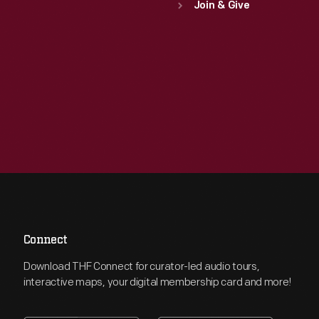
Join & Give
Connect
Download THF Connect for curator-led audio tours,
interactive maps, your digital membership card and more!