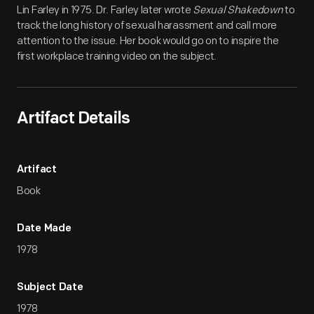
Lin Farley in 1975. Dr. Farley later wrote
Sexual Shakedown
to
track the long history of sexual harassment and call more
attention to the issue. Her book would go on to inspire the
first workplace training video on the subject.
Artifact Details
Artifact
Book
Date Made
1978
Subject Date
1978