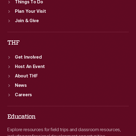
Things To Do
Plan Your Visit
Join & Give
THF
Get Involved
Host An Event
About THF
News
Careers
Education
Explore resources for field trips and classroom resources,