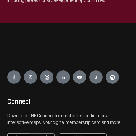
including professional development opportunities.
Engage
Connect
Download THF Connect for curator-led audio tours,
interactive maps, your digital membership card and more!