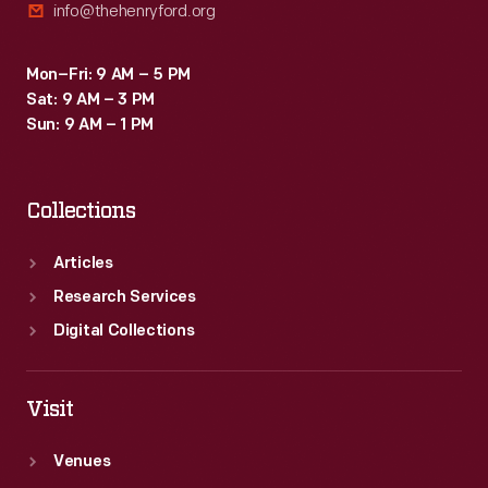
info@thehenryford.org
Mon–Fri: 9 AM – 5 PM
Sat: 9 AM – 3 PM
Sun: 9 AM – 1 PM
Collections
Articles
Research Services
Digital Collections
Visit
Venues