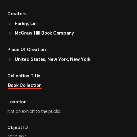
Creators
Farley, Lin
McGraw-Hill Book Company
Place Of Creation
United States, New York, New York
Collection Title
Book Collection
Location
Not on exhibit to the public.
Object ID