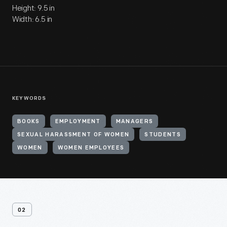
Height: 9.5 in
Width: 6.5 in
KEYWORDS
BOOKS
EMPLOYMENT
MANAGERS
SEXUAL HARASSMENT OF WOMEN
STUDENTS
WOMEN
WOMEN EMPLOYEES
02