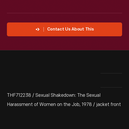
Contact Us About This
THF712238 / Sexual Shakedown: The Sexual
Harassment of Women on the Job, 1978 / jacket front