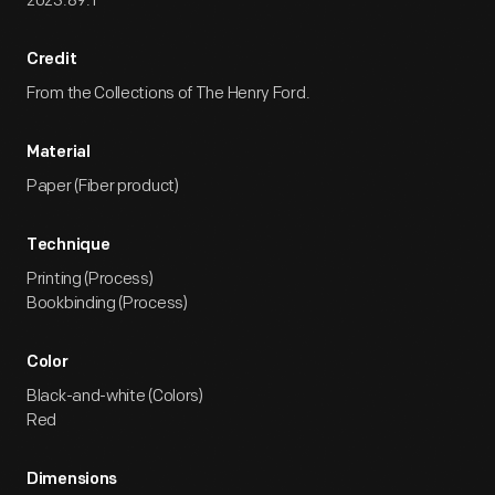
2023.89.1
Credit
From the Collections of The Henry Ford.
Material
Paper (Fiber product)
Technique
Printing (Process)
Bookbinding (Process)
Color
Black-and-white (Colors)
Red
Dimensions