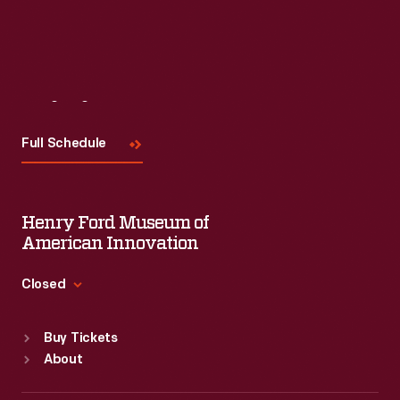
Visit
Us
Full Schedule
Henry Ford Museum of
American Innovation
Closed
Standard Hours
Buy Tickets
Sun
:
9:30 a.m.-5 p.m.
About
Mon
:
9:30 a.m.-5 p.m.
Tue
:
9:30 a.m.-5 p.m.