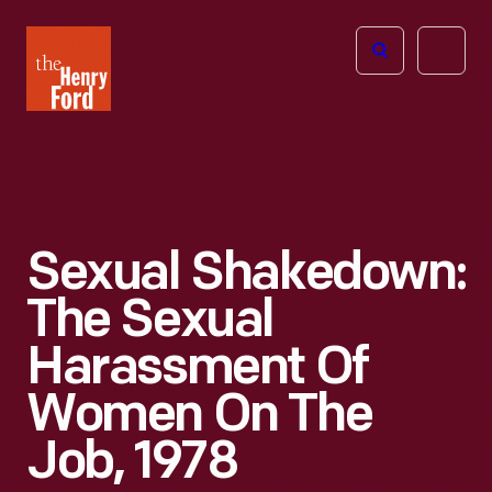
The
Open
Henry
menu
Ford
Museum
homepage
Sexual Shakedown:
The Sexual
Harassment Of
Women On The
Job, 1978