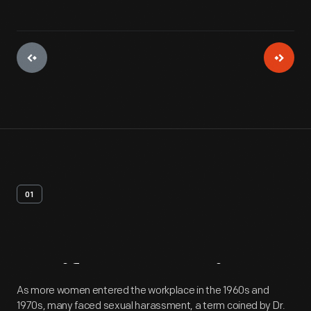
01
Artifact
Overview
As more women entered the workplace in the 1960s and
1970s, many faced sexual harassment, a term coined by Dr.