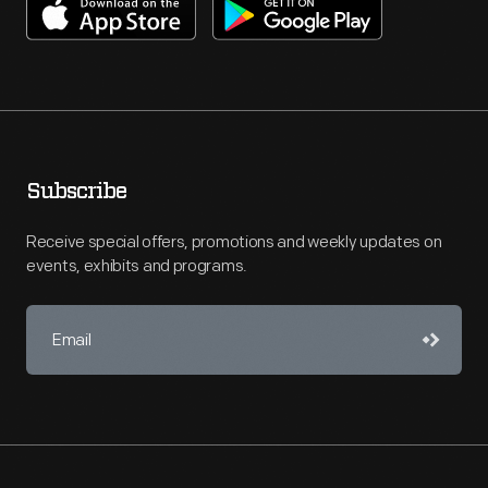
Subscribe
Receive special offers, promotions and weekly updates on
events, exhibits and programs.