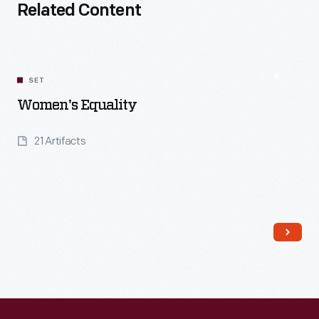
Related Content
SET
Women's Equality
21 Artifacts
Read More