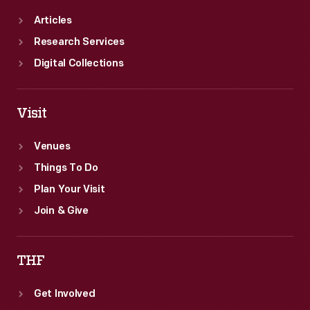
Articles
Research Services
Digital Collections
Visit
Venues
Things To Do
Plan Your Visit
Join & Give
THF
Get Involved