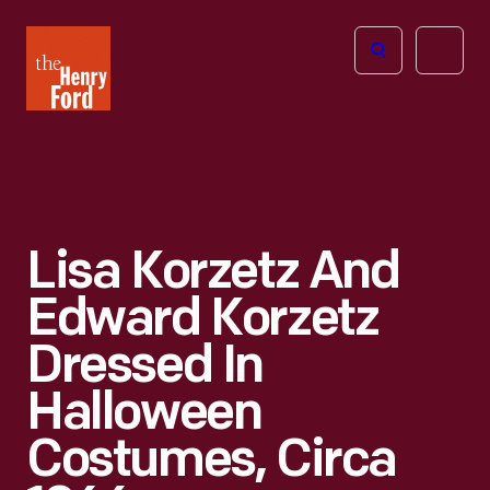
The
Open
Henry
menu
Ford
Museum
homepage
Lisa Korzetz And
Edward Korzetz
Dressed In
Halloween
Costumes, Circa