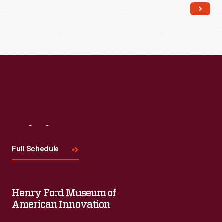
Visit
Us
Full Schedule
Henry Ford Museum of
American Innovation