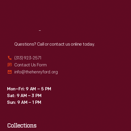
Fri
:
9:30 a.m.-5 p.m.
Sat
:
9:30 a.m.-5 p.m.
Reach
Out
Questions? Call or contact us online today.
(313) 923-2571
Contact Us Form
info@thehenryford.org
Mon–Fri: 9 AM – 5 PM
Sat: 9 AM – 3 PM
Sun: 9 AM – 1 PM
Collections