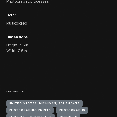
Photographic processes
Color
Multicolored
Dimensions
Height: 3.5 in
Width: 3.5 in
KEYWORDS
UNITED STATES, MICHIGAN, SOUTHGATE
PHOTOGRAPHIC PRINTS
PHOTOGRAPHS