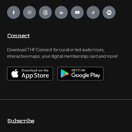
Engage
Connect
Download THF Connect for curator-led audio tours,
interactive maps, your digital membership card and more!
Subscribe