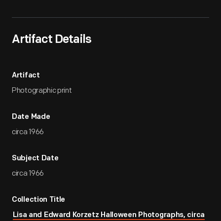
Artifact Details
Artifact
Photographic print
Date Made
circa 1966
Subject Date
circa 1966
Collection Title
Lisa and Edward Korzetz Halloween Photographs, circa