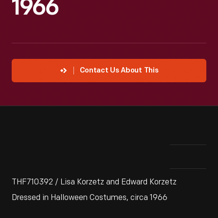
1966
Contact Us About This
THF710392 / Lisa Korzetz and Edward Korzetz
Dressed in Halloween Costumes, circa 1966