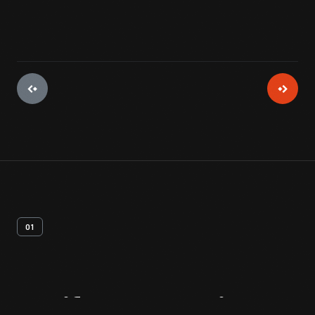
01
Artifact
Overview