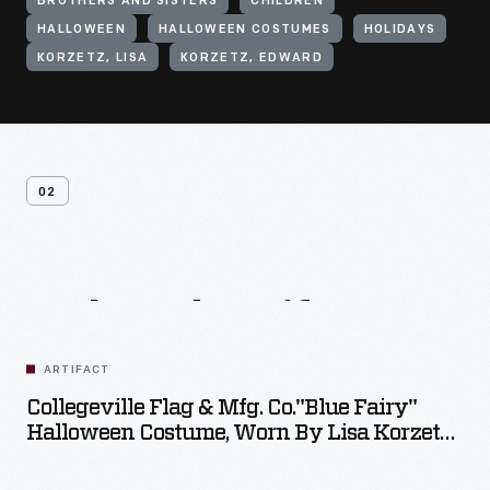
BROTHERS AND SISTERS
CHILDREN
HALLOWEEN
HALLOWEEN COSTUMES
HOLIDAYS
KORZETZ, LISA
KORZETZ, EDWARD
02
Related
Artifacts
ARTIFACT
Collegeville Flag & Mfg. Co."Blue Fairy"
Halloween Costume, Worn By Lisa Korzetz,
Circa 1966