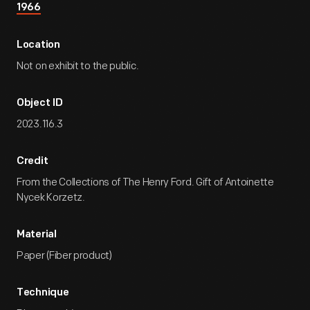
1966
Location
Not on exhibit to the public.
Object ID
2023.116.3
Credit
From the Collections of The Henry Ford. Gift of Antoinette
Nycek Korzetz.
Material
Paper (Fiber product)
Technique