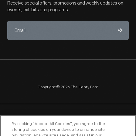
Receive special offers, promotions and weekly updates on
events, exhibits and programs.
Copyright © 2026 The Henry Ford
NAGPRA
POLICIES
COPYRIGHT POLICY
PRIVACY
By clicking “Accept All Cookies”, you agree to the
storing of cookies on your device to enhance site
SITEMAP
TERMS OF USE
navigation, analyze site usage, and assist in our