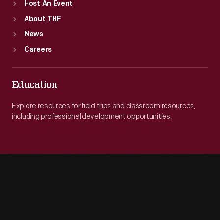
Host An Event
About THF
News
Careers
Education
Explore resources for field trips and classroom resources,
including professional development opportunities.