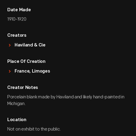
Date Made
1910-1920
Creators
Haviland & Cie
Place Of Creation
France, Limoges
Creator Notes
Porcelain blank made by Haviland and likely hand-painted in
Michigan.
Location
Not on exhibit to the public.