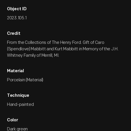
Object ID
2023.105.1
Credit
From the Collections of The Henry Ford. Gift of Caro
(Spendlove) Mabbitt and Kurt Mabbitt in Memory of the J.H.
Whitney Family of Merrill, MI.
Material
Porcelain (Material)
Technique
Hand-painted
Color
Dark green