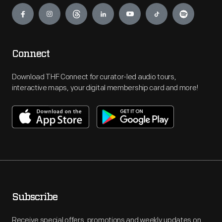
Engage
Connect
Download THF Connect for curator-led audio tours,
interactive maps, your digital membership card and more!
Subscribe
Receive special offers, promotions and weekly updates on