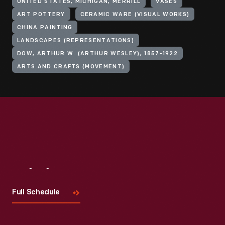
UNITED STATES, MICHIGAN, MERRILL
VASES
ART POTTERY
CERAMIC WARE (VISUAL WORKS)
CHINA PAINTING
LANDSCAPES (REPRESENTATIONS)
DOW, ARTHUR W. (ARTHUR WESLEY), 1857-1922
ARTS AND CRAFTS (MOVEMENT)
Visit
Us
Full Schedule