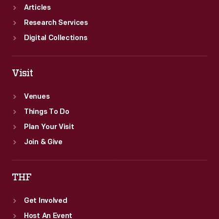
Articles
Research Services
Digital Collections
Visit
Venues
Things To Do
Plan Your Visit
Join & Give
THF
Get Involved
Host An Event