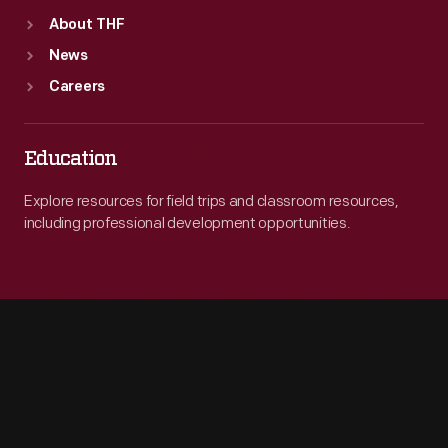
About THF
News
Careers
Education
Explore resources for field trips and classroom resources,
including professional development opportunities.