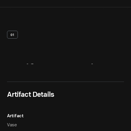
01
Artifact
Overview
Artifact Details
Artifact
Vase