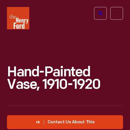
The
Open
Henry
menu
Ford
Museum
homepage
Hand-Painted
Vase, 1910-1920
Contact Us About This