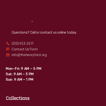
Fri
:
9:30 a.m.-5 p.m.
Sat
:
9:30 a.m.-5 p.m.
Reach
Out
Questions? Call or contact us online today.
(313) 923-2571
Contact Us Form
info@thehenryford.org
Mon–Fri: 9 AM – 5 PM
Sat: 9 AM – 3 PM
Sun: 9 AM – 1 PM
Collections