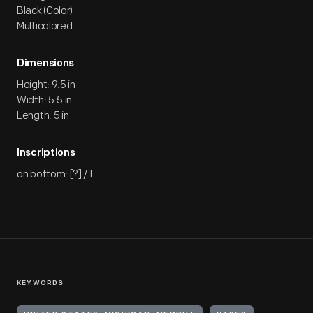
Black (Color)
Multicolored
Dimensions
Height: 9.5 in
Width: 5.5 in
Length: 5 in
Inscriptions
on bottom: [?] / I
KEYWORDS