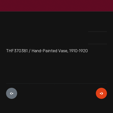
THF370381 / Hand-Painted Vase, 1910-1920