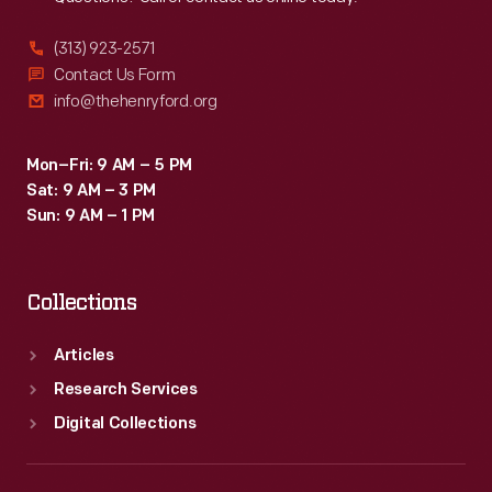
(313) 923-2571
Contact Us Form
info@thehenryford.org
Mon–Fri: 9 AM – 5 PM
Sat: 9 AM – 3 PM
Sun: 9 AM – 1 PM
Collections
Articles
Research Services
Digital Collections