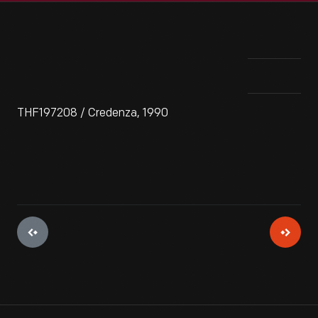
THF197208 / Credenza, 1990