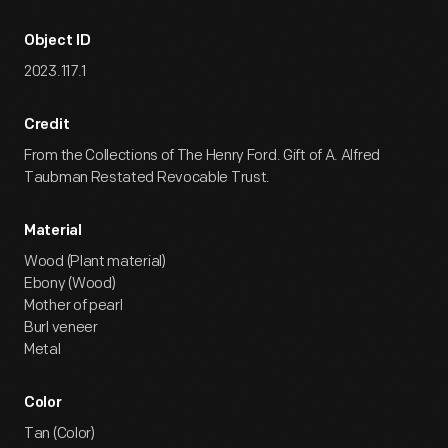
Object ID
2023.117.1
Credit
From the Collections of The Henry Ford. Gift of A. Alfred
Taubman Restated Revocable Trust.
Material
Wood (Plant material)
Ebony (Wood)
Mother of pearl
Burl veneer
Metal
Color
Tan (Color)