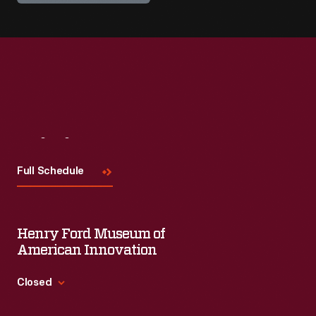
Visit
Us
Full Schedule
Henry Ford Museum of
American Innovation
Closed
Standard Hours