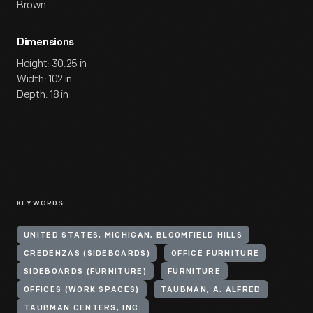
Brown
Dimensions
Height: 30.25 in
Width: 102 in
Depth: 18 in
KEYWORDS
UNITED STATES, MICHIGAN, BLOOMFIELD HILLS
CREDENZAS (SIDEBOARDS)
OFFICE FURNITURE
SIDEBOARDS (FURNITURE)
FURNITURE
OFFICES (WORK SPACES)
TAUBMAN, A. ALFRED
TAUBMAN CENTERS, INC.