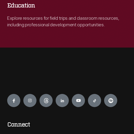
Education
Explore resources for field trips and classroom resources,
including professional development opportunities.
Engage
Connect