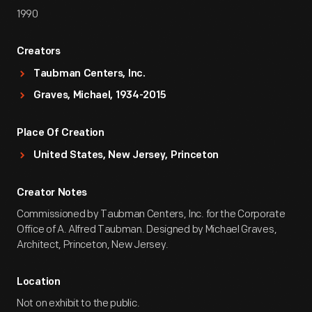
1990
Creators
Taubman Centers, Inc.
Graves, Michael, 1934-2015
Place Of Creation
United States, New Jersey, Princeton
Creator Notes
Commissioned by Taubman Centers, Inc. for the Corporate
Office of A. Alfred Taubman. Designed by Michael Graves,
Architect, Princeton, New Jersey.
Location
Not on exhibit to the public.