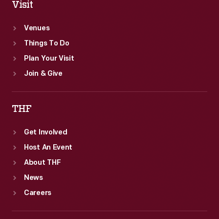
Visit
Venues
Things To Do
Plan Your Visit
Join & Give
THF
Get Involved
Host An Event
About THF
News
Careers