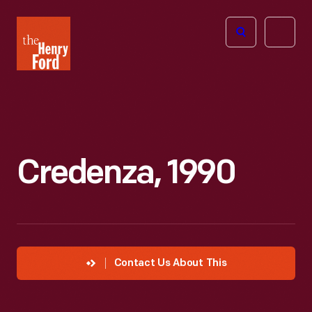
The
Open
Henry
menu
Ford
Museum
homepage
Credenza, 1990
Contact Us About This