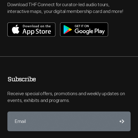
Download THF Connect for curator-led audio tours,
interactive maps, your digital membership card and more!
Subscribe
Receive special offers, promotions and weekly updates on
events, exhibits and programs.