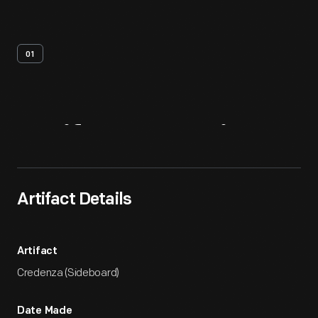
01
Artifact
Overview
Artifact Details
Artifact
Credenza (Sideboard)
Date Made