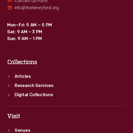
Contact Us Form
info@thehenryford.org
Mon–Fri: 9 AM – 5 PM
Sat: 9 AM – 3 PM
Sun: 9 AM – 1 PM
Collections
Articles
Research Services
Digital Collections
Visit
Venues