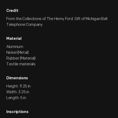
Credit
From the Collections of The Henry Ford. Gift of Michigan Bell
Telephone Company
Material
Aluminum
Nickel (Metal)
Rubber (Material)
Textile materials
Dimensions
Height: 11.25 in
Width: 3.25 in
Length: 5 in
Inscriptions