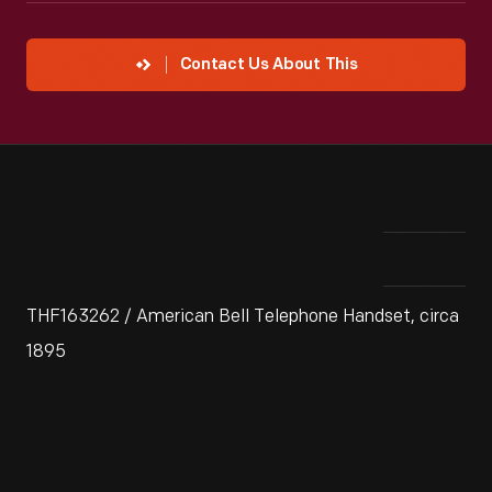
Contact Us About This
THF163262 / American Bell Telephone Handset, circa
1895