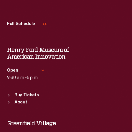
Visit
Us
Full Schedule
Henry Ford Museum of
American Innovation
Open
9:30 a.m.-5 p.m.
Standard Hours
Buy Tickets
Sun
:
9:30 a.m.-5 p.m.
About
Mon
:
9:30 a.m.-5 p.m.
Tue
:
9:30 a.m.-5 p.m.
Wed
:
9:30 a.m.-5 p.m.
Greenfield Village
Thu
:
9:30 a.m.-5 p.m.