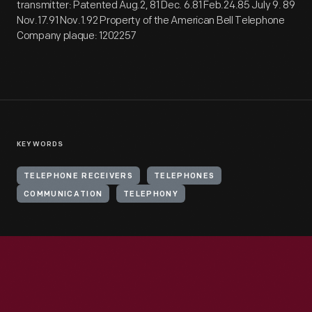
transmitter: Patented Aug.2, 81 Dec. 6.81 Feb.24.85 July 9. 89
Nov.17.91 Nov.1.92 Property of the American Bell Telephone
Company plaque: 1202257
KEYWORDS
TELEPHONE RECEIVERS
TELEPHONES
COMMUNICATION
TELEPHONY