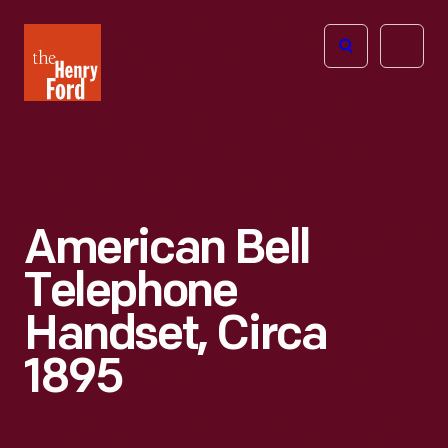
The
Open
Henry
menu
Ford
Museum
homepage
American Bell
Telephone
Handset, Circa
1895