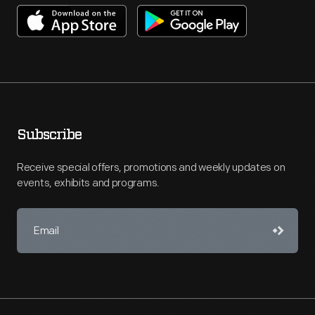
Subscribe
Receive special offers, promotions and weekly updates on
events, exhibits and programs.