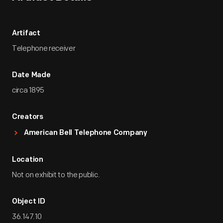
Artifact
Telephone receiver
Date Made
circa 1895
Creators
American Bell Telephone Company
Location
Not on exhibit to the public.
Object ID
36.147.10