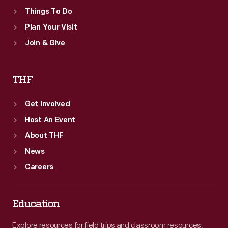
Things To Do
Plan Your Visit
Join & Give
THF
Get Involved
Host An Event
About THF
News
Careers
Education
Explore resources for field trips and classroom resources,