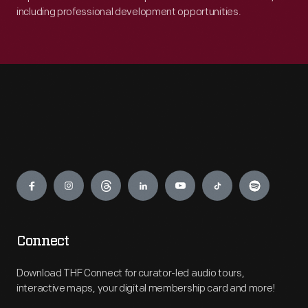
including professional development opportunities.
Engage
Connect
Download THF Connect for curator-led audio tours,
interactive maps, your digital membership card and more!