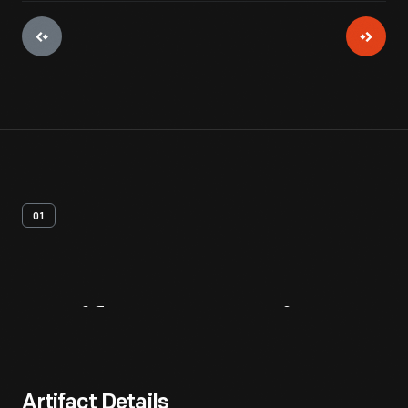
01
Artifact
Overview
Artifact Details