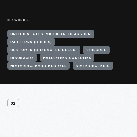
KEYWORDS
UNITED STATES, MICHIGAN, DEARBORN
PATTERNS (GUIDES)
COSTUMES (CHARACTER DRESS)
CHILDREN
DINOSAURS
HALLOWEEN COSTUMES
NIETERING, EMILY BURRELL
NIETERING, ERIC
02