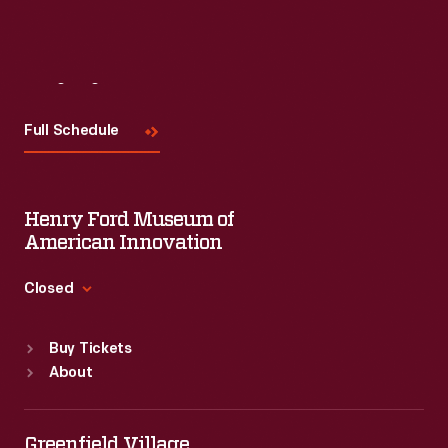
Visit
Us
Full Schedule
Henry Ford Museum of
American Innovation
Closed
Standard Hours
Buy Tickets
Sun
:
9:30 a.m.-5 p.m.
About
Mon
:
9:30 a.m.-5 p.m.
Tue
:
9:30 a.m.-5 p.m.
Wed
:
9:30 a.m.-5 p.m.
Greenfield Village