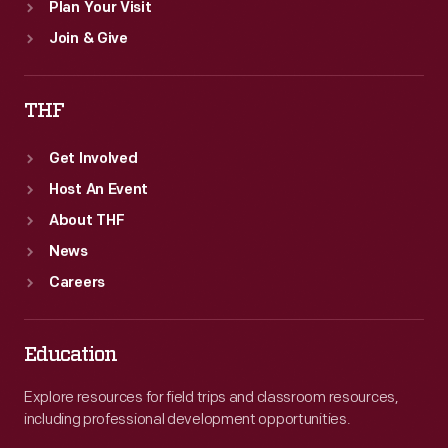
Plan Your Visit
Join & Give
THF
Get Involved
Host An Event
About THF
News
Careers
Education
Explore resources for field trips and classroom resources,
including professional development opportunities.