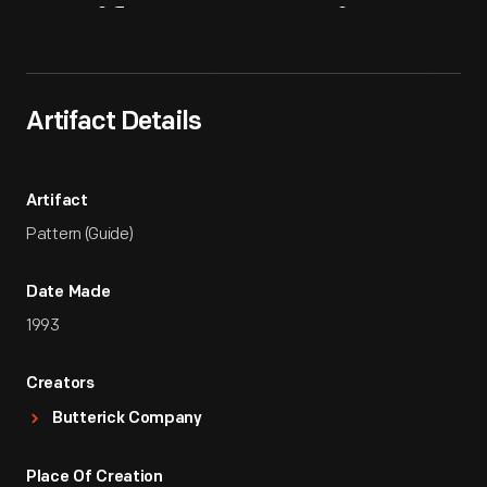
Artifact
Overview
Artifact Details
Artifact
Pattern (Guide)
Date Made
1993
Creators
Butterick Company
Place Of Creation