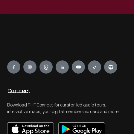
Engage
Connect
Download THF Connect for curator-led audio tours,
interactive maps, your digital membership card and more!