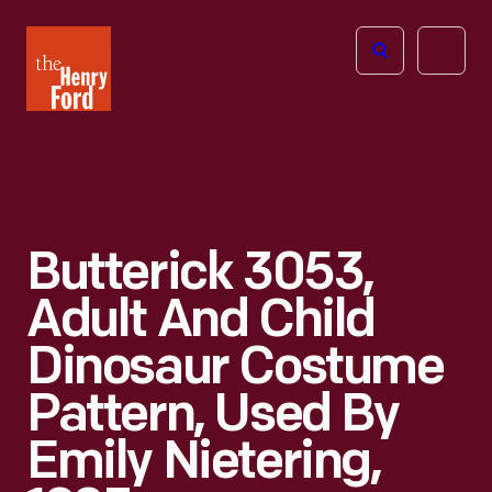
The
Open
Henry
menu
Ford
Museum
homepage
Butterick 3053,
Adult And Child
Dinosaur Costume
Pattern, Used By
Emily Nietering,