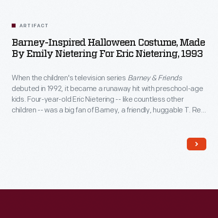
Related
Artifacts
ARTIFACT
Barney-Inspired Halloween Costume, Made
By Emily Nietering For Eric Nietering, 1993
When the children's television series
Barney & Friends
debuted in 1992, it became a runaway hit with preschool-age
kids. Four-year-old Eric Nietering -- like countless other
children -- was a big fan of Barney, a friendly, huggable T. Rex
with an optimistic attitude. Eric’s mother Emily made this
Barney-inspired costume for her son.