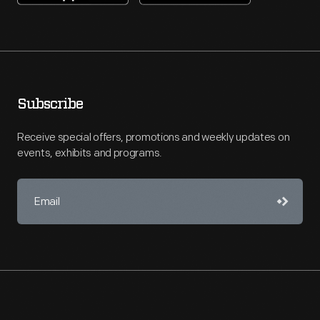
Subscribe
Receive special offers, promotions and weekly updates on
events, exhibits and programs.