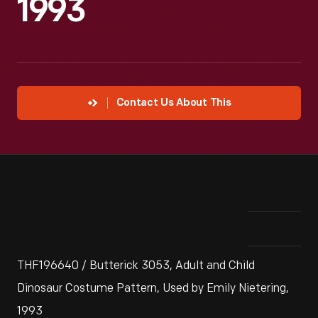
1993
Contact Us About This
THF196640 / Butterick 3053, Adult and Child
Dinosaur Costume Pattern, Used by Emily Nietering,
1993