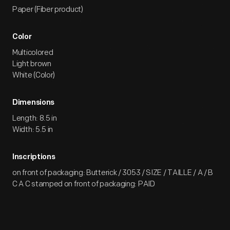
Paper (Fiber product)
Color
Multicolored
Light brown
White (Color)
Dimensions
Length: 8.5 in
Width: 5.5 in
Inscriptions
on front of packaging: Butterick / 3053 / SIZE / TAILLE / A / B
C A C stamped on front of packaging: PAID