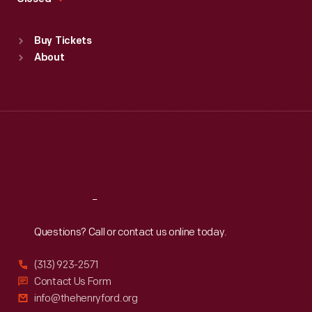
Sat
:
9:30 a.m.-5 p.m.
Standard Hours
Buy Tickets
Sun
:
9:30 a.m.-5 p.m.
About
Mon
:
9:30 a.m.-5 p.m.
Tue
:
9:30 a.m.-5 p.m.
Wed
:
9:30 a.m.-5 p.m.
Thu
:
9:30 a.m.-5 p.m.
Fri
:
9:30 a.m.-5 p.m.
Sat
:
9:30 a.m.-5 p.m.
Reach
Out
Questions? Call or contact us online today.
(313) 923-2571
Contact Us Form
info@thehenryford.org