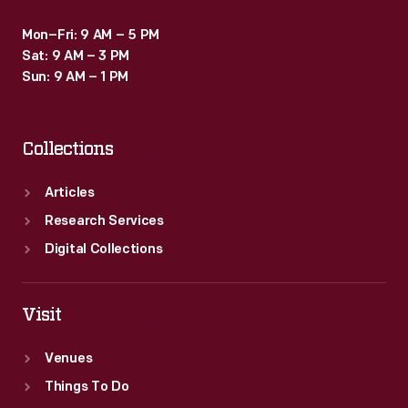
Mon–Fri: 9 AM – 5 PM
Sat: 9 AM – 3 PM
Sun: 9 AM – 1 PM
Collections
Articles
Research Services
Digital Collections
Visit
Venues
Things To Do