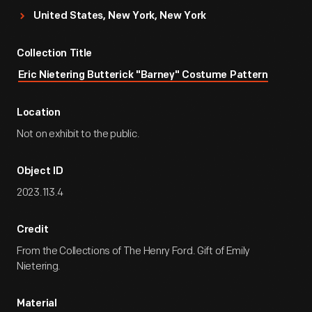
United States, New York, New York
Collection Title
Eric Nietering Butterick "Barney" Costume Pattern
Location
Not on exhibit to the public.
Object ID
2023.113.4
Credit
From the Collections of The Henry Ford. Gift of Emily
Nietering.
Material