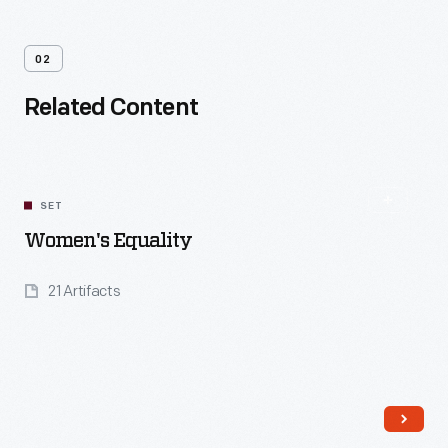
02
Related Content
SET
Women's Equality
21 Artifacts