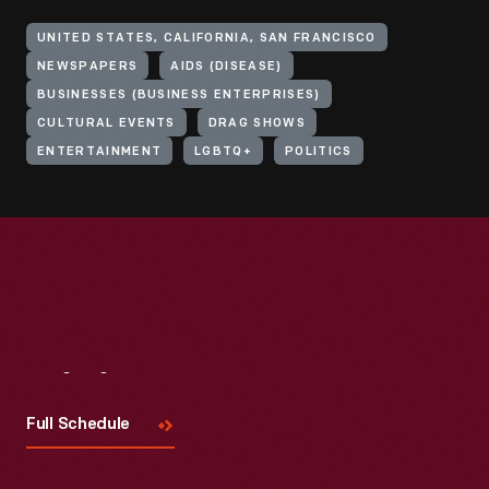
UNITED STATES, CALIFORNIA, SAN FRANCISCO
NEWSPAPERS
AIDS (DISEASE)
BUSINESSES (BUSINESS ENTERPRISES)
CULTURAL EVENTS
DRAG SHOWS
ENTERTAINMENT
LGBTQ+
POLITICS
Visit
Us
Full Schedule