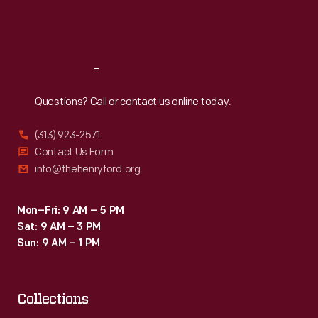
Fri
:
9:30 a.m.-5 p.m.
Sat
:
9:30 a.m.-5 p.m.
Reach
Out
Questions? Call or contact us online today.
(313) 923-2571
Contact Us Form
info@thehenryford.org
Mon–Fri: 9 AM – 5 PM
Sat: 9 AM – 3 PM
Sun: 9 AM – 1 PM
Collections