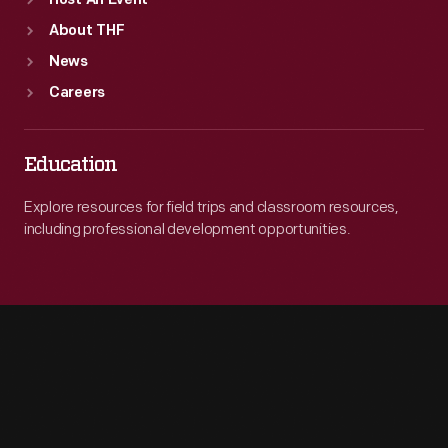
Host An Event
About THF
News
Careers
Education
Explore resources for field trips and classroom resources,
including professional development opportunities.