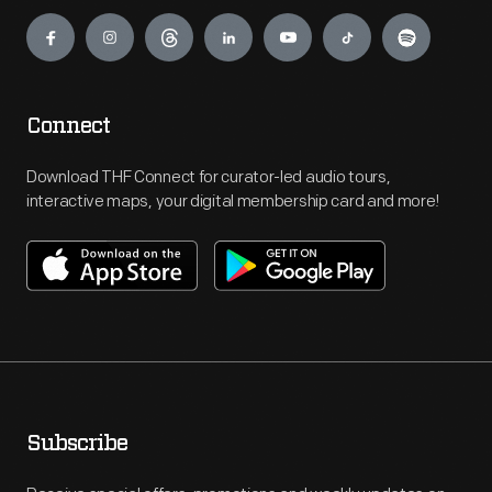
Engage
Connect
Download THF Connect for curator-led audio tours,
interactive maps, your digital membership card and more!
Subscribe