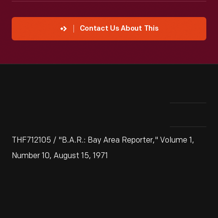
Contact Us About This
THF712105 / "B.A.R.: Bay Area Reporter," Volume 1,
Number 10, August 15, 1971