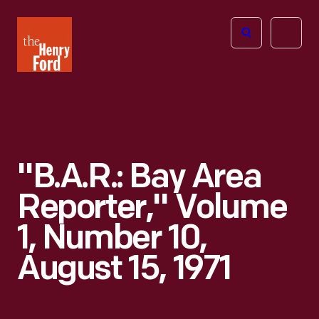
The
Open
Henry
menu
Ford
Museum
homepage
"B.A.R.: Bay Area
Reporter," Volume
1, Number 10,
August 15, 1971