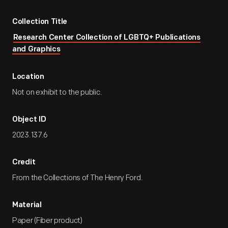
Collection Title
Research Center Collection of LGBTQ+ Publications
and Graphics
Location
Not on exhibit to the public.
Object ID
2023.137.6
Credit
From the Collections of The Henry Ford.
Material
Paper (Fiber product)