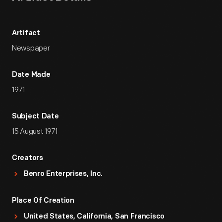
Artifact
Newspaper
Date Made
1971
Subject Date
15 August 1971
Creators
Benro Enterprises, Inc.
Place Of Creation
United States, California, San Francisco