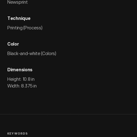
Newsprint
Technique
Printing (Process)
Color
Black-and-white (Colors)
Dimensions
Height: 10.8 in
Width: 8.375 in
KEYWORDS