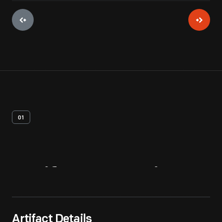
01
Artifact
Overview
Artifact Details