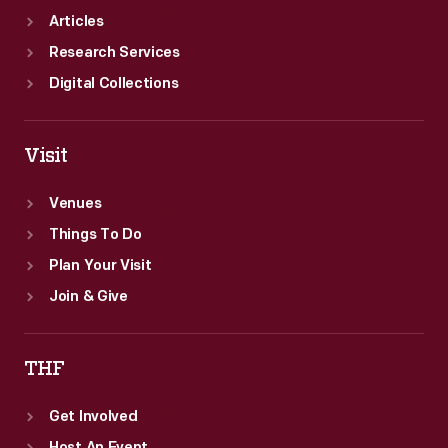
Articles
Research Services
Digital Collections
Visit
Venues
Things To Do
Plan Your Visit
Join & Give
THF
Get Involved