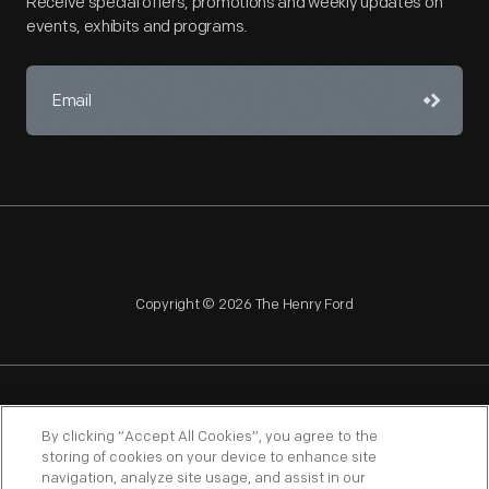
Receive special offers, promotions and weekly updates on
events, exhibits and programs.
Copyright © 2026 The Henry Ford
NAGPRA
POLICIES
COPYRIGHT POLICY
PRIVACY
By clicking “Accept All Cookies”, you agree to the
storing of cookies on your device to enhance site
SITEMAP
TERMS OF USE
navigation, analyze site usage, and assist in our