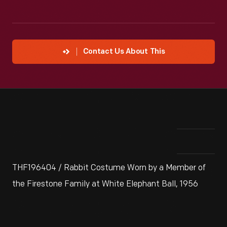
Contact Us About This
THF196404 / Rabbit Costume Worn by a Member of
the Firestone Family at White Elephant Ball, 1956