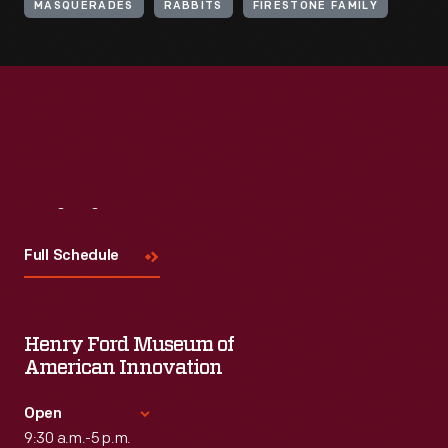
MASQUERADES
RABBITS
FIRESTONE FAMILY
Visit
Us
Full Schedule
Henry Ford Museum of
American Innovation
Open
9:30 a.m.-5 p.m.