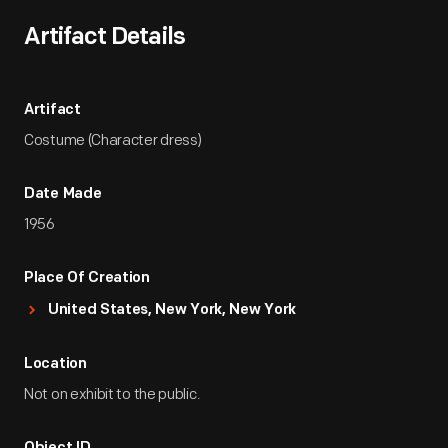
Artifact Details
Artifact
Costume (Character dress)
Date Made
1956
Place Of Creation
United States, New York, New York
Location
Not on exhibit to the public.