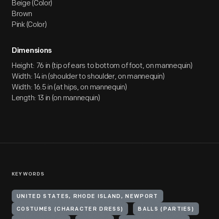
Beige (Color)
Brown
Pink (Color)
Dimensions
Height: 76 in (tip of ears to bottom of foot, on mannequin)
Width: 14 in (shoulder to shoulder, on mannequin)
Width: 16.5 in (at hips, on mannequin)
Length: 13 in (on mannequin)
KEYWORDS
UNITED STATES, RHODE ISLAND, NEWPORT
COSTUMES (CHARACTER DRESS)
BALLS (PARTIES)