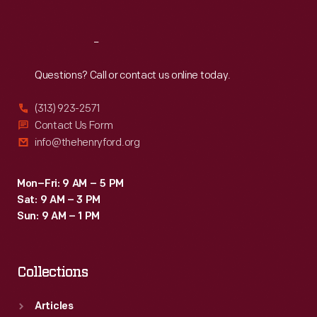
Reach
Out
Questions? Call or contact us online today.
(313) 923-2571
Contact Us Form
info@thehenryford.org
Mon–Fri: 9 AM – 5 PM
Sat: 9 AM – 3 PM
Sun: 9 AM – 1 PM
Collections
Articles