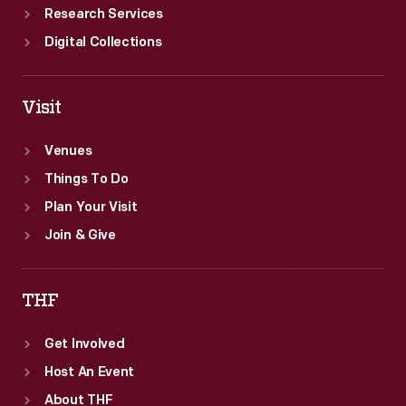
Research Services
Digital Collections
Visit
Venues
Things To Do
Plan Your Visit
Join & Give
THF
Get Involved
Host An Event
About THF