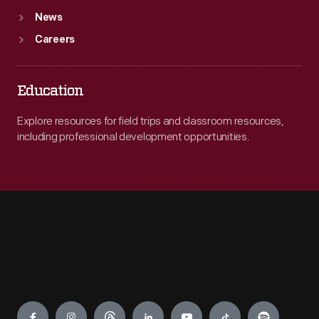
News
Careers
Education
Explore resources for field trips and classroom resources,
including professional development opportunities.
Engage