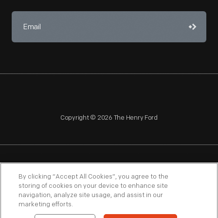
Copyright © 2026 The Henry Ford
NAGPRA
POLICIES
COPYRIGHT POLICY
PRIVACY
By clicking “Accept All Cookies”, you agree to the
storing of cookies on your device to enhance site
SITEMAP
TERMS OF USE
navigation, analyze site usage, and assist in our
marketing efforts.