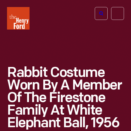
The
Open
Henry
menu
Ford
Museum
homepage
Rabbit Costume
Worn By A Member
Of The Firestone
Family At White
Elephant Ball, 1956