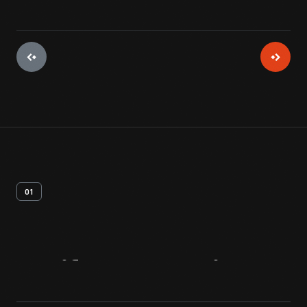
01
Artifact
Overview