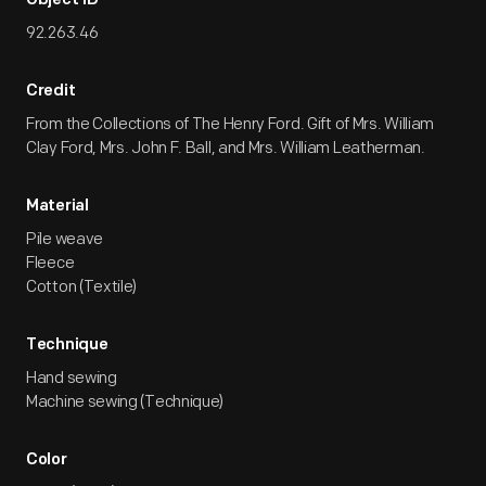
Object ID
92.263.46
Credit
From the Collections of The Henry Ford. Gift of Mrs. William
Clay Ford, Mrs. John F. Ball, and Mrs. William Leatherman.
Material
Pile weave
Fleece
Cotton (Textile)
Technique
Hand sewing
Machine sewing (Technique)
Color