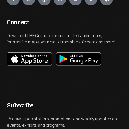
Connect
Download THF Connect for curator-led audio tours,
interactive maps, your digital membership card and more!
Subscribe
Receive special offers, promotions and weekly updates on
events, exhibits and programs.