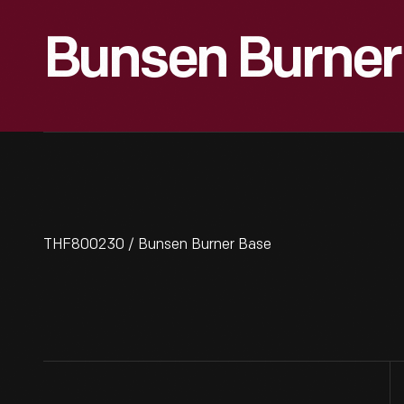
Bunsen Burner
THF800230 / Bunsen Burner Base