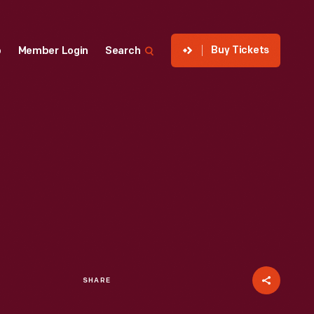
Buy Tickets
p
Member Login
Search
SHARE