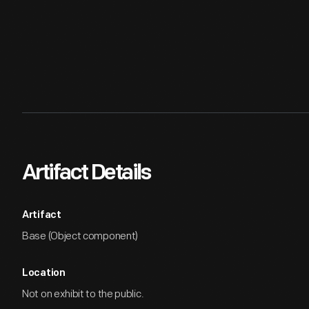
Artifact Details
Artifact
Base (Object component)
Location
Not on exhibit to the public.