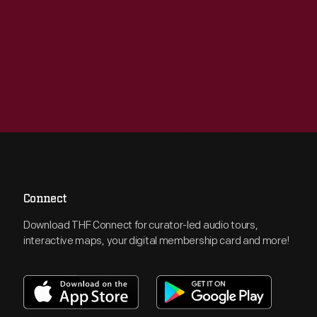
Connect
Download THF Connect for curator-led audio tours,
interactive maps, your digital membership card and more!