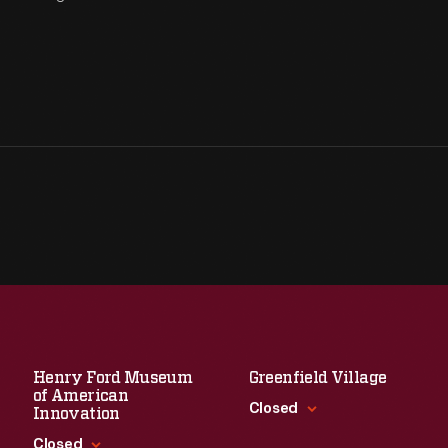
Henry Ford Museum
Greenfield Village
of American
Closed
Innovation
Closed