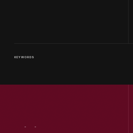
KEYWORDS