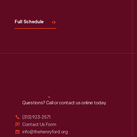
Visit
Us
Full Schedule
Reach
Out
Questions? Call or contact us online today.
(313) 923-2571
Contact Us Form
info@thehenryford.org