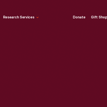
Research Services
Donate
Gift Sho