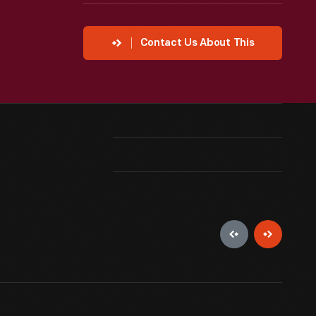
Contact Us About This