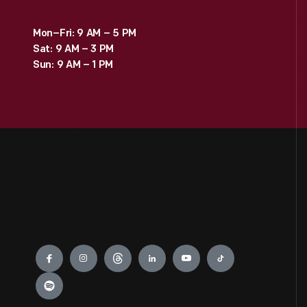
Mon–Fri: 9 AM – 5 PM
Sat: 9 AM – 3 PM
Sun: 9 AM – 1 PM
Engage