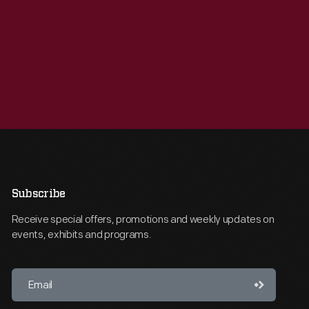
Subscribe
Receive special offers, promotions and weekly updates on
events, exhibits and programs.