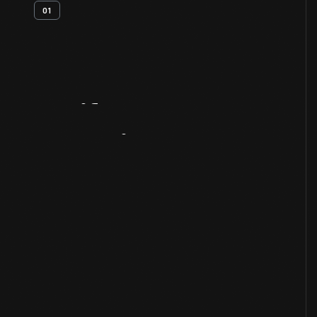
01
Artifact
Overview