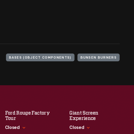
BASES (OBJECT COMPONENTS)
BUNSEN BURNERS
Ford Rouge Factory
Giant Screen
Tour
Experience
Closed
Closed