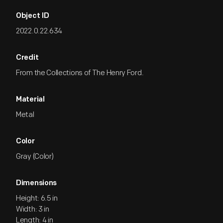
Object ID
2022.0.22.634
Credit
From the Collections of The Henry Ford.
Material
Metal
Color
Gray (Color)
Dimensions
Height: 6.5 in
Width: 3 in
Length: 4 in