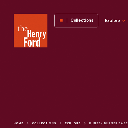
The
Collections
Explore
Henry
Ford
Museum
homepage
HOME
COLLECTIONS
EXPLORE
BUNSEN BURNER BASE