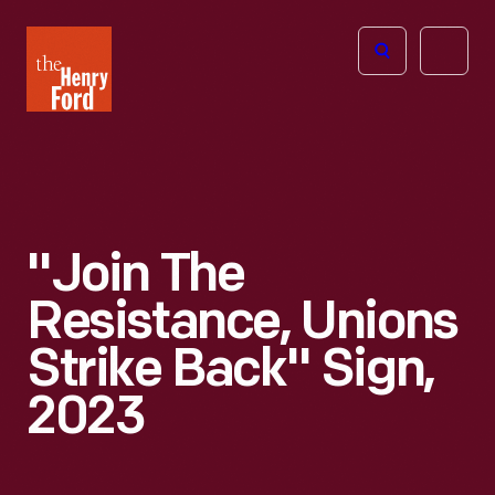
The
Open
Henry
menu
Ford
Museum
homepage
"Join The
Resistance, Unions
Strike Back" Sign,
2023