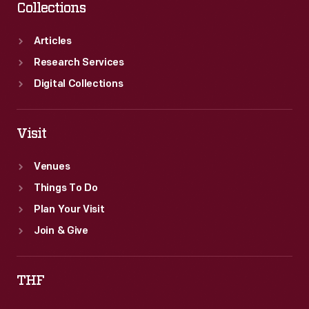
Collections
Articles
Research Services
Digital Collections
Visit
Venues
Things To Do
Plan Your Visit
Join & Give
THF