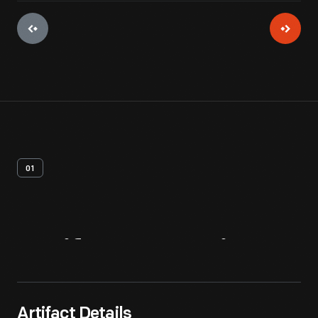
01
Artifact
Overview
Artifact Details