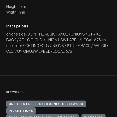
Height: 13 in
Width: 19 in
Inscriptions
on one side: JOIN THE RESISTANCE / UNIONS / STRIKE
BACK / AFL-CIO-CLC. / UNION USW LABEL / LOCAL 675 on
one side: FIGHTING FOR / UNIONS / STRIKE BACK / AFL-CIO-
CLC. / UNION USW LABEL / LOCAL 675
KEYWORDS
UNITED STATES, CALIFORNIA, HOLLYWOOD
PICKET SIGNS