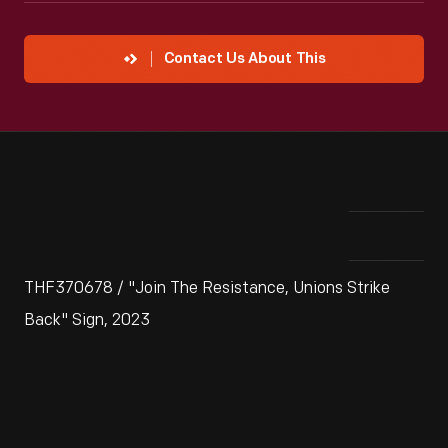
Contact Us About This
THF370678 / "Join The Resistance, Unions Strike
Back" Sign, 2023