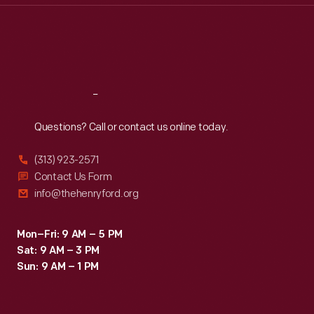
Thu
:
9:30 a.m.-5 p.m.
Fri
:
9:30 a.m.-5 p.m.
Sat
:
9:30 a.m.-5 p.m.
Reach
Out
Questions? Call or contact us online today.
(313) 923-2571
Contact Us Form
info@thehenryford.org
Mon–Fri: 9 AM – 5 PM
Sat: 9 AM – 3 PM
Sun: 9 AM – 1 PM