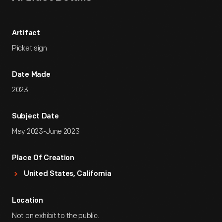
Artifact
Picket sign
Date Made
2023
Subject Date
May 2023-June 2023
Place Of Creation
United States, California
Location
Not on exhibit to the public.