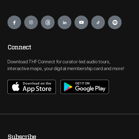
Engage
Connect
Download THF Connect for curator-led audio tours,
interactive maps, your digital membership card and more!
Subscribe