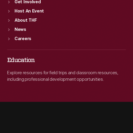
Get Involved
Host An Event
About THF
News
Careers
Education
Explore resources for field trips and classroom resources,
including professional development opportunities.