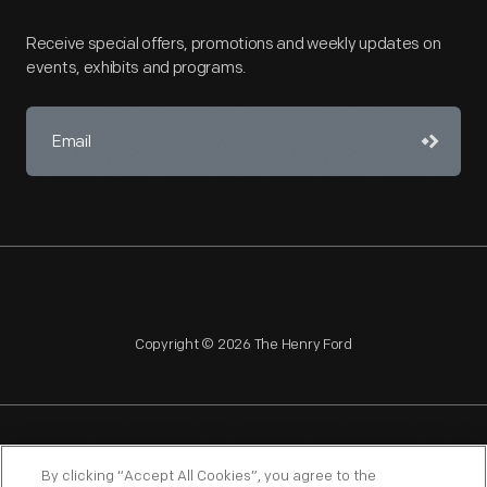
Receive special offers, promotions and weekly updates on
events, exhibits and programs.
Copyright © 2026 The Henry Ford
NAGPRA
POLICIES
COPYRIGHT POLICY
PRIVACY
By clicking “Accept All Cookies”, you agree to the