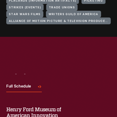
PLACARDS (INFORMATION ARTIFACTS)
PICKETING
STRIKES (EVENTS)
TRADE UNIONS
STAR WARS FILMS
WRITERS GUILD OF AMERICA
ALLIANCE OF MOTION PICTURE & TELEVISION PRODUCERS
Visit
Us
Full Schedule
Henry Ford Museum of
American Innovation