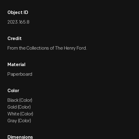
Object ID
2023.165.8
Credit
From the Collections of The Henry Ford.
Material
Paperboard
Color
Black (Color)
Gold (Color)
White (Color)
Gray (Color)
Dimensions