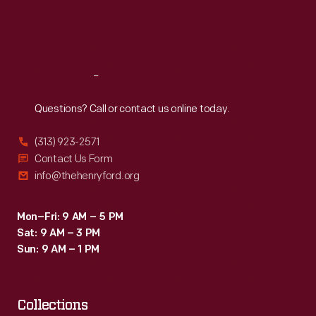
Fri
:
9:30 a.m.-5 p.m.
Sat
:
9:30 a.m.-5 p.m.
Reach
Out
Questions? Call or contact us online today.
(313) 923-2571
Contact Us Form
info@thehenryford.org
Mon–Fri: 9 AM – 5 PM
Sat: 9 AM – 3 PM
Sun: 9 AM – 1 PM
Collections