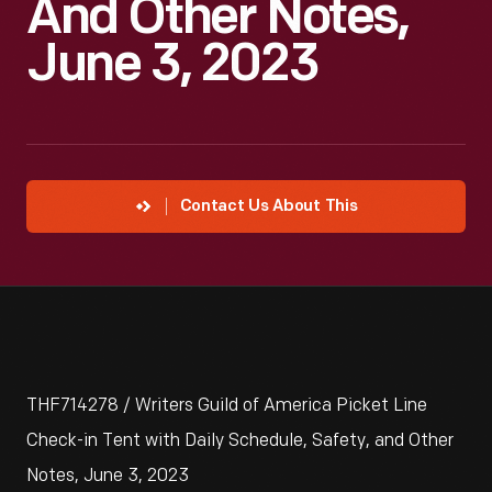
And Other Notes,
June 3, 2023
Contact Us About This
THF714278 / Writers Guild of America Picket Line
Check-in Tent with Daily Schedule, Safety, and Other
Notes, June 3, 2023