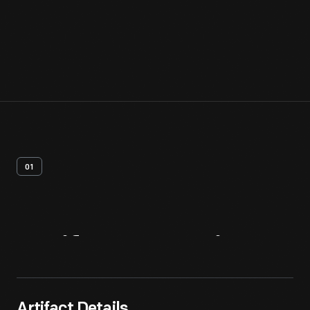
01
Artifact
Overview
Artifact Details