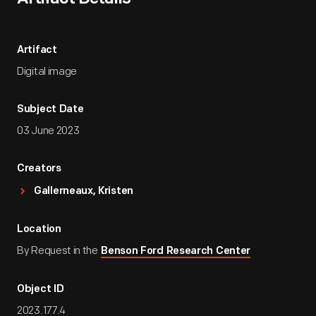
Artifact
Digital image
Subject Date
03 June 2023
Creators
Gallerneaux, Kristen
Location
By Request in the
Benson Ford Research Center
Object ID
2023.177.4