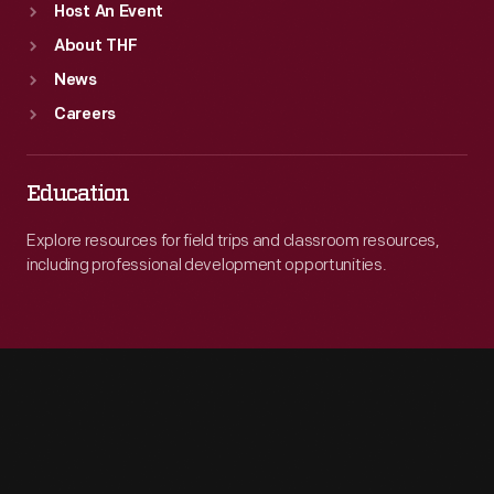
Host An Event
About THF
News
Careers
Education
Explore resources for field trips and classroom resources,
including professional development opportunities.