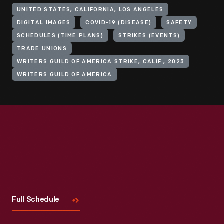
UNITED STATES, CALIFORNIA, LOS ANGELES
DIGITAL IMAGES
COVID-19 (DISEASE)
SAFETY
SCHEDULES (TIME PLANS)
STRIKES (EVENTS)
TRADE UNIONS
WRITERS GUILD OF AMERICA STRIKE, CALIF., 2023
WRITERS GUILD OF AMERICA
Visit
Us
Full Schedule