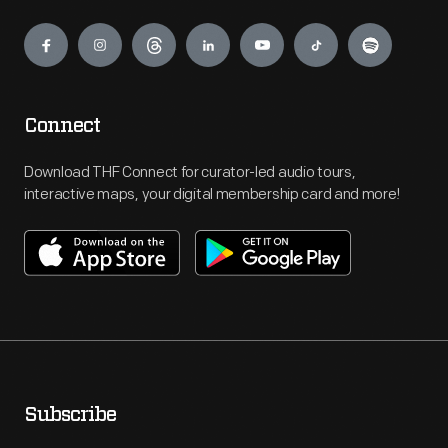
Engage
Connect
Download THF Connect for curator-led audio tours,
interactive maps, your digital membership card and more!
Subscribe