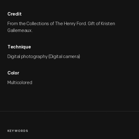
Credit
From the Collections of The Henry Ford. Gift of Kristen
Gallerneaux.
Technique
Digital photography (Digital camera)
Color
Multicolored
KEYWORDS