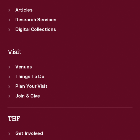
Articles
Research Services
Digital Collections
Visit
Venues
Things To Do
Plan Your Visit
Join & Give
THF
Get Involved