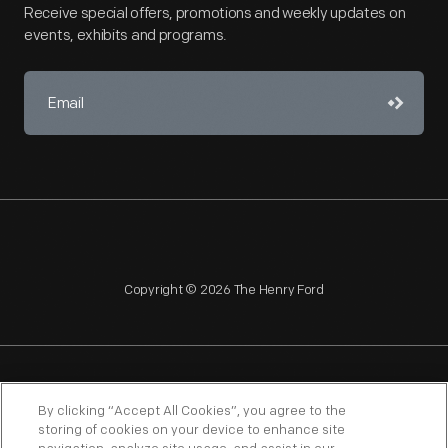
Receive special offers, promotions and weekly updates on
events, exhibits and programs.
Copyright © 2026 The Henry Ford
NAGPRA
POLICIES
COPYRIGHT POLICY
PRIVACY
By clicking “Accept All Cookies”, you agree to the
storing of cookies on your device to enhance site
SITEMAP
TERMS OF USE