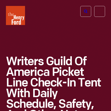
The
Open
Henry
menu
Ford
Museum
homepage
Writers Guild Of
America Picket
Line Check-In Tent
With Daily
Schedule, Safety,