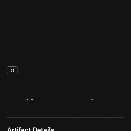
01
Artifact
Overview
Artifact Details