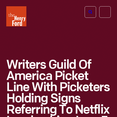
The
Open
Henry
menu
Ford
Museum
homepage
Writers Guild Of
America Picket
Line With Picketers
Holding Signs
Referring To Netflix