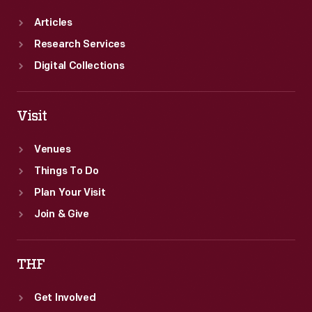
Articles
Research Services
Digital Collections
Visit
Venues
Things To Do
Plan Your Visit
Join & Give
THF
Get Involved