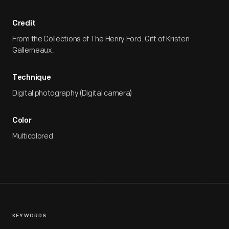
Credit
From the Collections of The Henry Ford. Gift of Kristen
Gallerneaux.
Technique
Digital photography (Digital camera)
Color
Multicolored
KEYWORDS