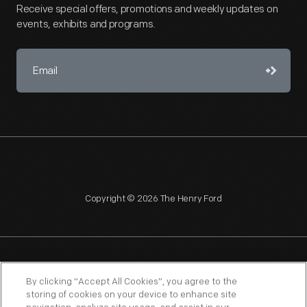
Receive special offers, promotions and weekly updates on
events, exhibits and programs.
Copyright © 2026 The Henry Ford
NAGPRA
POLICIES
COPYRIGHT POLICY
PRIVACY
By clicking “Accept All Cookies”, you agree to the
storing of cookies on your device to enhance site
SITEMAP
TERMS OF USE