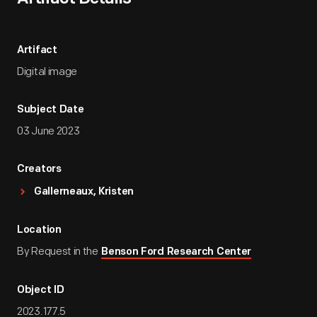
Artifact
Digital image
Subject Date
03 June 2023
Creators
Gallerneaux, Kristen
Location
By Request in the
Benson Ford Research Center
Object ID
2023.177.5