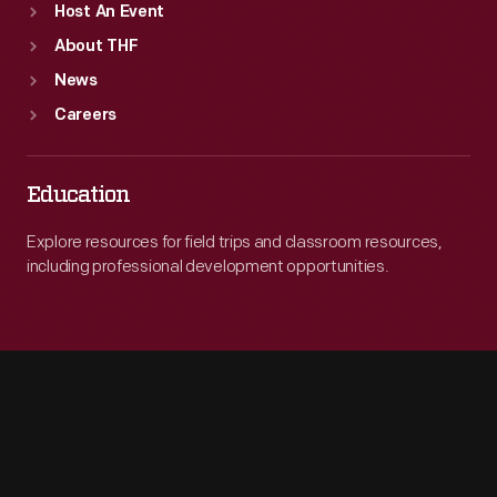
Host An Event
About THF
News
Careers
Education
Explore resources for field trips and classroom resources,
including professional development opportunities.