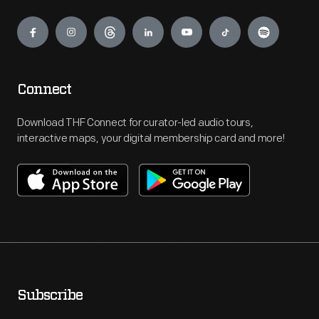
Engage
Connect
Download THF Connect for curator-led audio tours,
interactive maps, your digital membership card and more!
Subscribe