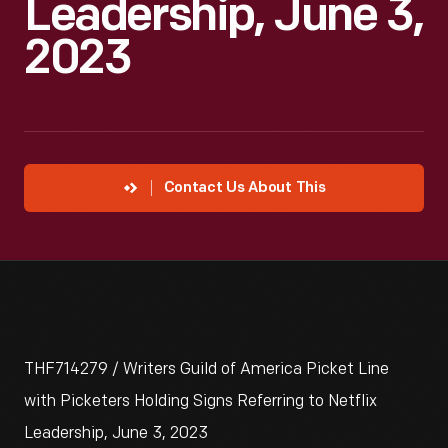
Leadership, June 3,
2023
Contact Us About This
THF714279 / Writers Guild of America Picket Line
with Picketers Holding Signs Referring to Netflix
Leadership, June 3, 2023