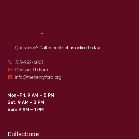
Fri
:
9:30 a.m.-5 p.m.
Sat
:
9:30 a.m.-5 p.m.
Reach
Out
Questions? Call or contact us online today.
313-982-6001
Contact Us Form
info@thehenryford.org
Mon–Fri: 9 AM – 5 PM
Sat: 9 AM – 3 PM
Sun: 9 AM – 1 PM
Collections