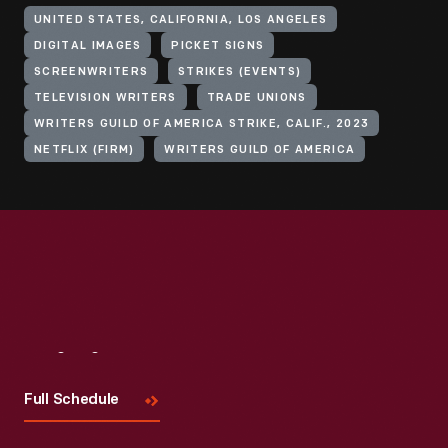
UNITED STATES, CALIFORNIA, LOS ANGELES
DIGITAL IMAGES
PICKET SIGNS
SCREENWRITERS
STRIKES (EVENTS)
TELEVISION WRITERS
TRADE UNIONS
WRITERS GUILD OF AMERICA STRIKE, CALIF., 2023
NETFLIX (FIRM)
WRITERS GUILD OF AMERICA
Visit
Us
Full Schedule