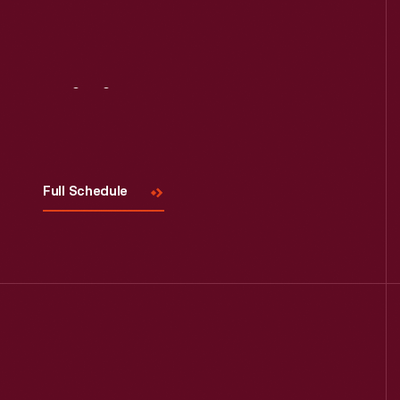
Visit
Us
Full Schedule