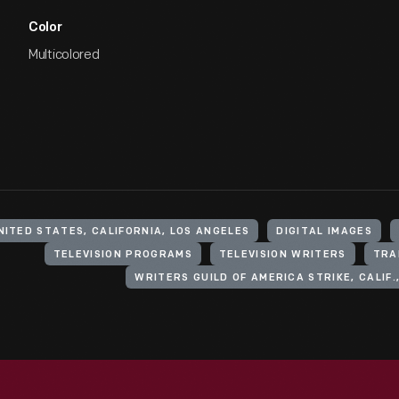
Color
Multicolored
NITED STATES, CALIFORNIA, LOS ANGELES
DIGITAL IMAGES
TELEVISION PROGRAMS
TELEVISION WRITERS
TRA
WRITERS GUILD OF AMERICA STRIKE, CALIF.