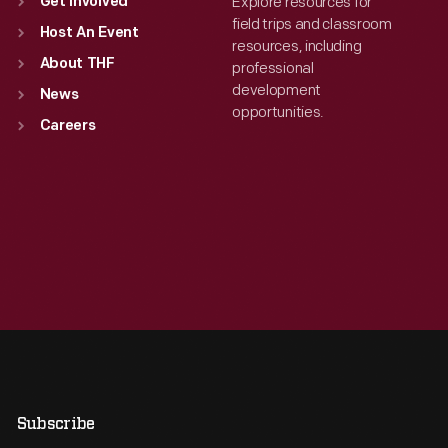
Explore resources for
Get Involved
field trips and classroom
Host An Event
resources, including
About THF
professional
development
News
opportunities.
Careers
Subscribe