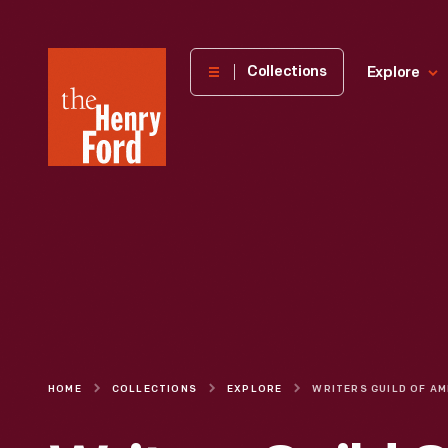
The
Collections
Explore
Henry
Ford
Museum
homepage
HOME
COLLECTIONS
EXPLORE