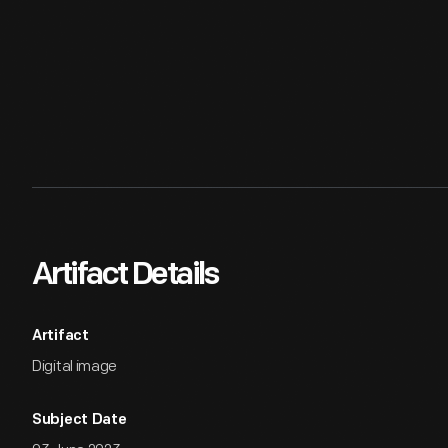
Artifact Details
Artifact
Digital image
Subject Date