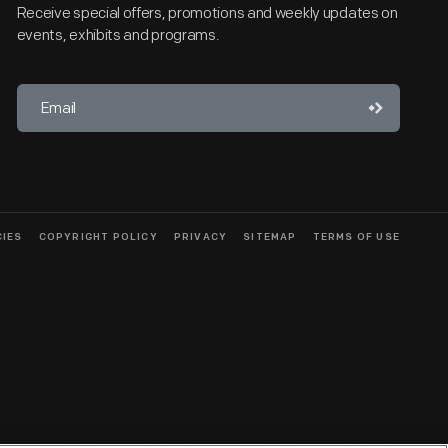
Receive special offers, promotions and weekly updates on
events, exhibits and programs.
CIES
COPYRIGHT POLICY
PRIVACY
SITEMAP
TERMS OF USE