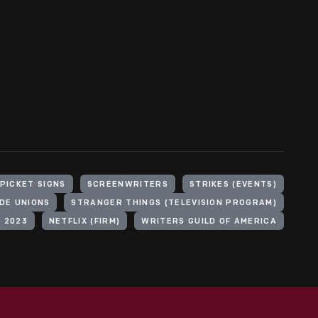
PICKET SIGNS
SCREENWRITERS
STRIKES (EVENTS)
DE UNIONS
STRANGER THINGS (TELEVISION PROGRAM)
, 2023
NETFLIX (FIRM)
WRITERS GUILD OF AMERICA