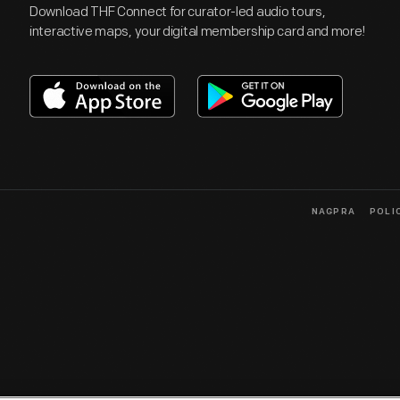
Download THF Connect for curator-led audio tours,
interactive maps, your digital membership card and more!
NAGPRA
POLI