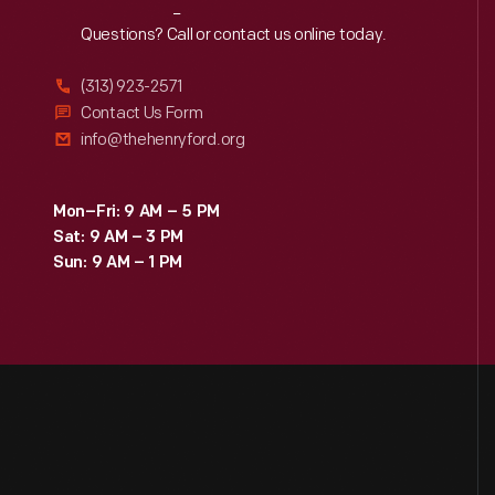
Reach
Out
Questions? Call or contact us online today.
(313) 923-2571
Contact Us Form
info@thehenryford.org
Mon–Fri: 9 AM – 5 PM
Sat: 9 AM – 3 PM
Sun: 9 AM – 1 PM