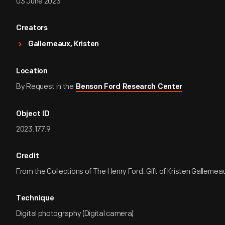
03 June 2023
Creators
Gallerneaux, Kristen
Location
By Request in the
Benson Ford Research Center
Object ID
2023.177.9
Credit
From the Collections of The Henry Ford. Gift of Kristen Gallernea
Technique
Digital photography (Digital camera)