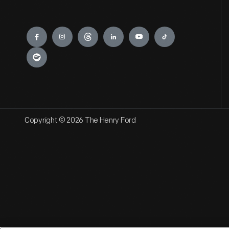
Engage
Copyright © 2026 The Henry Ford