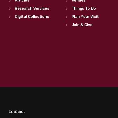
Articles
Venues
Research Services
Things To Do
Digital Collections
Plan Your Visit
Join & Give
Connect