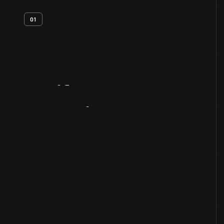
01
Artifact
Overview