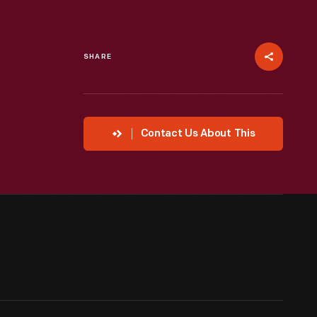
SHARE
Contact Us About This