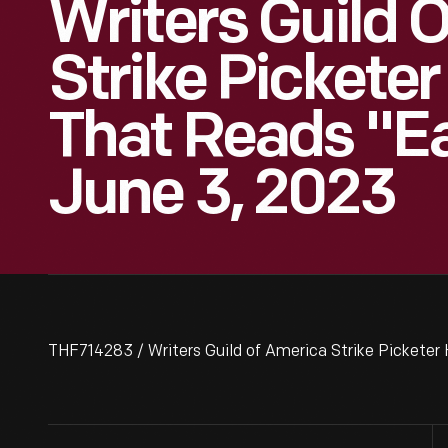
Writers Guild 
Strike Picketer
That Reads "Ea
June 3, 2023
THF714283 / Writers Guild of America Strike Picketer 