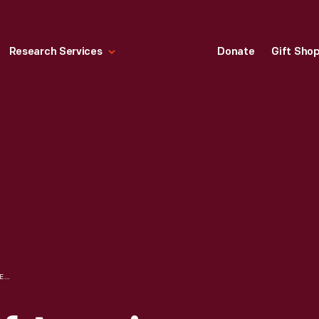
Research Services
Donate
Gift Sho
WRITERS GUILD OF AMERICA STRIKE PICKETER HOLDING SIGN THAT READS "EAT US, TED," JUNE 3, 2023