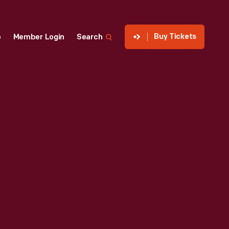
Buy Tickets
p
Member Login
Search