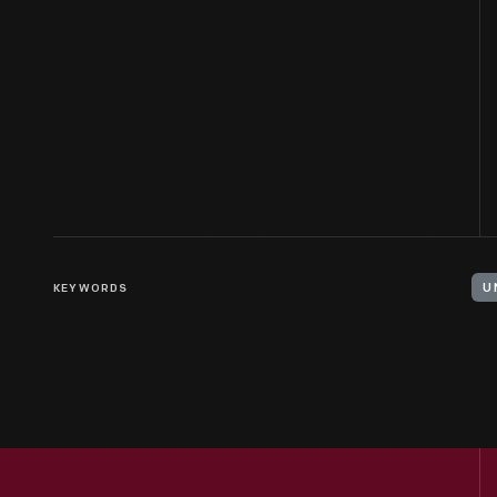
KEYWORDS
U