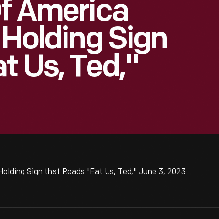
Of America
 Holding Sign
t Us, Ted,"
Holding Sign that Reads "Eat Us, Ted," June 3, 2023