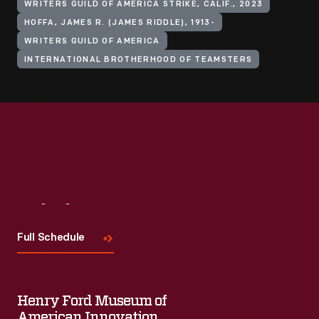
WRITERS GUILD OF AMERICA STRIKE, CALIF., 2023
HOFFA, JAMES R. (JAMES RIDDLE), 1913-
WRITERS GUILD OF AMERICA
INTERNATIONAL BROTHERHOOD OF TEAMSTERS
Visit
Us
Full Schedule
Henry Ford Museum of
American Innovation