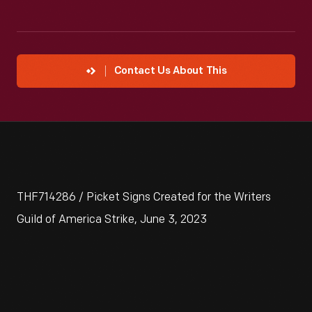
Contact Us About This
THF714286 / Picket Signs Created for the Writers
Guild of America Strike, June 3, 2023