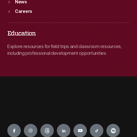
News
Careers
Education
Explore resources for field trips and classroom resources,
including professional development opportunities.
Engage