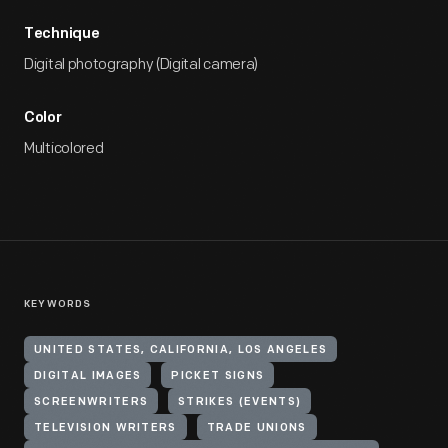
Technique
Digital photography (Digital camera)
Color
Multicolored
KEYWORDS
UNITED STATES, CALIFORNIA, LOS ANGELES
DIGITAL IMAGES
PICKET SIGNS
SCREENWRITERS
STRIKES (EVENTS)
TELEVISION WRITERS
TRADE UNIONS