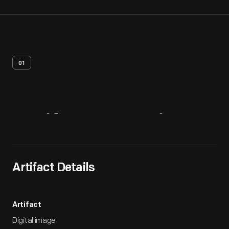
01
Artifact
Overview
Artifact Details
Artifact
Digital image