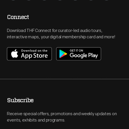
Connect
Download THF Connect for curator-led audio tours,
interactive maps, your digital membership card and more!
Subscribe
Receive special offers, promotions and weekly updates on
events, exhibits and programs.