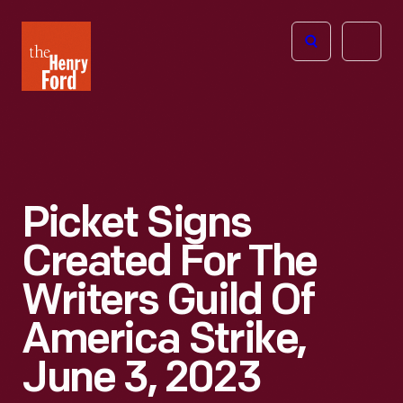
The
Open
Henry
menu
Ford
Museum
homepage
Picket Signs
Created For The
Writers Guild Of
America Strike,
June 3, 2023