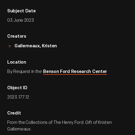
Subject Date
03 June 2023
Creators
Gallerneaux, Kristen
Location
By Request in the
Benson Ford Research Center
Object ID
2023.177.12
Credit
From the Collections of The Henry Ford. Gift of Kristen
Gallerneaux.