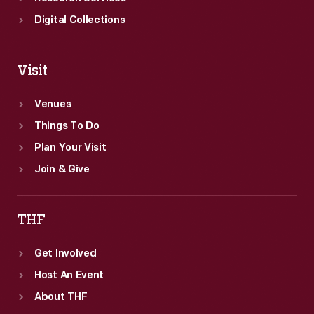
Digital Collections
Visit
Venues
Things To Do
Plan Your Visit
Join & Give
THF
Get Involved
Host An Event
About THF