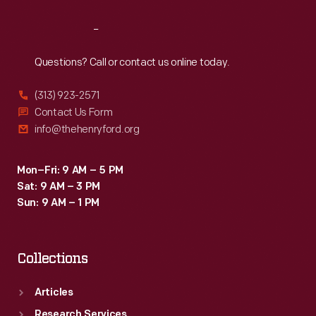
Reach
Out
Questions? Call or contact us online today.
(313) 923-2571
Contact Us Form
info@thehenryford.org
Mon–Fri: 9 AM – 5 PM
Sat: 9 AM – 3 PM
Sun: 9 AM – 1 PM
Collections
Articles
Research Services