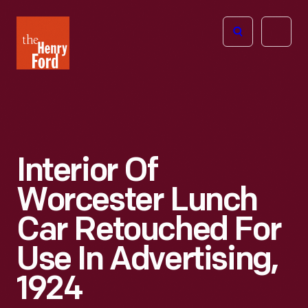
The
Open
Henry
menu
Ford
Museum
homepage
Interior Of
Worcester Lunch
Car Retouched For
Use In Advertising,
1924