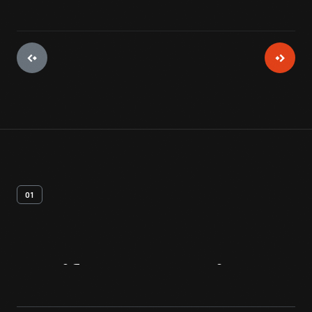
01
Artifact
Overview