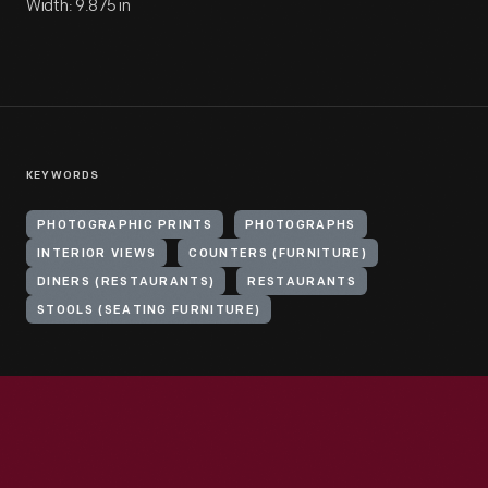
Width: 9.875 in
KEYWORDS
PHOTOGRAPHIC PRINTS
PHOTOGRAPHS
INTERIOR VIEWS
COUNTERS (FURNITURE)
DINERS (RESTAURANTS)
RESTAURANTS
STOOLS (SEATING FURNITURE)