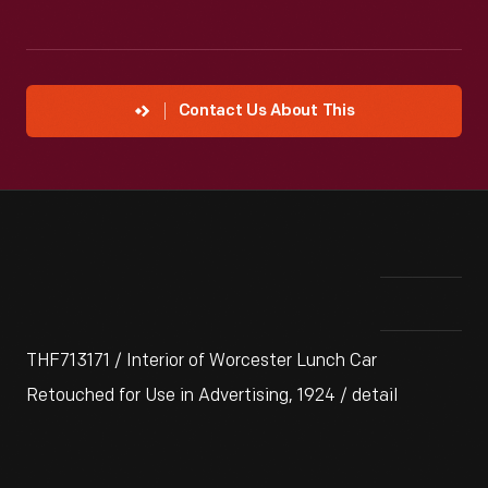
Contact Us About This
THF713171 / Interior of Worcester Lunch Car
Retouched for Use in Advertising, 1924 / detail