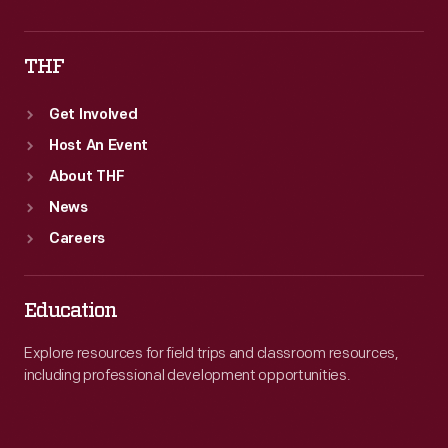
THF
Get Involved
Host An Event
About THF
News
Careers
Education
Explore resources for field trips and classroom resources,
including professional development opportunities.