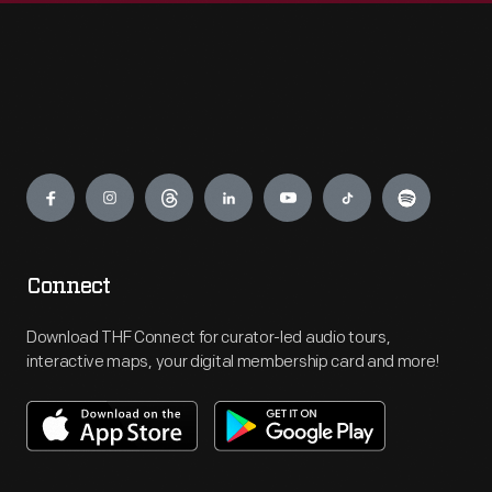
Engage
Connect
Download THF Connect for curator-led audio tours,
interactive maps, your digital membership card and more!