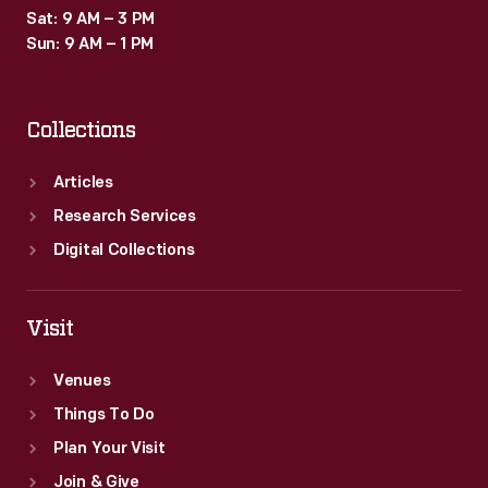
Sat: 9 AM – 3 PM
Sun: 9 AM – 1 PM
Collections
Articles
Research Services
Digital Collections
Visit
Venues
Things To Do
Plan Your Visit
Join & Give