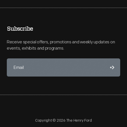
Subscribe
Receive special offers, promotions and weekly updates on
events, exhibits and programs.
Copyright © 2026 The Henry Ford