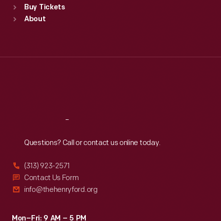
Buy Tickets
Sun
:
9:30 a.m.-5 p.m.
About
Mon
:
9:30 a.m.-5 p.m.
Tue
:
9:30 a.m.-5 p.m.
Wed
:
9:30 a.m.-5 p.m.
Thu
:
9:30 a.m.-5 p.m.
Fri
:
9:30 a.m.-5 p.m.
Sat
:
9:30 a.m.-5 p.m.
Reach
Out
Questions? Call or contact us online today.
(313) 923-2571
Contact Us Form
info@thehenryford.org
Mon–Fri: 9 AM – 5 PM