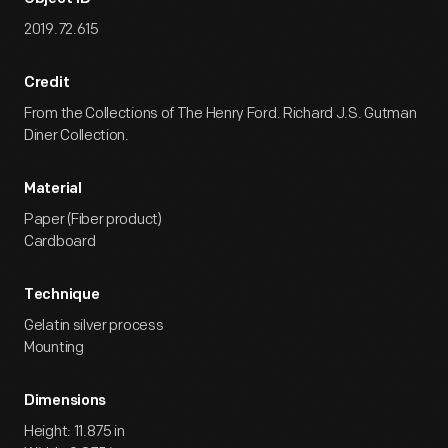
2019.72.615
Credit
From the Collections of The Henry Ford. Richard J.S. Gutman
Diner Collection.
Material
Paper (Fiber product)
Cardboard
Technique
Gelatin silver process
Mounting
Dimensions
Height: 11.875 in