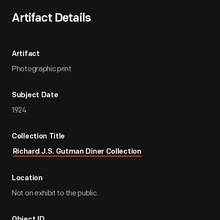
Artifact Details
Artifact
Photographic print
Subject Date
1924
Collection Title
Richard J.S. Gutman Diner Collection
Location
Not on exhibit to the public.
Object ID