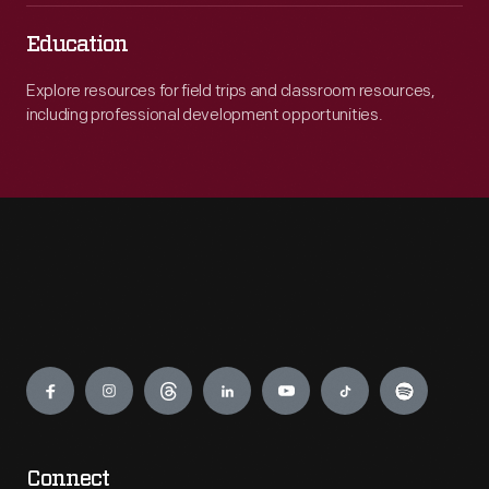
Education
Explore resources for field trips and classroom resources,
including professional development opportunities.
Engage
Connect