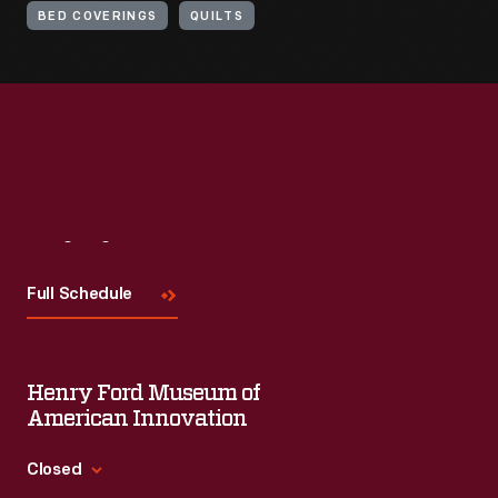
BED COVERINGS
QUILTS
Visit
Us
Full Schedule
Henry Ford Museum of
American Innovation
Closed