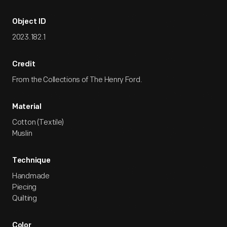
Object ID
2023.182.1
Credit
From the Collections of The Henry Ford.
Material
Cotton (Textile)
Muslin
Technique
Handmade
Piecing
Quilting
Color