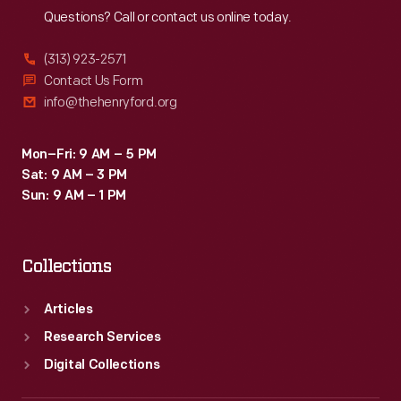
Questions? Call or contact us online today.
(313) 923-2571
Contact Us Form
info@thehenryford.org
Mon–Fri: 9 AM – 5 PM
Sat: 9 AM – 3 PM
Sun: 9 AM – 1 PM
Collections
Articles
Research Services
Digital Collections