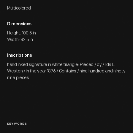
Multicolored
Dimensions
Height: 100.5 in
Width: 82.5 in
Inscriptions
hand inked signature in white triangle: Pieced / by / Ida L.
Weston / in the year 1876 / Contains / nine hundred and ninety
nine pieces
KEYWORDS