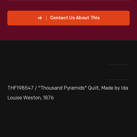
Contact Us About This
THF198547 / "Thousand Pyramids" Quilt, Made by Ida
Louise Weston, 1876