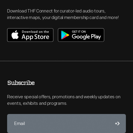
Download THF Connect for curator-led audio tours,
interactive maps, your digital membership card and more!
Subscribe
Receive special offers, promotions and weekly updates on
events, exhibits and programs.