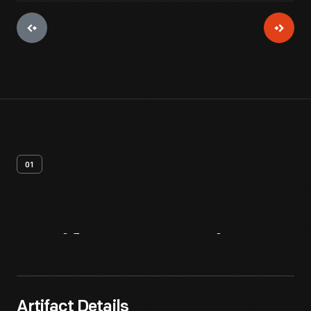
01
Artifact
Overview
Artifact Details