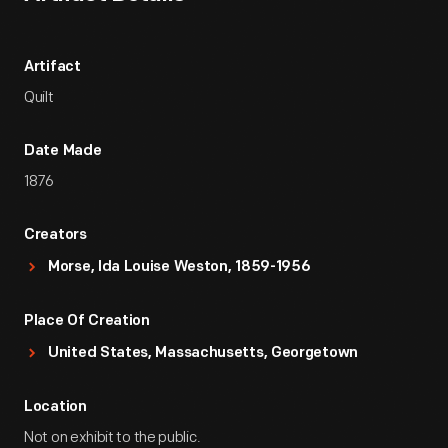
Artifact
Quilt
Date Made
1876
Creators
Morse, Ida Louise Weston, 1859-1956
Place Of Creation
United States, Massachusetts, Georgetown
Location
Not on exhibit to the public.