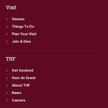
Visit
Venues
Things To Do
Plan Your Visit
Join & Give
THF
Get Involved
Host An Event
About THF
News
Careers