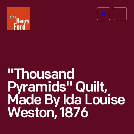
The
Open
Henry
menu
Ford
Museum
homepage
"Thousand
Pyramids" Quilt,
Made By Ida Louise
Weston, 1876