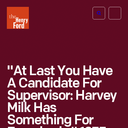
The
Open
Henry
menu
Ford
Museum
homepage
"At Last You Have
A Candidate For
Supervisor: Harvey
Milk Has
Something For