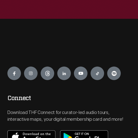
Engage
Connect
Download THF Connect for curator-led audio tours,
interactive maps, your digital membership card and more!