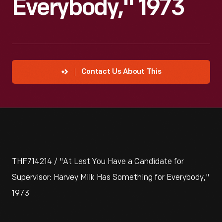
Everybody," 1973
Contact Us About This
THF714214 / "At Last You Have a Candidate for
Supervisor: Harvey Milk Has Something for Everybody,"
1973