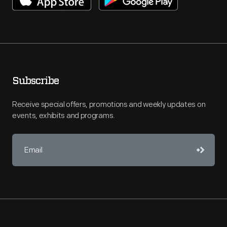
Subscribe
Receive special offers, promotions and weekly updates on
events, exhibits and programs.