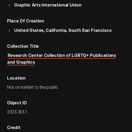
Graphic Arts International Union
Place Of Creation
United States, California, South San Francisco
Collection Title
Research Center Collection of LGBTQ+ Publications
and Graphics
Location
Not on exhibit to the public.
Object ID
2023.183.1
Credit