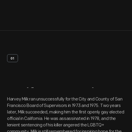
01
Artifact
Overview
Harvey Milk ran unsuccessfully for the City and County of San
Francisco Board of Supervisors in 1973 and 1975. Two years
later, Milk succeeded, making him the first openly gay elected
official in California. He was assassinated in 1978, and the
lenient sentencing of his killer angered the LGBTQ+
community. Milk is still remembered for inspiring hope for the