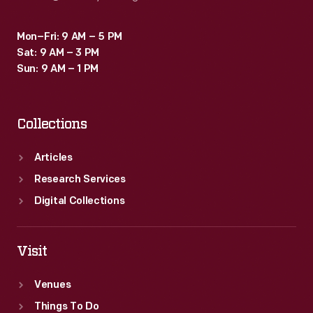
Mon–Fri: 9 AM – 5 PM
Sat: 9 AM – 3 PM
Sun: 9 AM – 1 PM
Collections
Articles
Research Services
Digital Collections
Visit
Venues
Things To Do