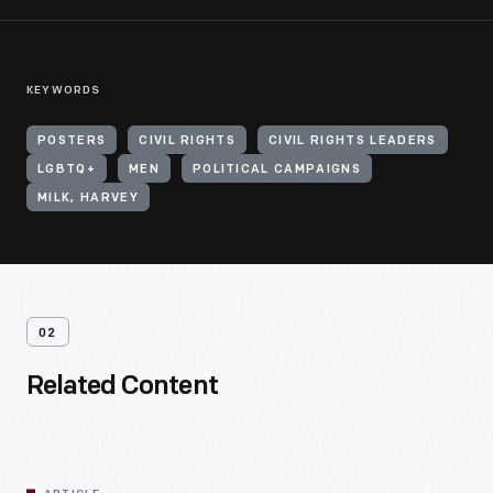
KEYWORDS
POSTERS
CIVIL RIGHTS
CIVIL RIGHTS LEADERS
LGBTQ+
MEN
POLITICAL CAMPAIGNS
MILK, HARVEY
02
Related Content