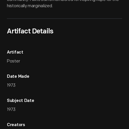
historically marginalized.
Artifact Details
Artifact
Poster
Date Made
1973
Subject Date
1973
Creators