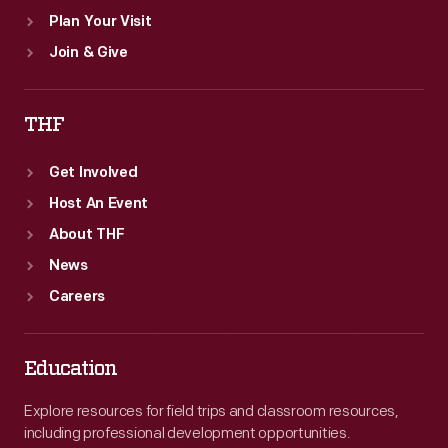
Plan Your Visit
Join & Give
THF
Get Involved
Host An Event
About THF
News
Careers
Education
Explore resources for field trips and classroom resources,
including professional development opportunities.