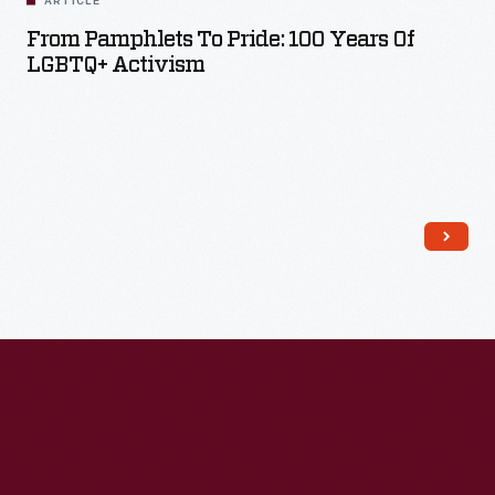
ARTICLE
From Pamphlets To Pride: 100 Years Of
LGBTQ+ Activism
Read More