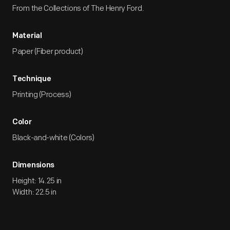
From the Collections of The Henry Ford.
Material
Paper (Fiber product)
Technique
Printing (Process)
Color
Black-and-white (Colors)
Dimensions
Height: 14.25 in
Width: 22.5 in