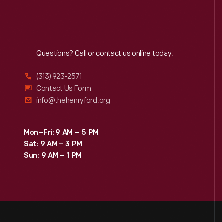
Reach
Out
Questions? Call or contact us online today.
(313) 923-2571
Contact Us Form
info@thehenryford.org
Mon–Fri: 9 AM – 5 PM
Sat: 9 AM – 3 PM
Sun: 9 AM – 1 PM