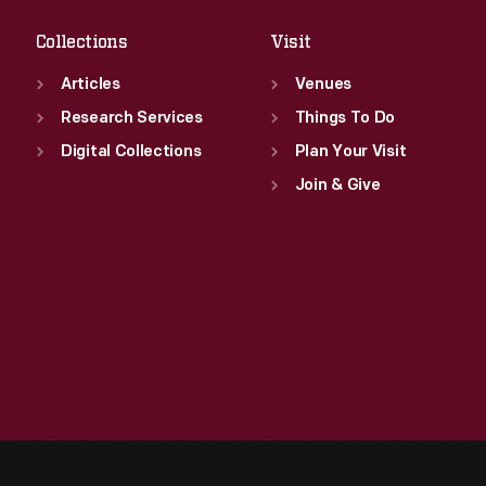
Collections
Visit
Articles
Venues
Research Services
Things To Do
Digital Collections
Plan Your Visit
Join & Give