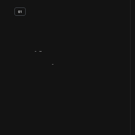
01
Artifact
Overview