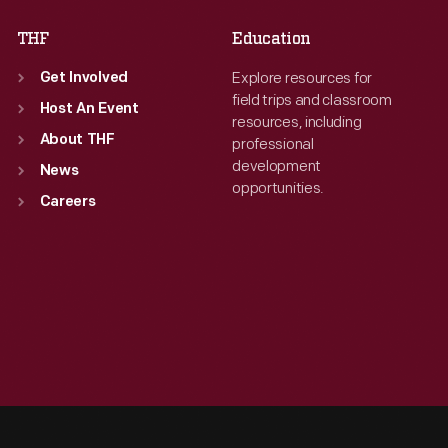
THF
Education
Explore resources for
Get Involved
field trips and classroom
Host An Event
resources, including
About THF
professional
development
News
opportunities.
Careers