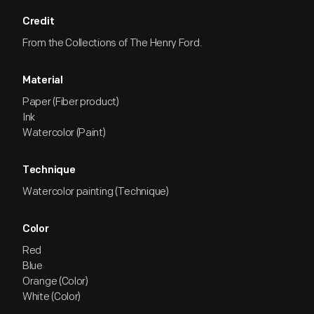
Credit
From the Collections of The Henry Ford.
Material
Paper (Fiber product)
Ink
Watercolor (Paint)
Technique
Watercolor painting (Technique)
Color
Red
Blue
Orange (Color)
White (Color)