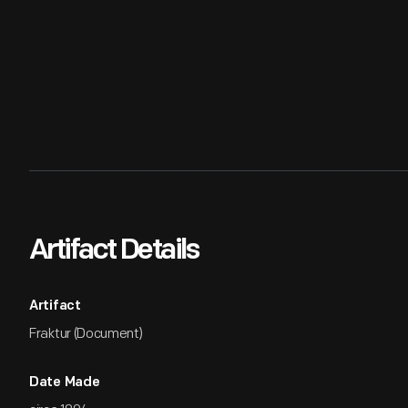
Artifact Details
Artifact
Fraktur (Document)
Date Made