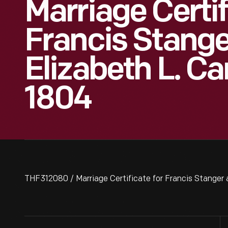
Marriage Certif
Francis Stang
Elizabeth L. Ca
1804
THF312080 / Marriage Certificate for Francis Stanger 