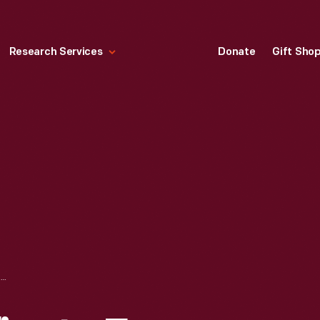
Research Services
Donate
Gift Sho
MARRIAGE CERTIFICATE FOR FRANCIS STANGER AND ELIZABETH L. CAMPBELL, CIRCA 1804