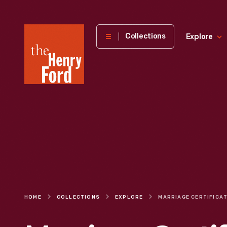
The
Collections
Explore
Henry
Ford
Museum
homepage
HOME
COLLECTIONS
EXPLORE