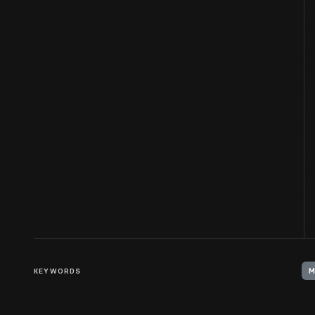
KEYWORDS
M