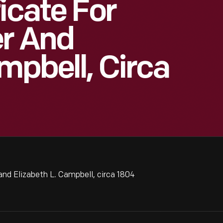
icate For
er And
mpbell, Circa
and Elizabeth L. Campbell, circa 1804