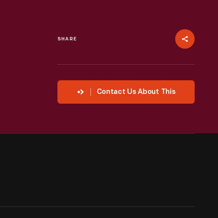
SHARE
Contact Us About This