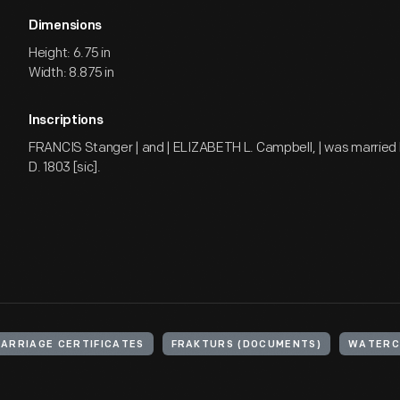
Dimensions
Height: 6.75 in
Width: 8.875 in
Inscriptions
FRANCIS Stanger | and | ELIZABETH L. Campbell, | was married 
D. 1803 [sic].
ARRIAGE CERTIFICATES
FRAKTURS (DOCUMENTS)
WATERCO