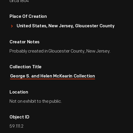
circa 1804
Place Of Creation
United States, New Jersey, Gloucester County
Creator Notes
Probably created in Gloucester County, New Jersey.
Collection Title
George S. and Helen McKearin Collection
Location
Not on exhibit to the public.
Object ID
59.111.2