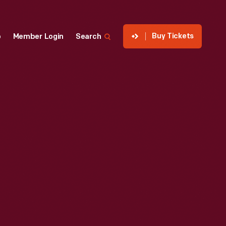
Buy Tickets
p
Member Login
Search