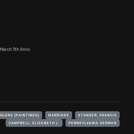
March 11th Anno
LORS (PAINTINGS)
MARRIAGE
STANGER, FRANCIS
CAMPBELL, ELIZABETH L.
PENNSYLVANIA GERMAN