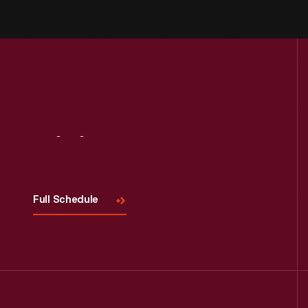
Visit
Us
Full Schedule