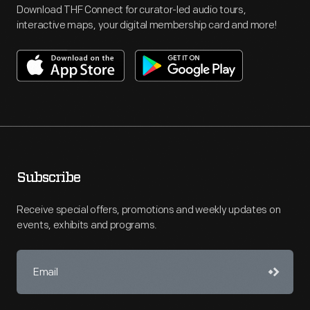
Download THF Connect for curator-led audio tours,
interactive maps, your digital membership card and more!
Subscribe
Receive special offers, promotions and weekly updates on
events, exhibits and programs.