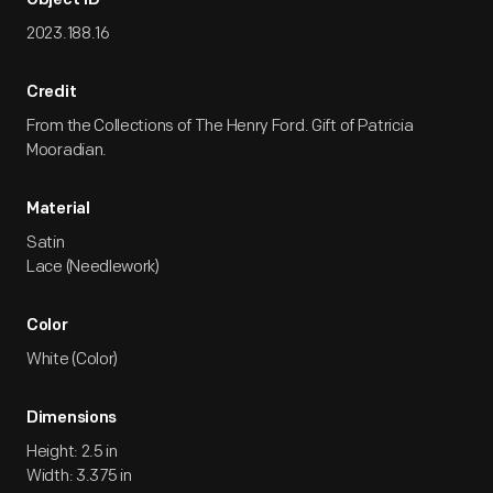
Object ID
2023.188.16
Credit
From the Collections of The Henry Ford. Gift of Patricia
Mooradian.
Material
Satin
Lace (Needlework)
Color
White (Color)
Dimensions
Height: 2.5 in
Width: 3.375 in