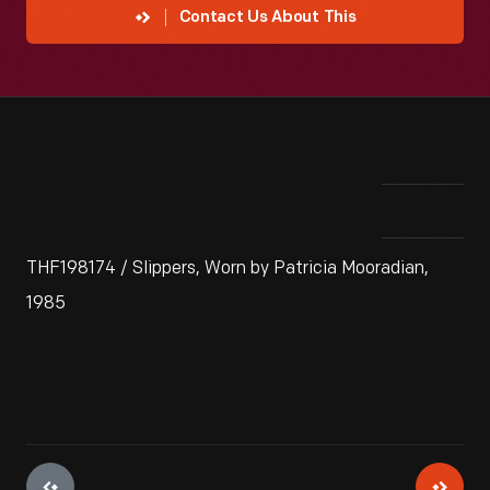
Contact Us About This
THF198174 / Slippers, Worn by Patricia Mooradian,
1985