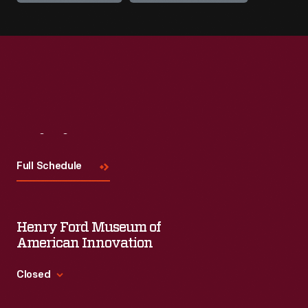
Visit
Us
Full Schedule
Henry Ford Museum of
American Innovation
Closed
Standard Hours