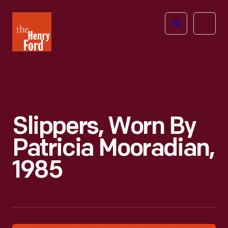
The
Open
Henry
menu
Ford
Museum
homepage
Slippers, Worn By
Patricia Mooradian,
1985