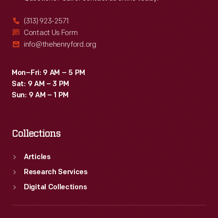
(313) 923-2571
Contact Us Form
info@thehenryford.org
Mon–Fri: 9 AM – 5 PM
Sat: 9 AM – 3 PM
Sun: 9 AM – 1 PM
Collections
Articles
Research Services
Digital Collections