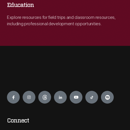
Education
Explore resources for field trips and classroom resources,
including professional development opportunities.
Engage
Connect