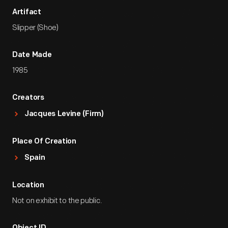
Artifact
Slipper (Shoe)
Date Made
1985
Creators
Jacques Levine (Firm)
Place Of Creation
Spain
Location
Not on exhibit to the public.