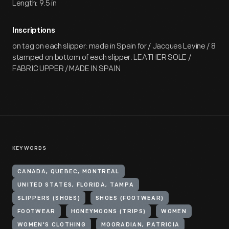
Length: 9.5 in
Inscriptions
on tag on each slipper: made in Spain for / Jacques Levine / 8
stamped on bottom of each slipper: LEATHER SOLE /
FABRIC UPPER / MADE IN SPAIN
KEYWORDS
CANADA, QUEBEC, MONTREAL
UNITED STATES, FLORIDA, TAMPA
SLIPPERS (SHOES)
SHOES (FOOTWEAR)
FOOTWEAR
HONEYMOONS (TRIPS)
WOMEN
WOMEN'S CLOTHING
MOORADIAN, PATRICIA