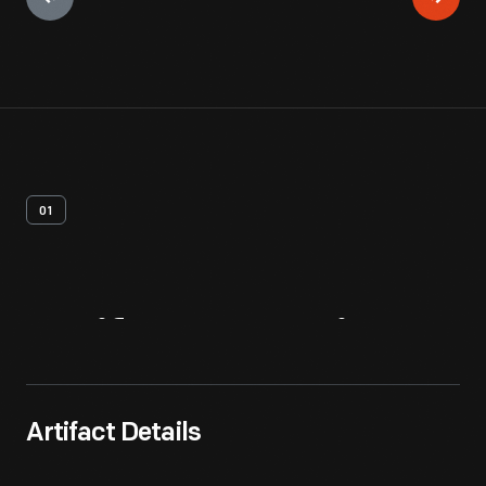
01
Artifact
Overview
Artifact Details