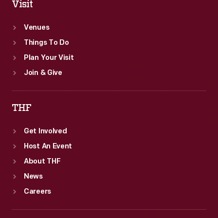
Visit
Venues
Things To Do
Plan Your Visit
Join & Give
THF
Get Involved
Host An Event
About THF
News
Careers