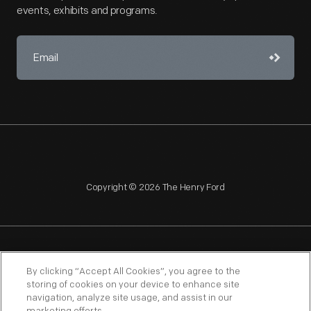
events, exhibits and programs.
Copyright © 2026 The Henry Ford
NAGPRA
POLICIES
COPYRIGHT POLICY
PRIVACY
By clicking “Accept All Cookies”, you agree to the
storing of cookies on your device to enhance site
SITEMAP
TERMS OF USE
navigation, analyze site usage, and assist in our