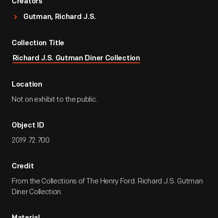
Creators
Gutman, Richard J.S.
Collection Title
Richard J.S. Gutman Diner Collection
Location
Not on exhibit to the public.
Object ID
2019.72.700
Credit
From the Collections of The Henry Ford. Richard J.S. Gutman
Diner Collection.