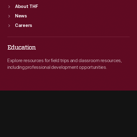
About THF
News
Careers
Education
Explore resources for field trips and classroom resources,
including professional development opportunities.
Engage