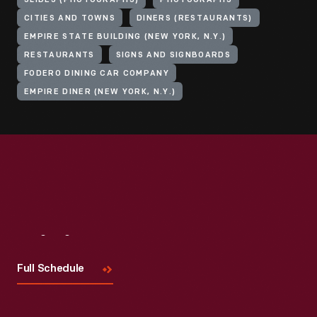
SLIDES (PHOTOGRAPHS)
PHOTOGRAPHS
CITIES AND TOWNS
DINERS (RESTAURANTS)
EMPIRE STATE BUILDING (NEW YORK, N.Y.)
RESTAURANTS
SIGNS AND SIGNBOARDS
FODERO DINING CAR COMPANY
EMPIRE DINER (NEW YORK, N.Y.)
Visit
Us
Full Schedule