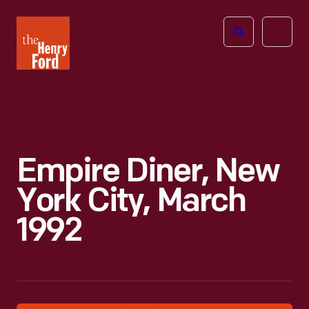
The
Open
Henry
menu
Ford
Museum
homepage
Empire Diner, New
York City, March
1992