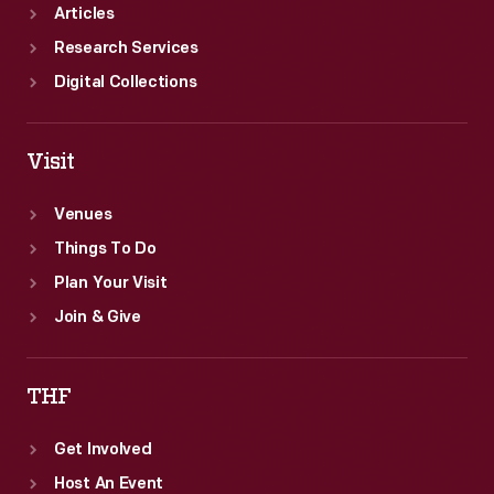
Articles
Research Services
Digital Collections
Visit
Venues
Things To Do
Plan Your Visit
Join & Give
THF
Get Involved
Host An Event