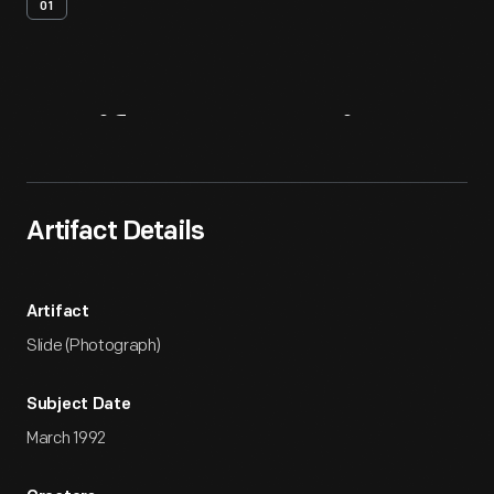
01
Artifact
Overview
Artifact Details
Artifact
Slide (Photograph)
Subject Date
March 1992