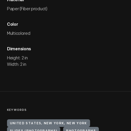
Material
Paper (Fiber product)
Color
Multicolored
Dimensions
Height: 2 in
Width: 2 in
KEYWORDS
UNITED STATES, NEW YORK, NEW YORK