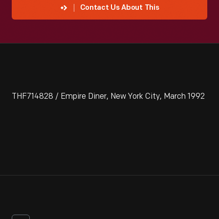
Contact Us About This
THF714828 / Empire Diner, New York City, March 1992