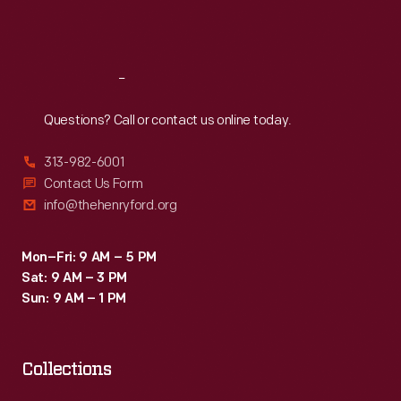
Sat
:
9:30 a.m.-5 p.m.
Reach
Out
Questions? Call or contact us online today.
313-982-6001
Contact Us Form
info@thehenryford.org
Mon–Fri: 9 AM – 5 PM
Sat: 9 AM – 3 PM
Sun: 9 AM – 1 PM
Collections