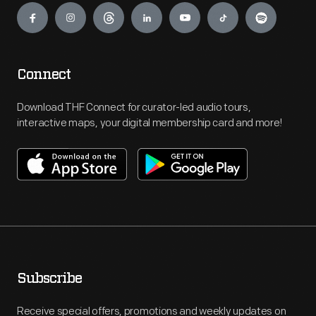
Connect
Download THF Connect for curator-led audio tours,
interactive maps, your digital membership card and more!
Subscribe
Receive special offers, promotions and weekly updates on