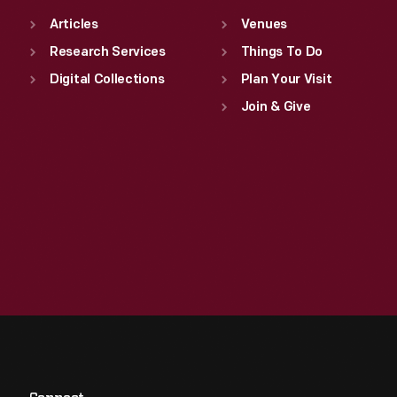
Articles
Venues
Research Services
Things To Do
Digital Collections
Plan Your Visit
Join & Give