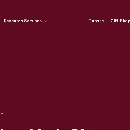
Research Services
Donate
Gift Sho
EMPIRE DINER, NEW YORK CITY, MARCH 1992