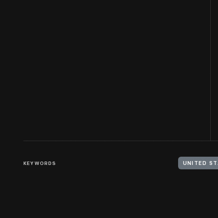
KEYWORDS
UNITED ST