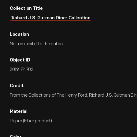
Collection Title
Richard J.S. Gutman Diner Collection
Location
Not on exhibit to the public.
Object ID
2019.72.702
Credit
From the Collections of The Henry Ford. Richard J.S. Gutman Dine
Material
Paper (Fiber product)