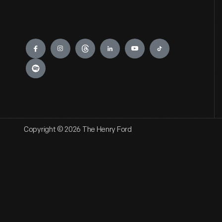
Engage
Copyright © 2026 The Henry Ford