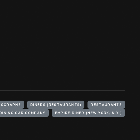
TOGRAPHS
DINERS (RESTAURANTS)
RESTAURANTS
DINING CAR COMPANY
EMPIRE DINER (NEW YORK, N.Y.)