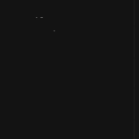
Artifact
Overview