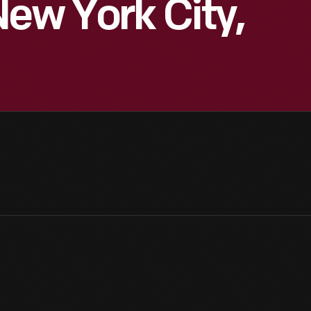
New York City,