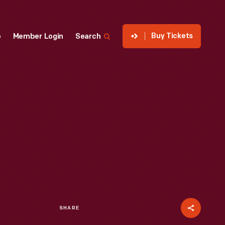
Buy Tickets
p
Member Login
Search
SHARE