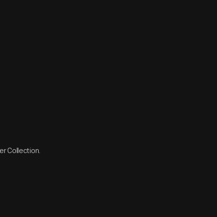
r Collection.