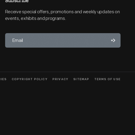
Subscribe
Receive special offers, promotions and weekly updates on
events, exhibits and programs.
CIES
COPYRIGHT POLICY
PRIVACY
SITEMAP
TERMS OF USE