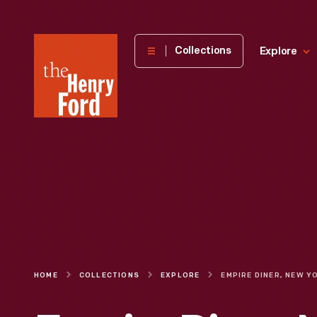
The
Collections
Explore
Henry
Ford
Museum
homepage
HOME
COLLECTIONS
EXPLORE