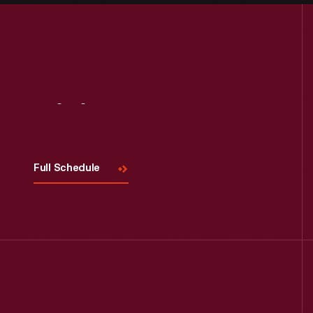
Visit
Us
Full Schedule