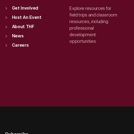
Explore resources for
Get Involved
field trips and classroom
Host An Event
resources, including
About THF
professional
development
News
opportunities.
Careers