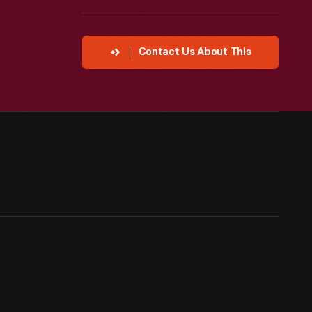
Contact Us About This