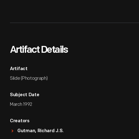
Artifact Details
Artifact
Slide (Photograph)
Subject Date
March 1992
Creators
Gutman, Richard J.S.