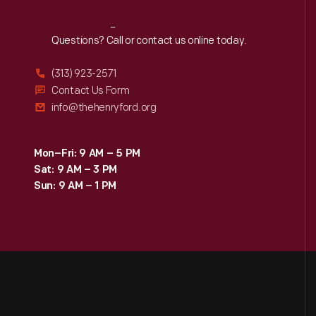
Reach
Out
Questions? Call or contact us online today.
(313) 923-2571
Contact Us Form
info@thehenryford.org
Mon–Fri: 9 AM – 5 PM
Sat: 9 AM – 3 PM
Sun: 9 AM – 1 PM