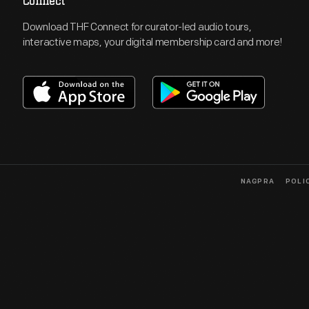
Connect
Download THF Connect for curator-led audio tours,
interactive maps, your digital membership card and more!
NAGPRA
POLI