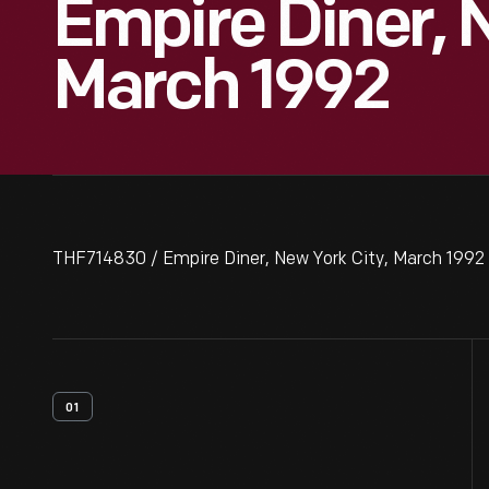
Empire Diner, 
March 1992
THF714830 / Empire Diner, New York City, March 1992
01