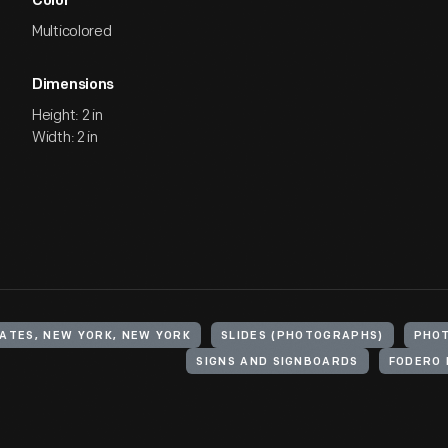
Color
Multicolored
Dimensions
Height: 2 in
Width: 2 in
ATES, NEW YORK, NEW YORK
SLIDES (PHOTOGRAPHS)
PHO
SIGNS AND SIGNBOARDS
FODERO 