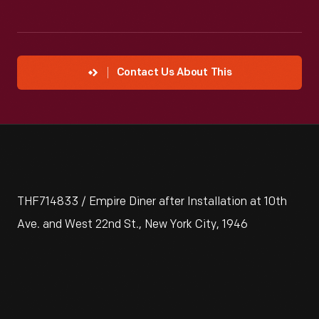
Contact Us About This
THF714833 / Empire Diner after Installation at 10th
Ave. and West 22nd St., New York City, 1946