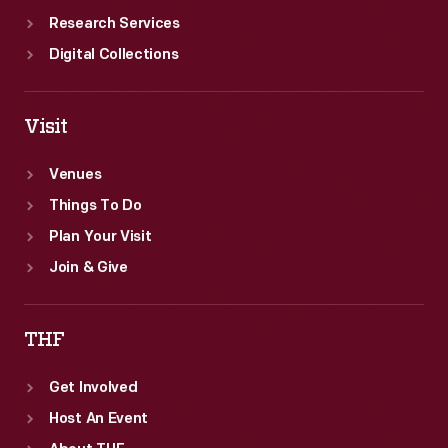
Research Services
Digital Collections
Visit
Venues
Things To Do
Plan Your Visit
Join & Give
THF
Get Involved
Host An Event