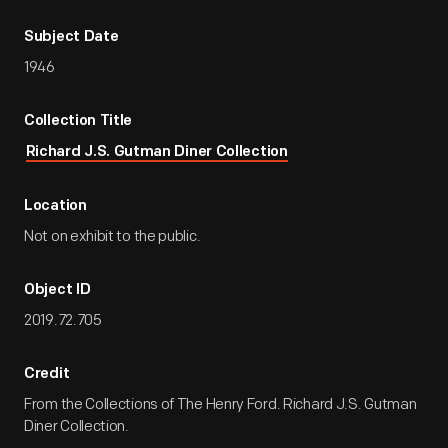
Subject Date
1946
Collection Title
Richard J.S. Gutman Diner Collection
Location
Not on exhibit to the public.
Object ID
2019.72.705
Credit
From the Collections of The Henry Ford. Richard J.S. Gutman
Diner Collection.