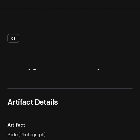
01
Artifact
Overview
Artifact Details
Artifact
Slide (Photograph)