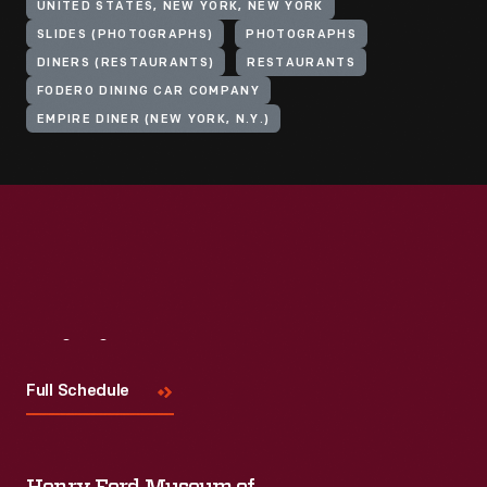
UNITED STATES, NEW YORK, NEW YORK
SLIDES (PHOTOGRAPHS)
PHOTOGRAPHS
DINERS (RESTAURANTS)
RESTAURANTS
FODERO DINING CAR COMPANY
EMPIRE DINER (NEW YORK, N.Y.)
Visit
Us
Full Schedule