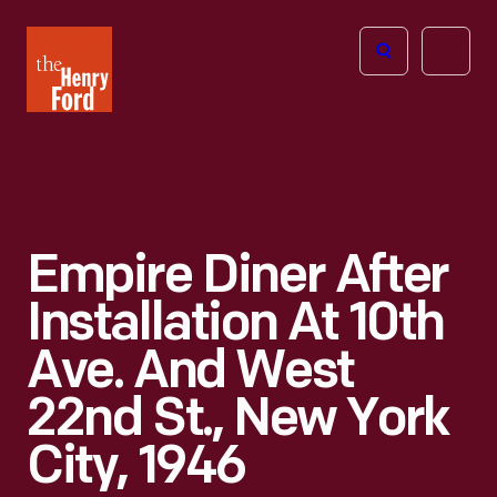
The
Open
Henry
menu
Ford
Museum
homepage
Empire Diner After
Installation At 10th
Ave. And West
22nd St., New York
City, 1946