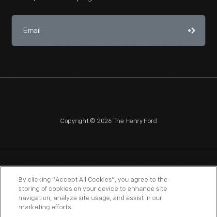
Copyright © 2026 The Henry Ford
NAGPRA
POLICIES
COPYRIGHT POLICY
PRIVACY
By clicking “Accept All Cookies”, you agree to the
storing of cookies on your device to enhance site
SITEMAP
TERMS OF USE
navigation, analyze site usage, and assist in our
marketing efforts.