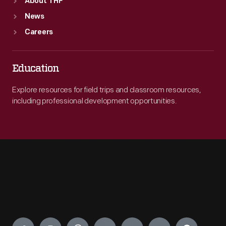
About THF
News
Careers
Education
Explore resources for field trips and classroom resources,
including professional development opportunities.
Engage