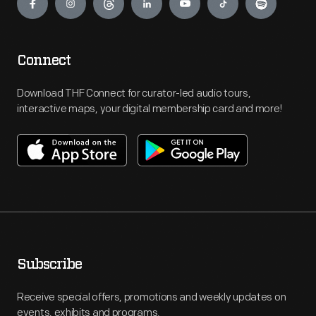
Connect
Download THF Connect for curator-led audio tours,
interactive maps, your digital membership card and more!
Subscribe
Receive special offers, promotions and weekly updates on
events, exhibits and programs.