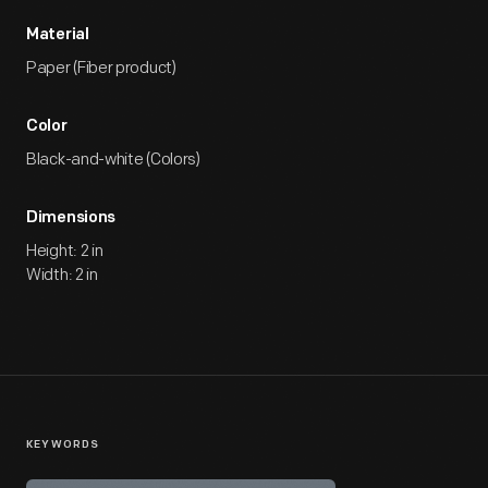
Material
Paper (Fiber product)
Color
Black-and-white (Colors)
Dimensions
Height: 2 in
Width: 2 in
KEYWORDS