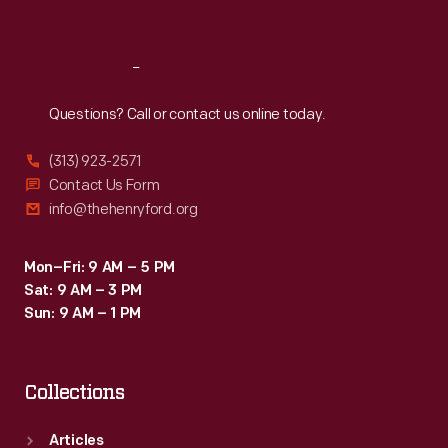
Sat
:
9:30 a.m.-5 p.m.
Reach
Out
Questions? Call or contact us online today.
(313) 923-2571
Contact Us Form
info@thehenryford.org
Mon–Fri: 9 AM – 5 PM
Sat: 9 AM – 3 PM
Sun: 9 AM – 1 PM
Collections
Articles