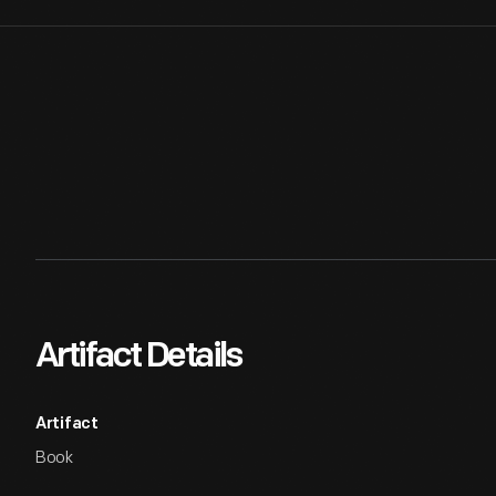
Artifact Details
Artifact
Book