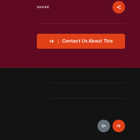
SHARE
Contact Us About This