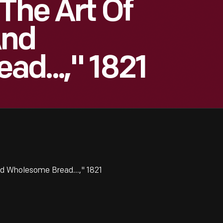
The Art Of
And
d...," 1821
d Wholesome Bread...," 1821