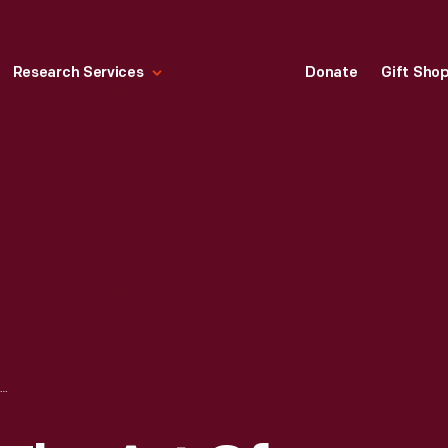
Research Services
Donate
Gift Sho
"A TREATISE ON THE ART OF MAKING GOOD AND WHOLESOME BREAD...," 1821