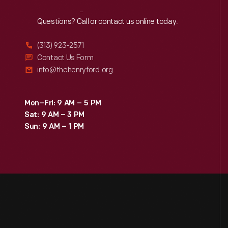
Reach
Out
Questions? Call or contact us online today.
(313) 923-2571
Contact Us Form
info@thehenryford.org
Mon–Fri: 9 AM – 5 PM
Sat: 9 AM – 3 PM
Sun: 9 AM – 1 PM