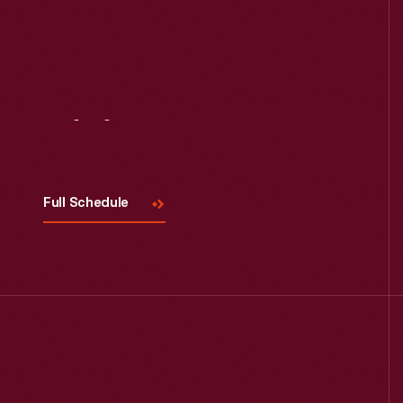
Visit
Us
Full Schedule