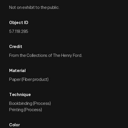
Not on exhibit to the public.
Object ID
57.118.285
Credit
From the Collections of The Henry Ford.
Material
Paper (Fiber product)
Technique
Bookbinding (Process)
Printing (Process)
Color