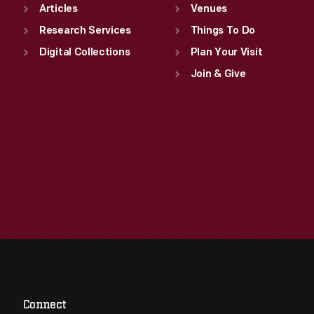
Articles
Venues
Research Services
Things To Do
Digital Collections
Plan Your Visit
Join & Give
Connect