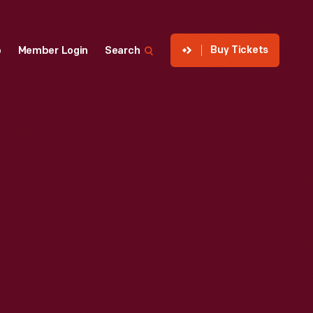
Buy Tickets
p
Member Login
Search