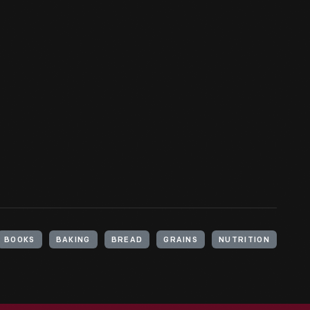
BOOKS
BAKING
BREAD
GRAINS
NUTRITION