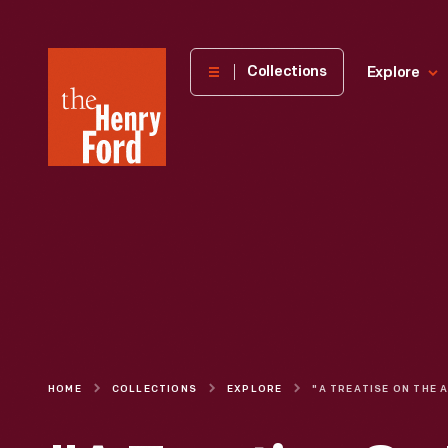
The
Collections
Explore
Henry
Ford
Museum
homepage
HOME
COLLECTIONS
EXPLORE