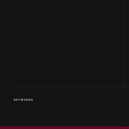
KEYWORDS