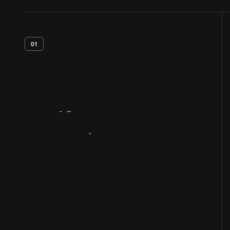
01
Artifact
Overview