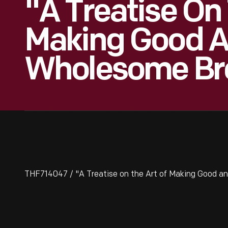
"A Treatise On 
Making Good 
Wholesome Brea
THF714047 / "A Treatise on the Art of Making Good an