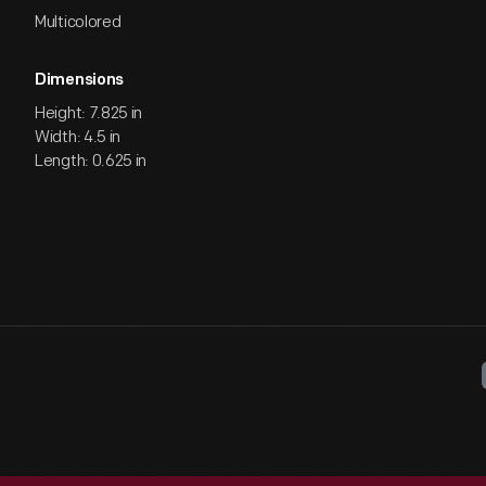
Multicolored
Dimensions
Height: 7.825 in
Width: 4.5 in
Length: 0.625 in