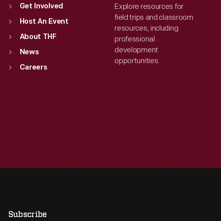
Explore resources for
Get Involved
field trips and classroom
Host An Event
resources, including
About THF
professional
development
News
opportunities.
Careers
Subscribe