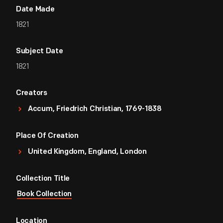
Date Made
1821
Subject Date
1821
Creators
Accum, Friedrich Christian, 1769-1838
Place Of Creation
United Kingdom, England, London
Collection Title
Book Collection
Location