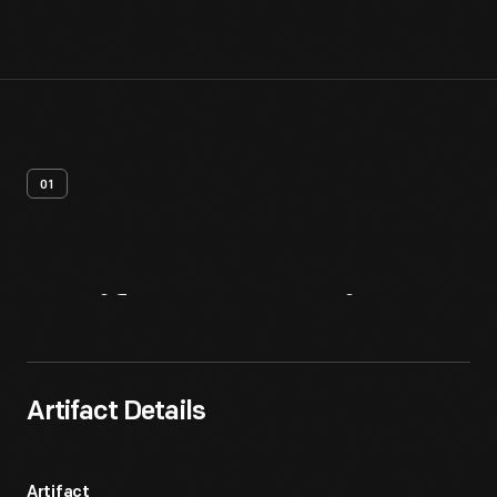
01
Artifact
Overview
Artifact Details
Artifact