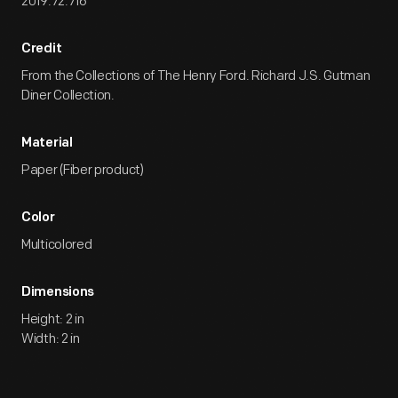
2019.72.716
Credit
From the Collections of The Henry Ford. Richard J.S. Gutman
Diner Collection.
Material
Paper (Fiber product)
Color
Multicolored
Dimensions
Height: 2 in
Width: 2 in