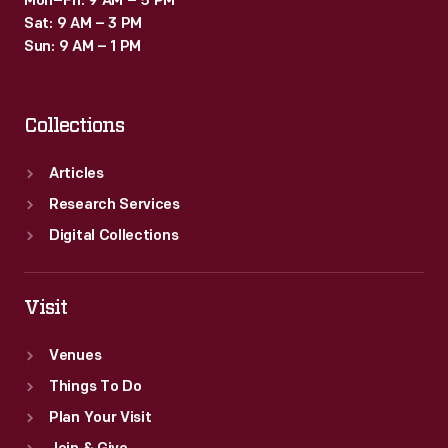
Mon–Fri: 9 AM – 5 PM
Sat: 9 AM – 3 PM
Sun: 9 AM – 1 PM
Collections
Articles
Research Services
Digital Collections
Visit
Venues
Things To Do
Plan Your Visit