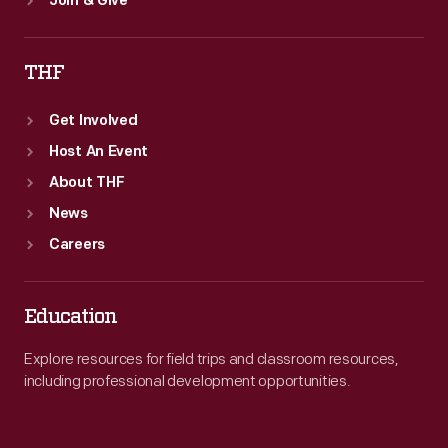
Join & Give
THF
Get Involved
Host An Event
About THF
News
Careers
Education
Explore resources for field trips and classroom resources,
including professional development opportunities.