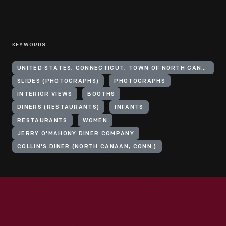
KEYWORDS
UNITED STATES, CONNECTICUT, TOWN OF NORTH CANAAN
SLIDES (PHOTOGRAPHS)
PHOTOGRAPHS
INTERIOR VIEWS
BOOTHS
DINERS (RESTAURANTS)
INFANTS
RESTAURANTS
WOMEN
JERRY O'MAHONY DINER COMPANY
COLLIN'S DINER (NORTH CANAAN, CONN.)