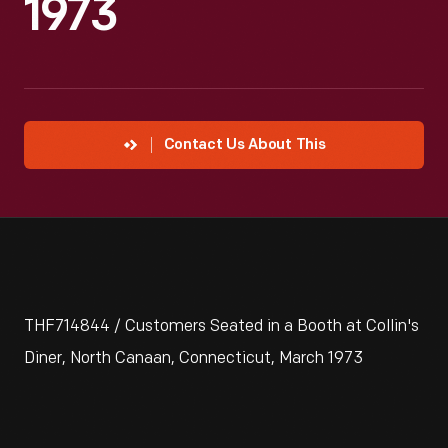
1973
Contact Us About This
THF714844 / Customers Seated in a Booth at Collin's
Diner, North Canaan, Connecticut, March 1973