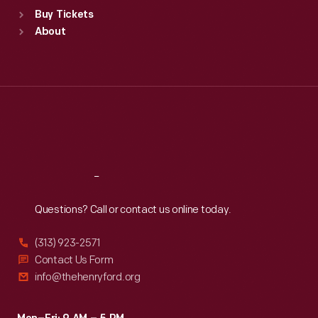
Standard Hours
Buy Tickets
Sun
:
9:30 a.m.-5 p.m.
About
Mon
:
9:30 a.m.-5 p.m.
Tue
:
9:30 a.m.-5 p.m.
Wed
:
9:30 a.m.-5 p.m.
Thu
:
9:30 a.m.-5 p.m.
Fri
:
9:30 a.m.-5 p.m.
Sat
:
9:30 a.m.-5 p.m.
Reach
Out
Questions? Call or contact us online today.
(313) 923-2571
Contact Us Form
info@thehenryford.org