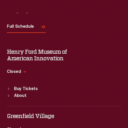
Visit
Us
Full Schedule
Henry Ford Museum of
American Innovation
Closed
Standard Hours
Buy Tickets
Sun
:
9:30 a.m.-5 p.m.
About
Mon
:
9:30 a.m.-5 p.m.
Tue
:
9:30 a.m.-5 p.m.
Wed
:
9:30 a.m.-5 p.m.
Greenfield Village
Thu
:
9:30 a.m.-5 p.m.