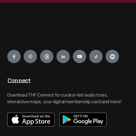
Engage
Connect
Download THF Connect for curator-led audio tours,
interactive maps, your digital membership card and more!