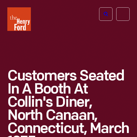
The
Open
Henry
menu
Ford
Museum
homepage
Customers Seated
In A Booth At
Collin's Diner,
North Canaan,
Connecticut, March