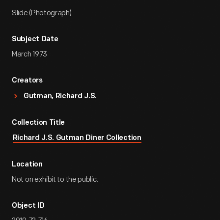
Slide (Photograph)
Subject Date
March 1973
Creators
Gutman, Richard J.S.
Collection Title
Richard J.S. Gutman Diner Collection
Location
Not on exhibit to the public.
Object ID