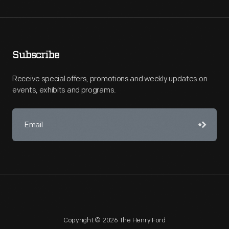
Subscribe
Receive special offers, promotions and weekly updates on
events, exhibits and programs.
Copyright © 2026 The Henry Ford