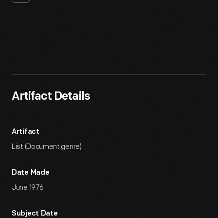
Artifact
Overview
Artifact Details
Artifact
List (Document genre)
Date Made
June 1976
Subject Date