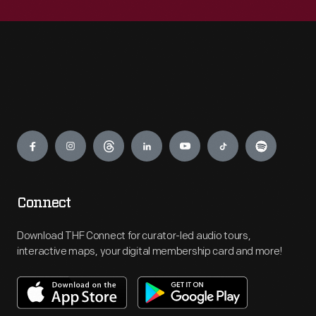
Engage
Connect
Download THF Connect for curator-led audio tours,
interactive maps, your digital membership card and more!