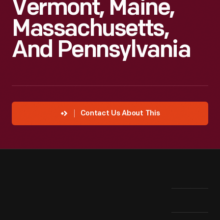
Vermont, Maine,
Massachusetts,
And Pennsylvania
Contact Us About This