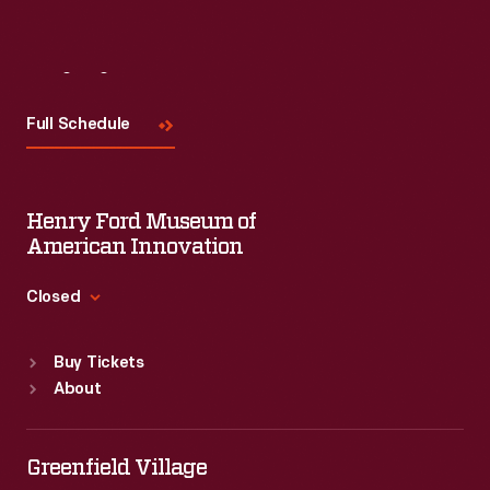
Visit
Us
Full Schedule
Henry Ford Museum of
American Innovation
Closed
Standard Hours
Buy Tickets
Sun
:
9:30 a.m.-5 p.m.
About
Mon
:
9:30 a.m.-5 p.m.
Tue
:
9:30 a.m.-5 p.m.
Wed
:
9:30 a.m.-5 p.m.
Greenfield Village
Thu
:
9:30 a.m.-5 p.m.