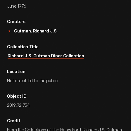
June 1976
Creators
Gutman, Richard J.S.
Collection Title
Richard J.S. Gutman Diner Collection
Location
Not on exhibit to the public.
Object ID
2019.72.754
Credit
From the Collections of The Henry Ford. Richard J.S. Gutman