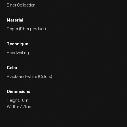
Diner Collection.
Material
Paper (Fiber product)
Technique
Handwriting
Color
Black-and-white (Colors)
Dimensions
Height: 10 in
Width: 7.75 in