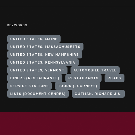
KEYWORDS
UNITED STATES, MAINE
UNITED STATES, MASSACHUSETTS
UNITED STATES, NEW HAMPSHIRE
UNITED STATES, PENNSYLVANIA
UNITED STATES, VERMONT
AUTOMOBILE TRAVEL
DINERS (RESTAURANTS)
RESTAURANTS
ROADS
SERVICE STATIONS
TOURS (JOURNEYS)
LISTS (DOCUMENT GENRES)
GUTMAN, RICHARD J.S.