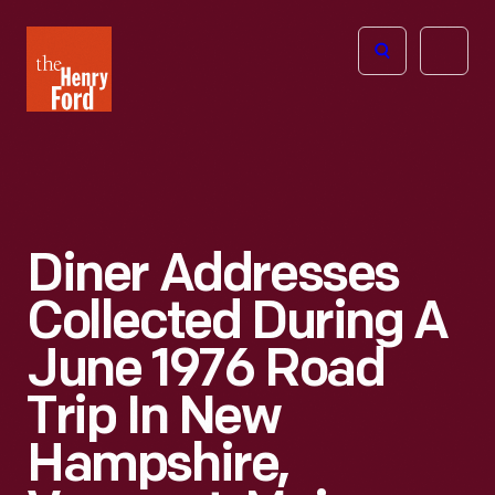
The
Open
Henry
menu
Ford
Museum
homepage
Diner Addresses
Collected During A
June 1976 Road
Trip In New
Hampshire,