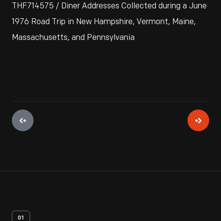
THF714575 / Diner Addresses Collected during a June
1976 Road Trip in New Hampshire, Vermont, Maine,
Massachusetts, and Pennsylvania
01