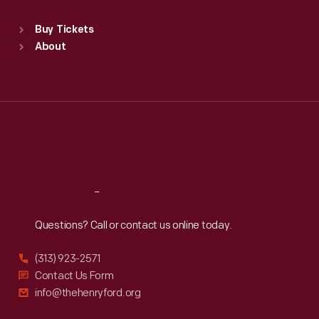
Sat
:
9:30 a.m.-5 p.m.
Standard Hours
Buy Tickets
Sun
:
9:30 a.m.-5 p.m.
About
Mon
:
9:30 a.m.-5 p.m.
Tue
:
9:30 a.m.-5 p.m.
Wed
:
9:30 a.m.-5 p.m.
Thu
:
9:30 a.m.-5 p.m.
Fri
:
9:30 a.m.-5 p.m.
Sat
:
9:30 a.m.-5 p.m.
Reach
Out
Questions? Call or contact us online today.
(313) 923-2571
Contact Us Form
info@thehenryford.org