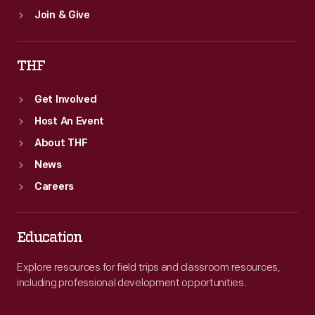
Join & Give
THF
Get Involved
Host An Event
About THF
News
Careers
Education
Explore resources for field trips and classroom resources,
including professional development opportunities.