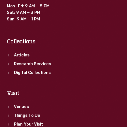
Mon–Fri: 9 AM – 5 PM
Sat: 9 AM – 3 PM
Sun: 9 AM – 1 PM
Collections
Articles
Research Services
Digital Collections
Visit
Venues
Things To Do
Plan Your Visit