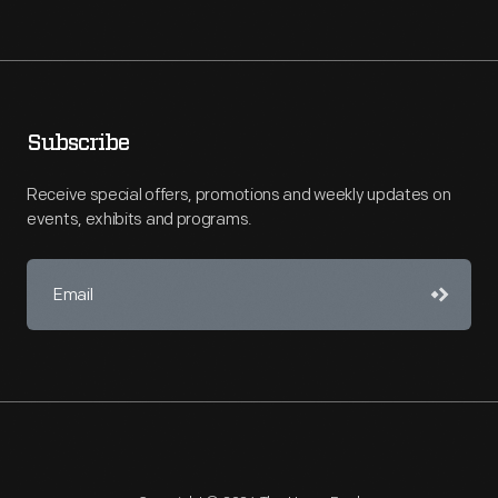
Subscribe
Receive special offers, promotions and weekly updates on
events, exhibits and programs.