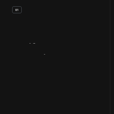
01
Artifact
Overview