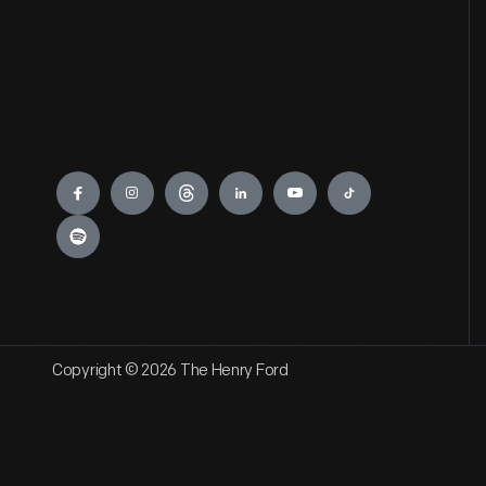
Engage
Copyright © 2026 The Henry Ford