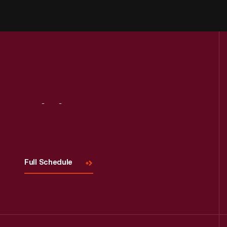
Visit
Us
Full Schedule