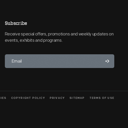
Subscribe
Receive special offers, promotions and weekly updates on
events, exhibits and programs.
CIES
COPYRIGHT POLICY
PRIVACY
SITEMAP
TERMS OF USE