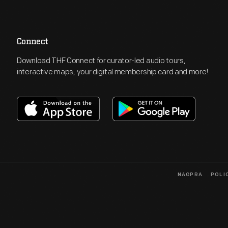
Connect
Download THF Connect for curator-led audio tours,
interactive maps, your digital membership card and more!
NAGPRA
POLI