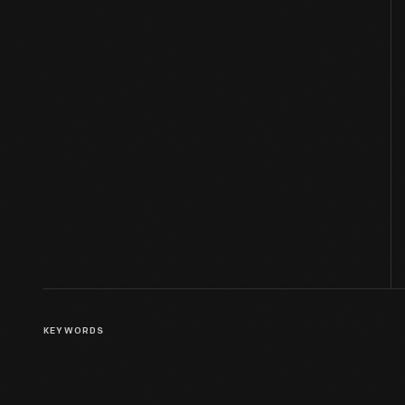
KEYWORDS