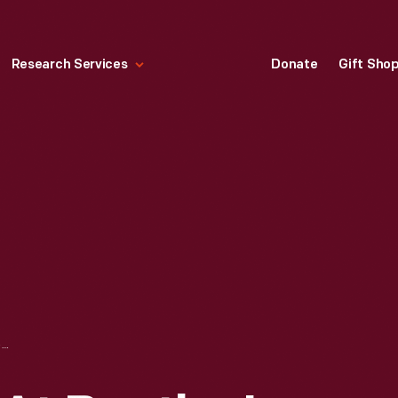
Research Services
Donate
Gift Sho
PEOPLE SEATED AT BOOTHS IN THE MISS FLORENCE DINER, NORTHAMPTON, MASSACHUSETTS