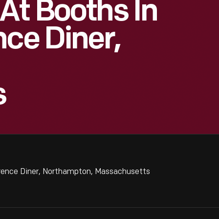
At Booths In
nce Diner,
s
orence Diner, Northampton, Massachusetts