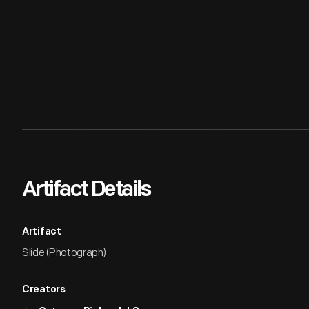
Artifact Details
Artifact
Slide (Photograph)
Creators