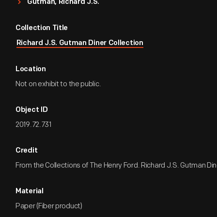
Gutman, Richard J.S.
Collection Title
Richard J.S. Gutman Diner Collection
Location
Not on exhibit to the public.
Object ID
2019.72.731
Credit
From the Collections of The Henry Ford. Richard J.S. Gutman Dine
Material
Paper (Fiber product)