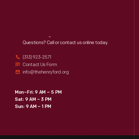
Reach
Out
Questions? Call or contact us online today.
(313) 923-2571
Contact Us Form
info@thehenryford.org
Mon–Fri: 9 AM – 5 PM
Sat: 9 AM – 3 PM
Sun: 9 AM – 1 PM