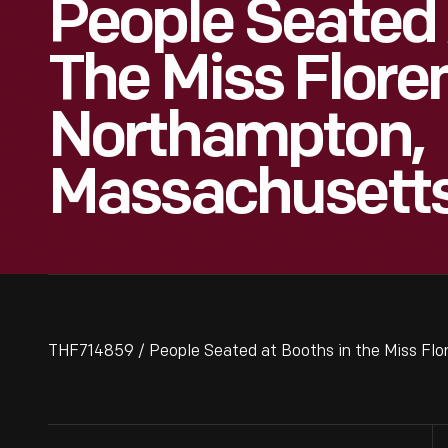
People Seated 
The Miss Flore
Northampton,
Massachusett
THF714859 / People Seated at Booths in the Miss Fl