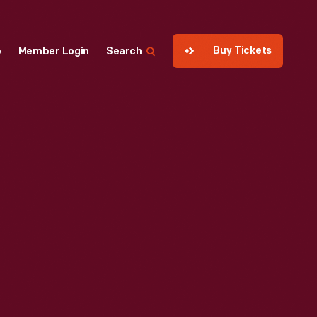
Buy Tickets
p
Member Login
Search