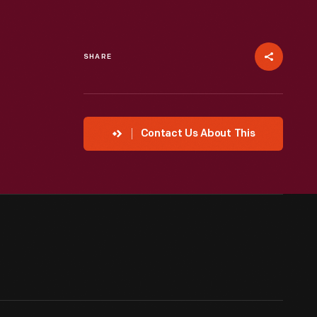
SHARE
Contact Us About This