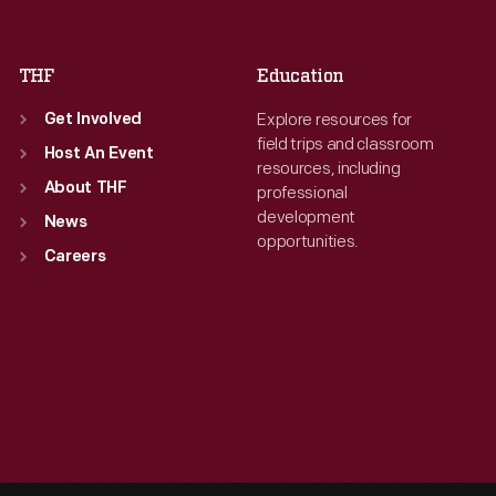
Sat
:
9:30 a.m.-5 p.m.
THF
Education
Explore resources for
Get Involved
field trips and classroom
Host An Event
resources, including
About THF
professional
development
News
opportunities.
Careers