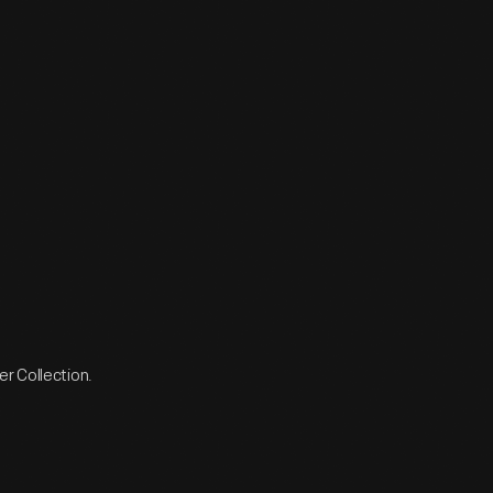
r Collection.