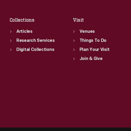
Sat
:
9:30 a.m.-5 p.m.
Collections
Visit
Articles
Venues
Research Services
Things To Do
Digital Collections
Plan Your Visit
Join & Give