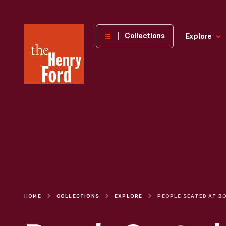
The
Collections
Explore
Henry
Ford
Museum
homepage
HOME
COLLECTIONS
EXPLORE