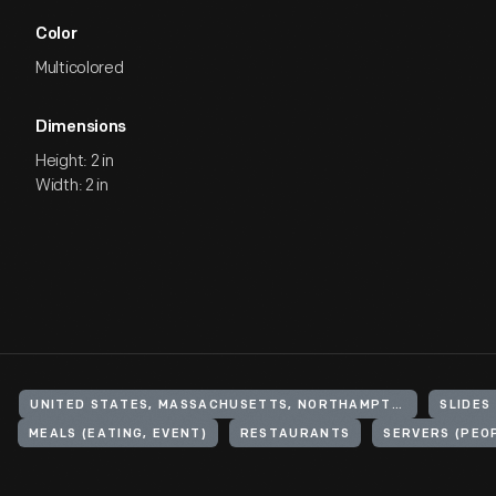
Color
Multicolored
Dimensions
Height: 2 in
Width: 2 in
UNITED STATES, MASSACHUSETTS, NORTHAMPTON
SLIDES
MEALS (EATING, EVENT)
RESTAURANTS
SERVERS (PEO