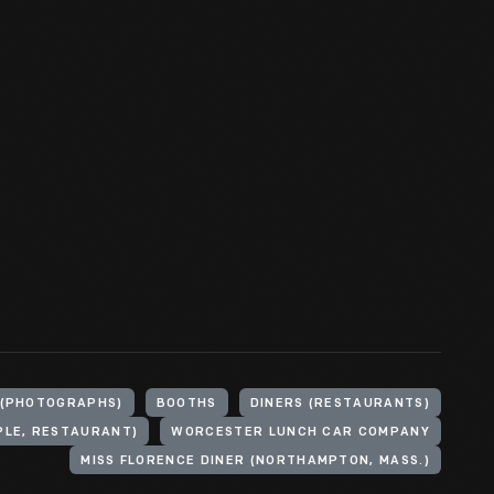
 (PHOTOGRAPHS)
BOOTHS
DINERS (RESTAURANTS)
PLE, RESTAURANT)
WORCESTER LUNCH CAR COMPANY
MISS FLORENCE DINER (NORTHAMPTON, MASS.)