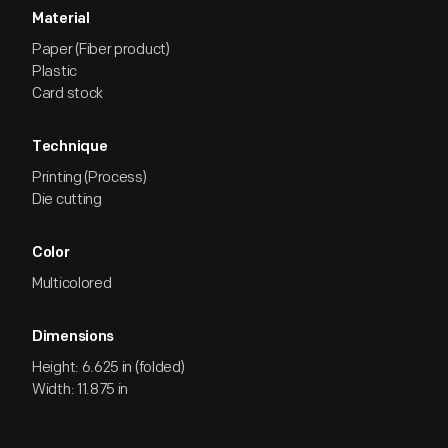
Material
Paper (Fiber product)
Plastic
Card stock
Technique
Printing (Process)
Die cutting
Color
Multicolored
Dimensions
Height: 6.625 in (folded)
Width: 11.875 in