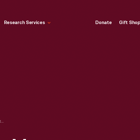
Research Services
Donate
Gift Sho
CLARKSVILLE DINER MENU, MARCH 1995