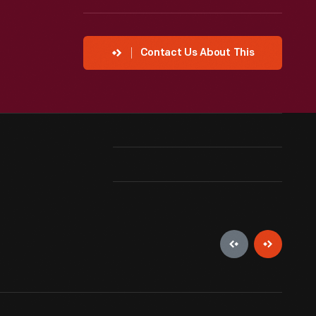
Contact Us About This