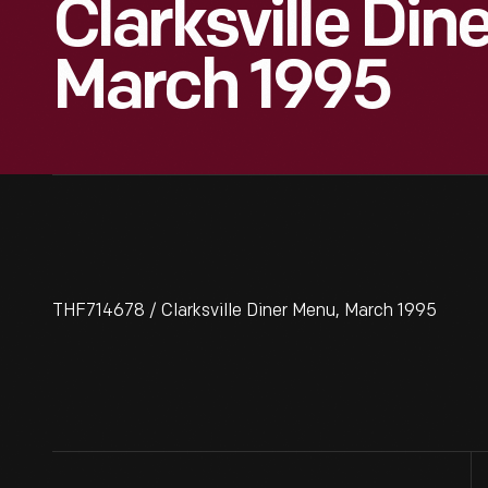
Clarksville Din
March 1995
THF714678 / Clarksville Diner Menu, March 1995