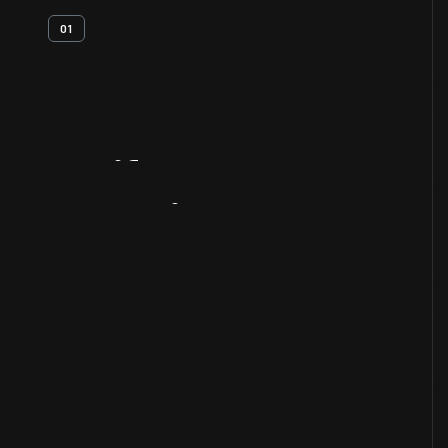
01
Artifact
Overview