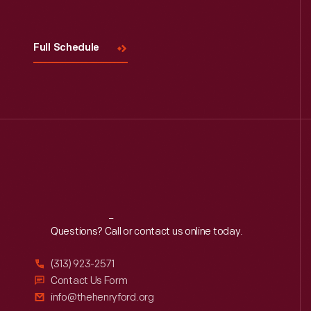
Full Schedule
Reach
Out
Questions? Call or contact us online today.
(313) 923-2571
Contact Us Form
info@thehenryford.org