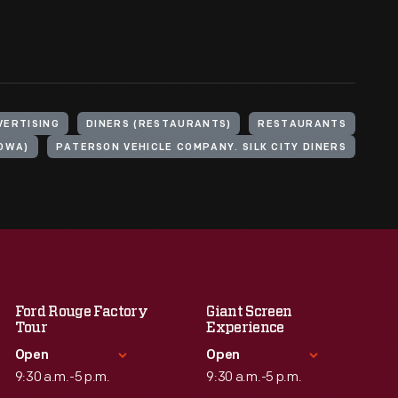
VERTISING
DINERS (RESTAURANTS)
RESTAURANTS
IOWA)
PATERSON VEHICLE COMPANY. SILK CITY DINERS
Ford Rouge Factory
Giant Screen
Tour
Experience
Open
Open
9:30 a.m.-5 p.m.
9:30 a.m.-5 p.m.