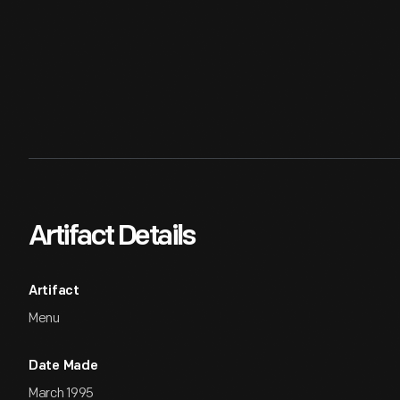
Artifact Details
Artifact
Menu
Date Made
March 1995