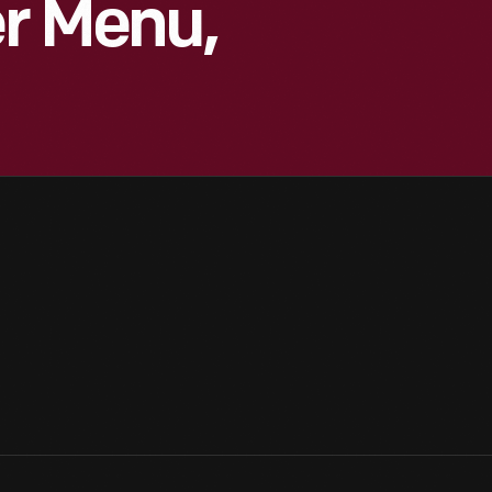
er Menu,