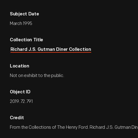
Subject Date
March 1995
Collection Title
Richard J.S. Gutman Diner Collection
Location
Not on exhibit to the public.
Object ID
2019.72.791
Credit
From the Collections of The Henry Ford. Richard J.S. Gutman Dine