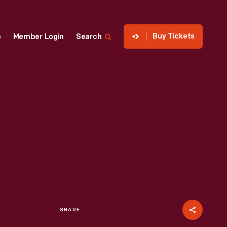
Buy Tickets
p
Member Login
Search
SHARE