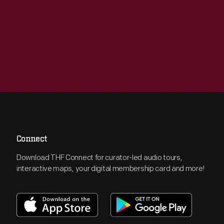
Connect
Download THF Connect for curator-led audio tours,
interactive maps, your digital membership card and more!