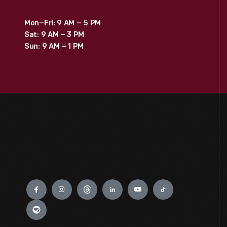
Mon–Fri: 9 AM – 5 PM
Sat: 9 AM – 3 PM
Sun: 9 AM – 1 PM
Engage