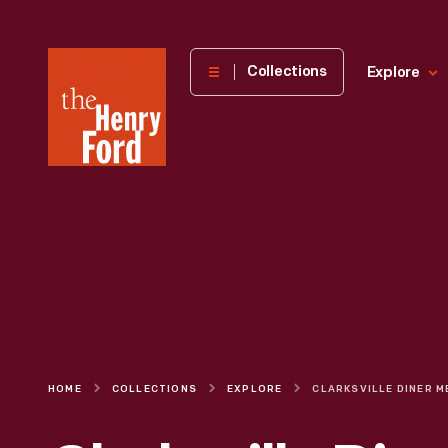
The
Collections
Explore
Henry
Ford
Museum
homepage
HOME
COLLECTIONS
EXPLORE