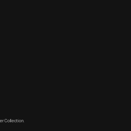
r Collection.