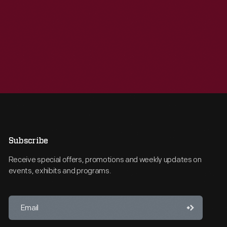
Subscribe
Receive special offers, promotions and weekly updates on
events, exhibits and programs.