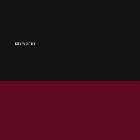
KEYWORDS
Visit
Us