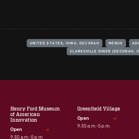
UNITED STATES, IOWA, DECORAH
MENUS
AD
CLARKSVILLE DINER (DECORAH, 
Henry Ford Museum
Greenfield Village
of American
Open
Innovation
9:30 a.m.-5 p.m.
Open
9:30 a.m.-5 p.m.
Standard Hours