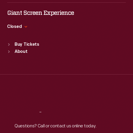
Tue
:
9:30 a.m.-5 p.m.
Wed
:
9:30 a.m.-5 p.m.
Giant Screen Experience
Thu
:
9:30 a.m.-5 p.m.
Fri
:
9:30 a.m.-5 p.m.
Closed
Sat
:
9:30 a.m.-5 p.m.
Standard Hours
Buy Tickets
Sun
:
9:30 a.m.-5 p.m.
About
Mon
:
9:30 a.m.-5 p.m.
Tue
:
9:30 a.m.-5 p.m.
Wed
:
9:30 a.m.-5 p.m.
Thu
:
9:30 a.m.-5 p.m.
Fri
:
9:30 a.m.-5 p.m.
Sat
:
9:30 a.m.-5 p.m.
Reach
Out
Questions? Call or contact us online today.