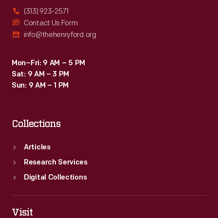
(313) 923-2571
Contact Us Form
info@thehenryford.org
Mon–Fri: 9 AM – 5 PM
Sat: 9 AM – 3 PM
Sun: 9 AM – 1 PM
Collections
Articles
Research Services
Digital Collections
Visit