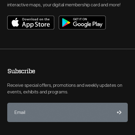
interactive maps, your digital membership card and more!
Subscribe
Receive special offers, promotions and weekly updates on
events, exhibits and programs.