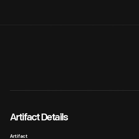
Artifact Details
Artifact