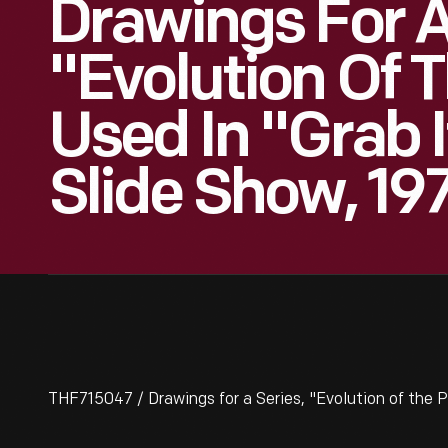
Drawings For A
"Evolution Of T
Used In "Grab 
Slide Show, 19
THF715047 / Drawings for a Series, "Evolution of the P