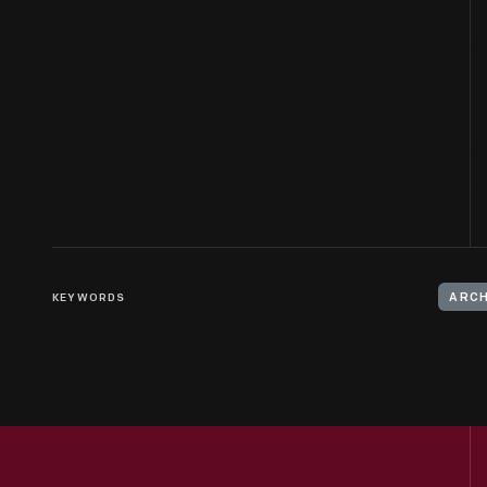
KEYWORDS
ARCH