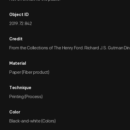
Object ID
2019.72.842
Credit
From the Collections of The Henry Ford. Richard J.S. Gutman Dine
Material
Paper (Fiber product)
Technique
Printing (Process)
Color
Black-and-white (Colors)