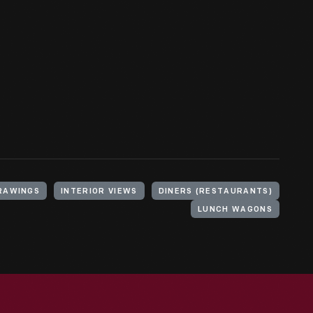
RAWINGS
INTERIOR VIEWS
DINERS (RESTAURANTS)
LUNCH WAGONS