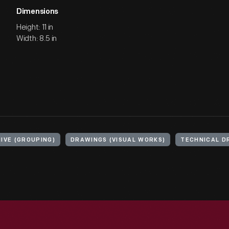
Dimensions
Height: 11 in
Width: 8.5 in
IVE (GROUPING)
DRAWINGS (VISUAL WORKS)
TECHNICAL D