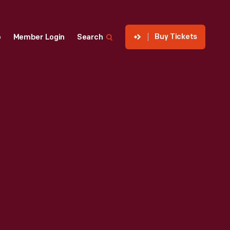
Buy Tickets
p
Member Login
Search