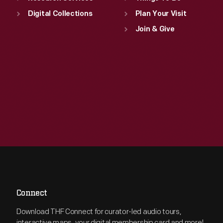
Digital Collections
Plan Your Visit
Join & Give
Connect
Download THF Connect for curator-led audio tours,
interactive maps, your digital membership card and more!