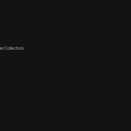
r Collection.