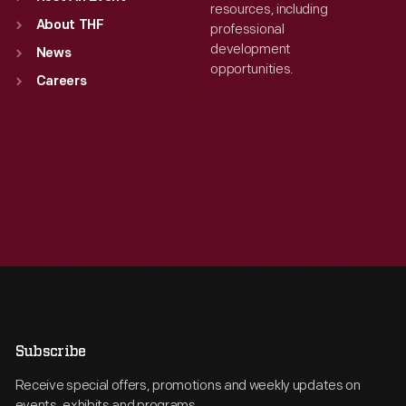
resources, including
About THF
professional
development
News
opportunities.
Careers
Subscribe
Receive special offers, promotions and weekly updates on
events, exhibits and programs.