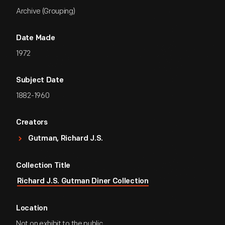
Archive (Grouping)
Date Made
1972
Subject Date
1882-1960
Creators
Gutman, Richard J.S.
Collection Title
Richard J.S. Gutman Diner Collection
Location
Not on exhibit to the public.