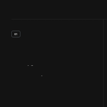
01
Artifact
Overview