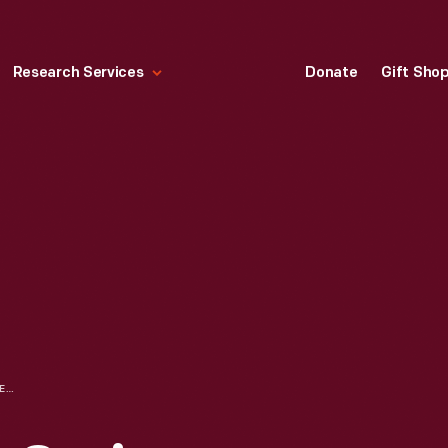
Research Services
Donate
Gift Sho
DRAWINGS FOR A SERIES, "EVOLUTION OF THE PLAN," USED IN "GRAB IT AND GROWL!" SLIDE SHOW, 1972