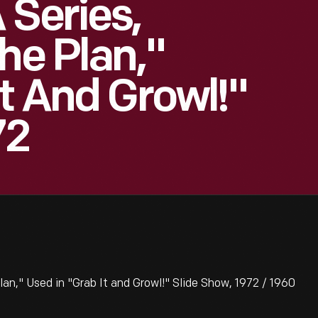
 Series,
he Plan,"
It And Growl!"
72
lan," Used in "Grab It and Growl!" Slide Show, 1972 / 1960