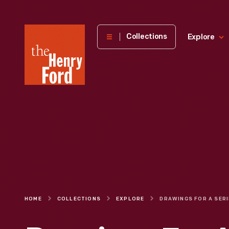
The
Collections
Explore
Henry
Ford
Museum
homepage
HOME
COLLECTIONS
EXPLORE