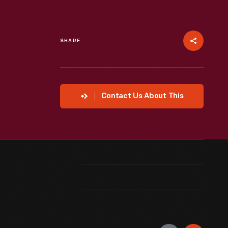
SHARE
Contact Us About This