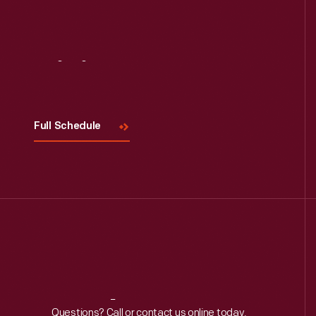
Visit
Us
Full Schedule
Reach
Out
Questions? Call or contact us online today.