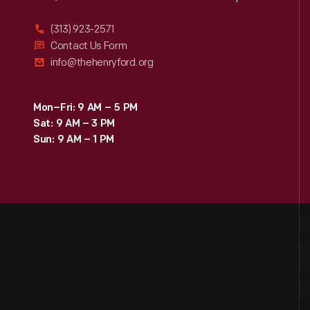
(313) 923-2571
Contact Us Form
info@thehenryford.org
Mon–Fri: 9 AM – 5 PM
Sat: 9 AM – 3 PM
Sun: 9 AM – 1 PM