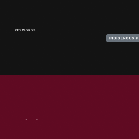
KEYWORDS
INDIGENOUS 
Visit
Us