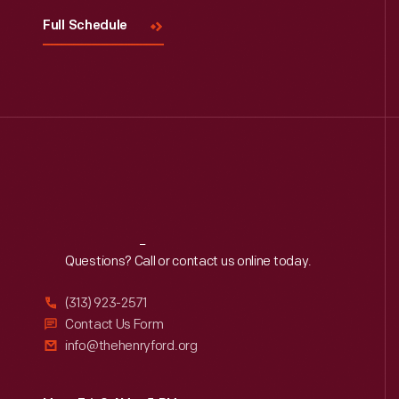
Full Schedule
Reach
Out
Questions? Call or contact us online today.
(313) 923-2571
Contact Us Form
info@thehenryford.org