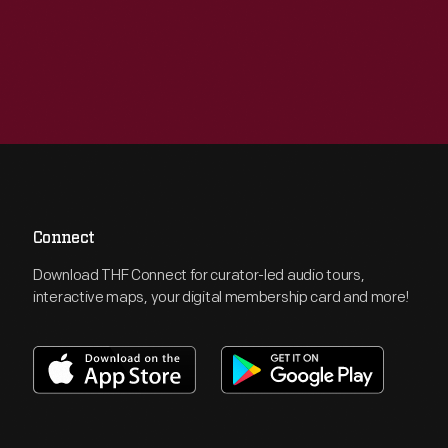
Connect
Download THF Connect for curator-led audio tours,
interactive maps, your digital membership card and more!