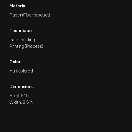
Material
Paper (Fiber product)
Technique
Inkjet printing
Printing (Process)
Color
Multicolored
Dimensions
Height: 11 in
Width: 8.5 in