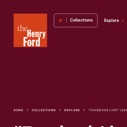
The
Collections
Explore
Henry
Ford
Museum
homepage
HOME
COLLECTIONS
EXPLORE