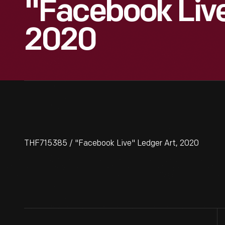
"Facebook Live
2020
THF715385 / "Facebook Live" Ledger Art, 2020