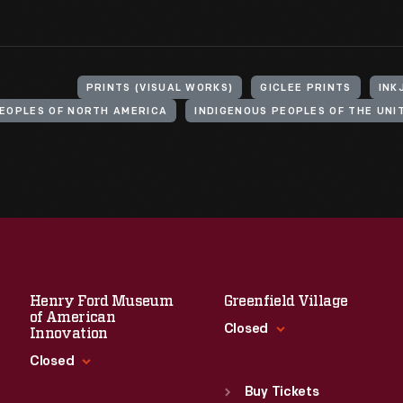
PRINTS (VISUAL WORKS)
GICLEE PRINTS
INK
PEOPLES OF NORTH AMERICA
Henry Ford Museum
Greenfield Village
of American
Closed
Innovation
Closed
Standard Hours
Sun
:
9:30 a.m.-5 p.m.
Buy Tickets
Standard Hours