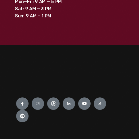
Mon–Fri: 9 AM – 5 PM
Sat: 9 AM – 3 PM
Sun: 9 AM – 1 PM
Engage