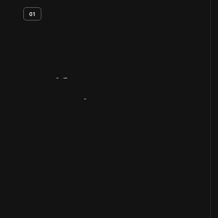
01
Artifact
Overview