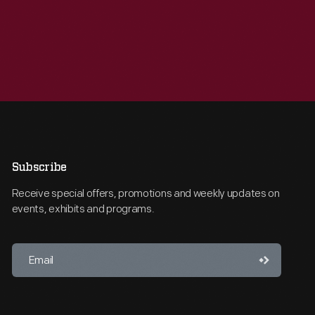
Subscribe
Receive special offers, promotions and weekly updates on
events, exhibits and programs.