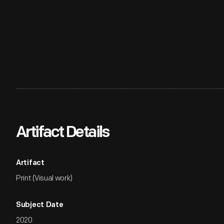
Artifact Details
Artifact
Print (Visual work)
Subject Date
2020