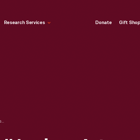
Research Services
Donate
Gift Sho
"FACEBOOK LIVE" LEDGER ART, 2020