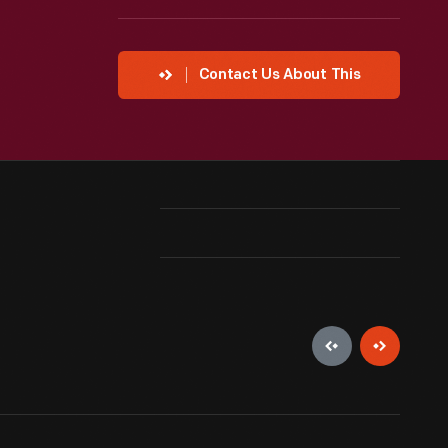
Contact Us About This