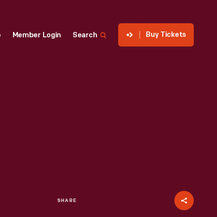
Buy Tickets
p
Member Login
Search
SHARE