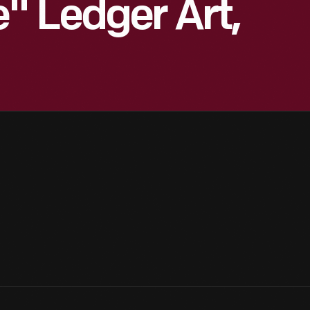
" Ledger Art,