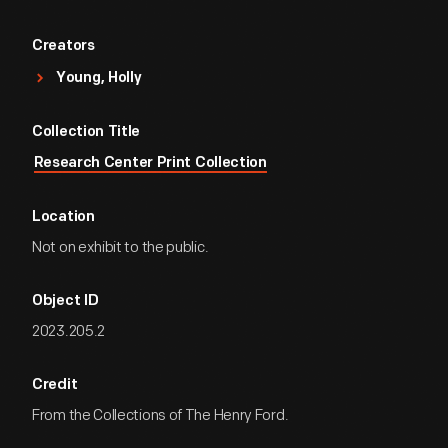
Creators
Young, Holly
Collection Title
Research Center Print Collection
Location
Not on exhibit to the public.
Object ID
2023.205.2
Credit
From the Collections of The Henry Ford.