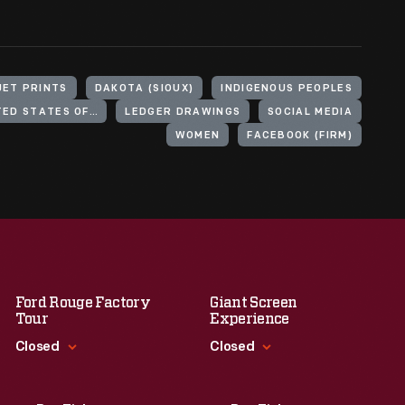
JET PRINTS
DAKOTA (SIOUX)
INDIGENOUS PEOPLES
INDIGENOUS PEOPLES OF THE UNITED STATES OF AMERICA
LEDGER DRAWINGS
SOCIAL MEDIA
WOMEN
FACEBOOK (FIRM)
Ford Rouge Factory
Giant Screen
Tour
Experience
Closed
Closed
Standard Hours
Standard Hours