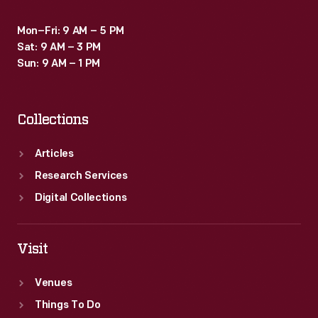
Mon–Fri: 9 AM – 5 PM
Sat: 9 AM – 3 PM
Sun: 9 AM – 1 PM
Collections
Articles
Research Services
Digital Collections
Visit
Venues
Things To Do