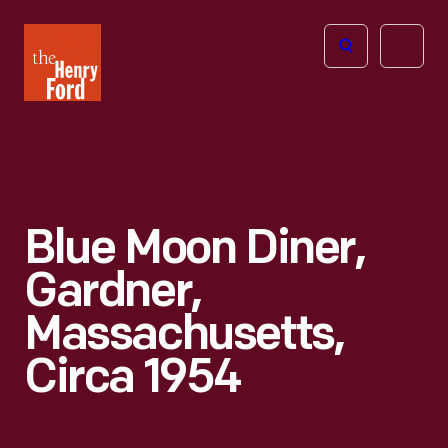
The
Open
Henry
menu
Ford
Museum
homepage
Blue Moon Diner,
Gardner,
Massachusetts,
Circa 1954