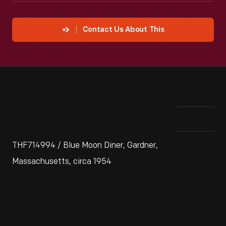
Contact Us About This
THF714994 / Blue Moon Diner, Gardner,
Massachusetts, circa 1954