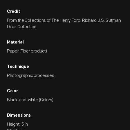
Credit
From the Collections of The Henry Ford. Richard J.S. Gutman
Diner Collection.
Material
Paper (Fiber product)
Technique
Photographic processes
Color
Black-and-white (Colors)
Dimensions
Height: 5 in