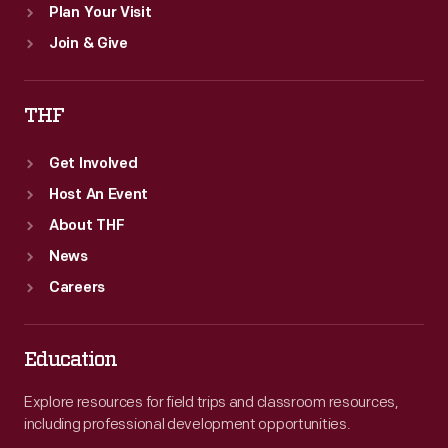
Plan Your Visit
Join & Give
THF
Get Involved
Host An Event
About THF
News
Careers
Education
Explore resources for field trips and classroom resources,
including professional development opportunities.