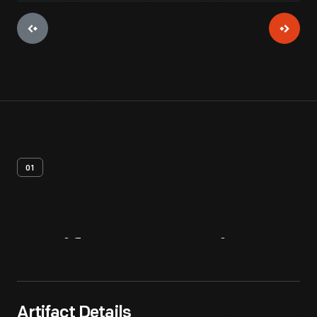
01
Artifact
Overview
Artifact Details