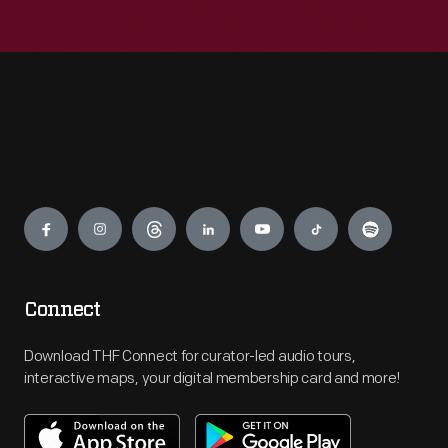
Engage
Connect
Download THF Connect for curator-led audio tours,
interactive maps, your digital membership card and more!