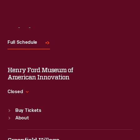
Visit
Us
Full Schedule
Henry Ford Museum of
American Innovation
Closed
Standard Hours
Buy Tickets
Sun
:
9:30 a.m.-5 p.m.
About
Mon
:
9:30 a.m.-5 p.m.
Tue
:
9:30 a.m.-5 p.m.
Wed
:
9:30 a.m.-5 p.m.