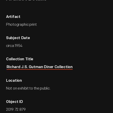
Artifact
Photographic print
Subject Date
circa 1954
Collection Title
Richard J.S. Gutman Diner Collection
Location
Not on exhibit to the public.
Object ID
2019.72.879