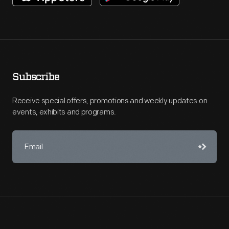
Subscribe
Receive special offers, promotions and weekly updates on
events, exhibits and programs.