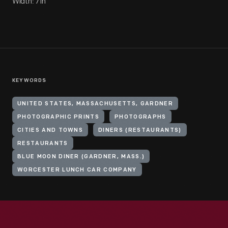
Width: 7 in
KEYWORDS
UNITED STATES, MASSACHUSETTS, GARDNER
PHOTOGRAPHIC PRINTS
PHOTOGRAPHS
CITIES AND TOWNS
DINERS (RESTAURANTS)
RESTAURANTS
BLUE MOON DINER (GARDNER, MASS.)
WORCESTER LUNCH CAR COMPANY