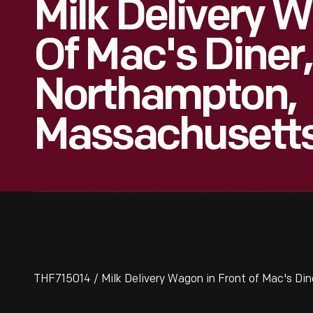
Milk Delivery 
Of Mac's Diner,
Northampton,
Massachusett
THF715014 / Milk Delivery Wagon in Front of Mac's D