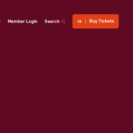
Buy Tickets
p
Member Login
Search