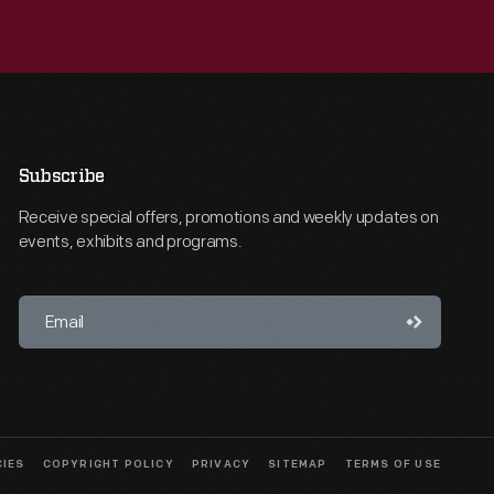
Subscribe
Receive special offers, promotions and weekly updates on
events, exhibits and programs.
CIES
COPYRIGHT POLICY
PRIVACY
SITEMAP
TERMS OF USE