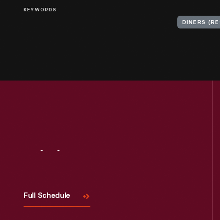
KEYWORDS
DINERS (R
Visit
Us
Full Schedule