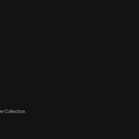
r Collection.