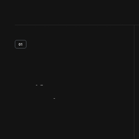
01
Artifact
Overview