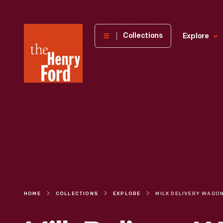
The
Collections
Explore
Henry
Ford
Museum
homepage
HOME
COLLECTIONS
EXPLORE