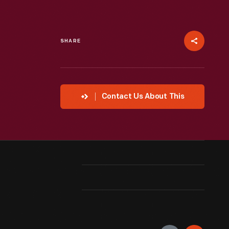
SHARE
Contact Us About This