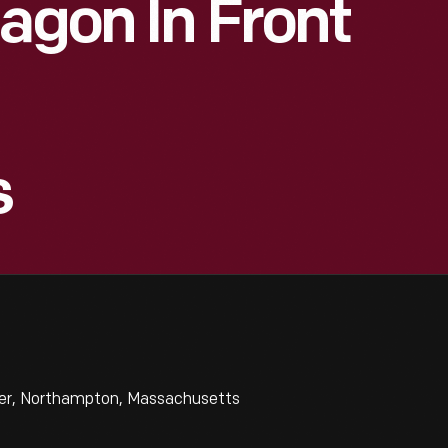
Wagon In Front
s
iner, Northampton, Massachusetts