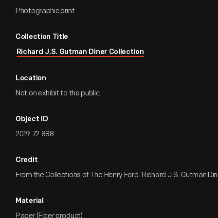
Photographic print
Collection Title
Richard J.S. Gutman Diner Collection
Location
Not on exhibit to the public.
Object ID
2019.72.888
Credit
From the Collections of The Henry Ford. Richard J.S. Gutman Dine
Material
Paper (Fiber product)