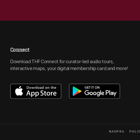
Connect
Download THF Connect for curator-led audio tours,
interactive maps, your digital membership card and more!
NAGPRA
POLI