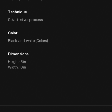
Technique
Gelatin silver process
Color
Black-and-white (Colors)
Dimensions
Height: 8 in
Width: 10 in