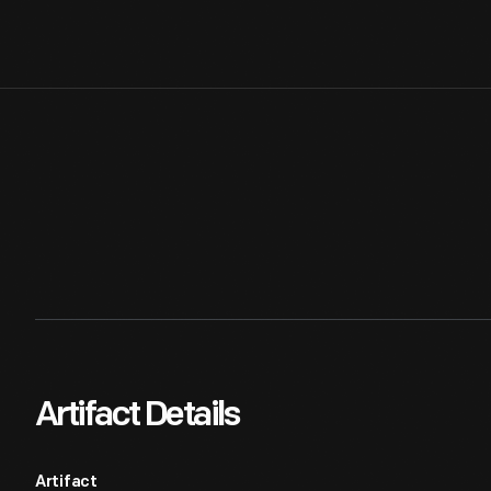
Artifact Details
Artifact