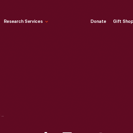
Research Services
Donate
Gift Sho
MILK DELIVERY WAGON IN FRONT OF MAC'S DINER, NORTHAMPTON, MASSACHUSETTS