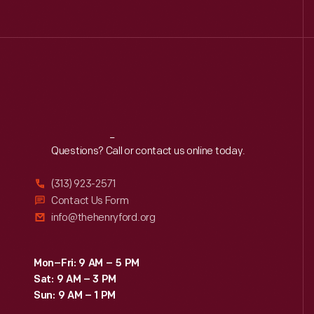
Reach
Out
Questions? Call or contact us online today.
(313) 923-2571
Contact Us Form
info@thehenryford.org
Mon–Fri: 9 AM – 5 PM
Sat: 9 AM – 3 PM
Sun: 9 AM – 1 PM