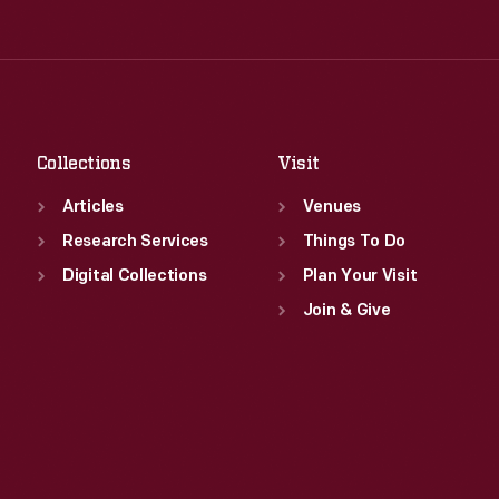
Thu
:
9:30 a.m.-5 p.m.
Wed
:
9:30 a.m.-5 p.m.
Fri
:
9:30 a.m.-5 p.m.
Thu
:
9:30 a.m.-5 p.m.
Sat
:
9:30 a.m.-5 p.m.
Fri
:
9:30 a.m.-5 p.m.
Sat
:
9:30 a.m.-5 p.m.
Collections
Visit
Articles
Venues
Research Services
Things To Do
Digital Collections
Plan Your Visit
Join & Give