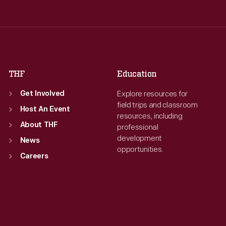
Wed
:
9:30 a.m.-5 p.m.
Wed
:
9:30 a.m.-5 p.m.
Thu
:
9:30 a.m.-5 p.m.
Thu
:
9:30 a.m.-5 p.m.
Fri
:
9:30 a.m.-5 p.m.
Fri
:
9:30 a.m.-5 p.m.
Sat
:
9:30 a.m.-5 p.m.
Sat
:
9:30 a.m.-5 p.m.
THF
Education
Explore resources for
Get Involved
field trips and classroom
Host An Event
resources, including
About THF
professional
development
News
opportunities.
Careers