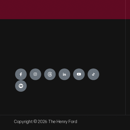
Engage
Copyright © 2026 The Henry Ford