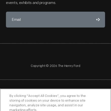
events, exhibits and programs.
Copyright © 2026 The Henry Ford
NAGPRA
POLICIES
COPYRIGHT POLICY
PRIVACY
By clicking “Accept All Cookies”, you agree to the
storing of cookies on your device to enhance site
SITEMAP
TERMS OF USE
navigation, analyze site usage, and assist in our
marketing efforts.