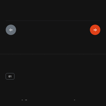
01
Artifact
Overview