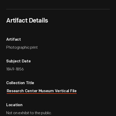
Artifact Details
Artifact
Photographic print
Subject Date
1849-1856
Collection Title
Research Center Museum Vertical File
Location
Not on exhibit to the public.