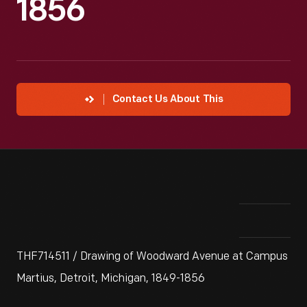
1856
Contact Us About This
THF714511 / Drawing of Woodward Avenue at Campus
Martius, Detroit, Michigan, 1849-1856