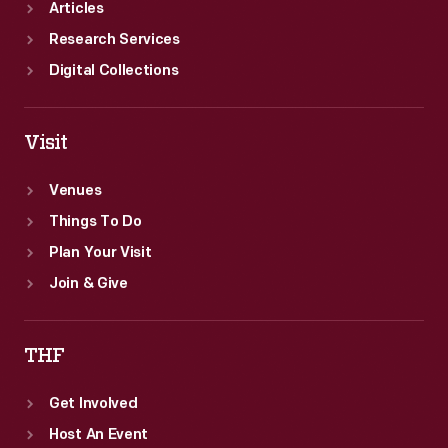
Articles
Research Services
Digital Collections
Visit
Venues
Things To Do
Plan Your Visit
Join & Give
THF
Get Involved
Host An Event