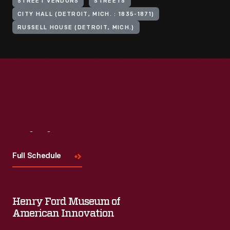
STREET VENDORS
STREETS
CITY HALL (DETROIT, MICH. : 1835-1871)
RUSSELL HOUSE (DETROIT, MICH.)
Visit
Us
Full Schedule
Henry Ford Museum of
American Innovation