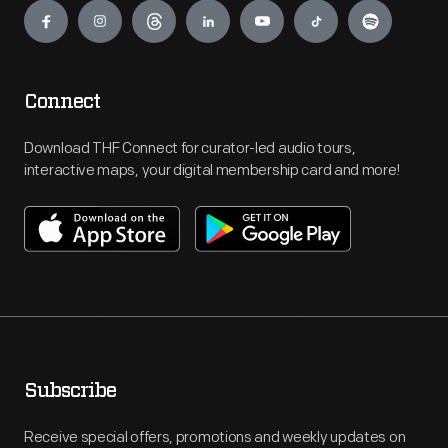
Connect
Download THF Connect for curator-led audio tours,
interactive maps, your digital membership card and more!
Subscribe
Receive special offers, promotions and weekly updates on