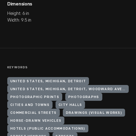
Dimensions
Height: 6 in
Width: 9.5 in
KEYWORDS
UNITED STATES, MICHIGAN, DETROIT
UNITED STATES, MICHIGAN, DETROIT, WOODWARD AVENUE
PHOTOGRAPHIC PRINTS
PHOTOGRAPHS
CITIES AND TOWNS
CITY HALLS
COMMERCIAL STREETS
DRAWINGS (VISUAL WORKS)
HORSE-DRAWN VEHICLES
HOTELS (PUBLIC ACCOMMODATIONS)