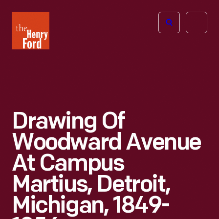
The
Open
Henry
menu
Ford
Museum
homepage
Drawing Of
Woodward Avenue
At Campus
Martius, Detroit,
Michigan, 1849-