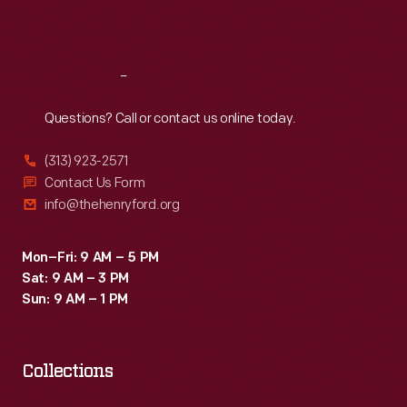
Sat
:
9:30 a.m.-5 p.m.
Reach
Out
Questions? Call or contact us online today.
(313) 923-2571
Contact Us Form
info@thehenryford.org
Mon–Fri: 9 AM – 5 PM
Sat: 9 AM – 3 PM
Sun: 9 AM – 1 PM
Collections