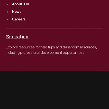
About THF
News
Careers
Education
Explore resources for field trips and classroom resources,
including professional development opportunities.
Engage