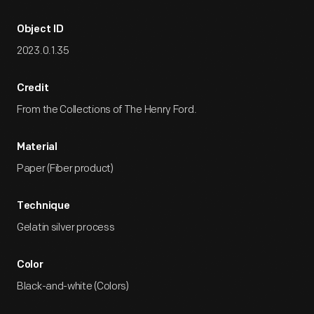
Object ID
2023.0.1.35
Credit
From the Collections of The Henry Ford.
Material
Paper (Fiber product)
Technique
Gelatin silver process
Color
Black-and-white (Colors)