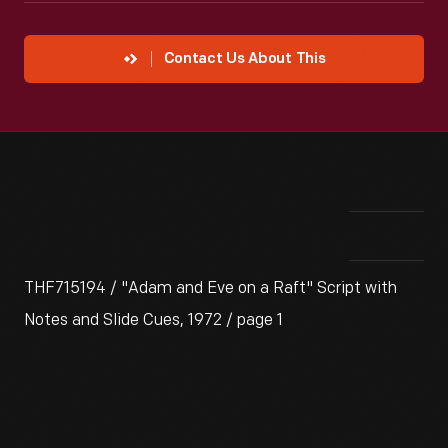
Contact Us About This
THF715194 / "Adam and Eve on a Raft" Script with
Notes and Slide Cues, 1972 / page 1