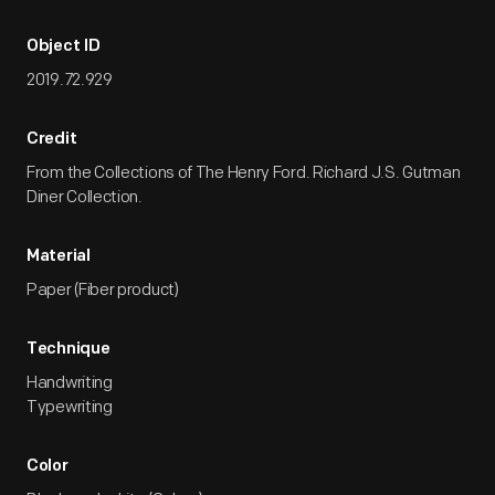
Object ID
2019.72.929
Credit
From the Collections of The Henry Ford. Richard J.S. Gutman
Diner Collection.
Material
Paper (Fiber product)
Technique
Handwriting
Typewriting
Color