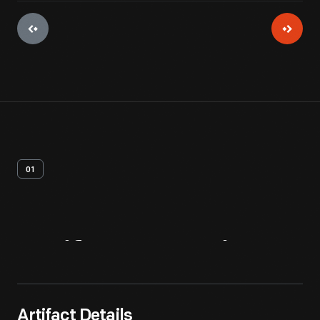
01
Artifact
Overview
Artifact Details