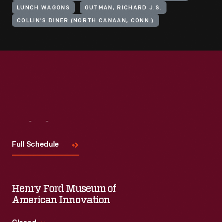
LUNCH WAGONS
GUTMAN, RICHARD J.S.
COLLIN'S DINER (NORTH CANAAN, CONN.)
Visit
Us
Full Schedule
Henry Ford Museum of
American Innovation