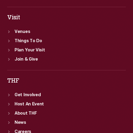
Visit
Venues
Things To Do
Plan Your Visit
Join & Give
THF
Get Involved
Host An Event
About THF
News
Careers