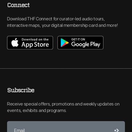
Connect
Download THF Connect for curator-led audio tours,
interactive maps, your digital membership card and more!
Subscribe
Receive special offers, promotions and weekly updates on
events, exhibits and programs.