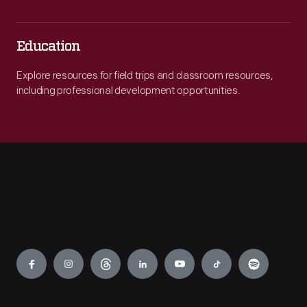
Education
Explore resources for field trips and classroom resources,
including professional development opportunities.
Engage