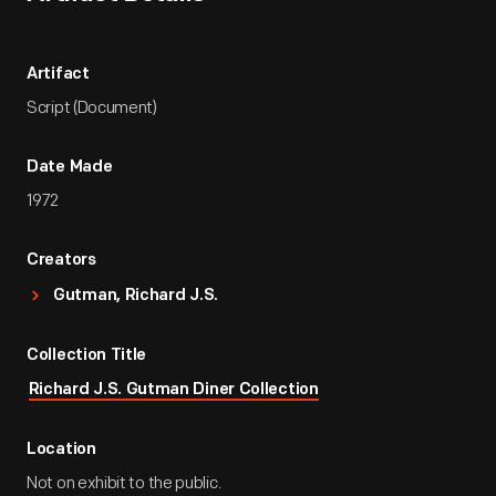
Artifact
Script (Document)
Date Made
1972
Creators
Gutman, Richard J.S.
Collection Title
Richard J.S. Gutman Diner Collection
Location
Not on exhibit to the public.