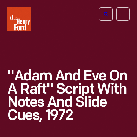
The
Open
Henry
menu
Ford
Museum
homepage
"Adam And Eve On
A Raft" Script With
Notes And Slide
Cues, 1972