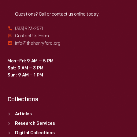
Reach
Out
Questions? Call or contact us online today.
(313) 923-2571
Contact Us Form
info@thehenryford.org
Mon–Fri: 9 AM – 5 PM
Sat: 9 AM – 3 PM
Sun: 9 AM – 1 PM
Collections
Articles
Research Services
Digital Collections