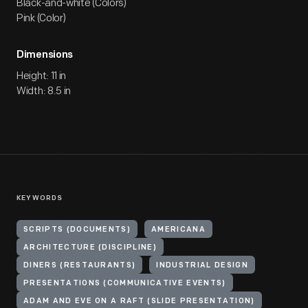
Black-and-white (Colors)
Pink (Color)
Dimensions
Height: 11 in
Width: 8.5 in
KEYWORDS
SCRIPTS (DOCUMENTS)
AMERICANA
ARCHITECTURE (DISCIPLINE)
DINERS (RESTAURANTS)
INDUSTRIAL DESIGN
PRESENTATIONS (COMMUNICATIVE EVENTS)
ADAM AND EVE ON A RAFT (SLIDE PRESENTATION)