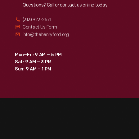
Reach
Out
Questions? Call or contact us online today.
(313) 923-2571
Contact Us Form
info@thehenryford.org
Mon–Fri: 9 AM – 5 PM
Sat: 9 AM – 3 PM
Sun: 9 AM – 1 PM