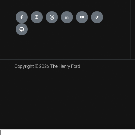
Engage
Copyright © 2026 The Henry Ford