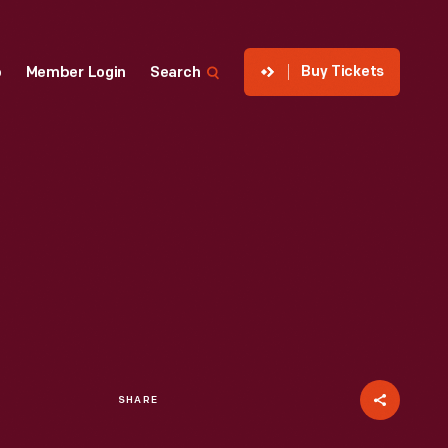
Buy Tickets
p
Member Login
Search
SHARE