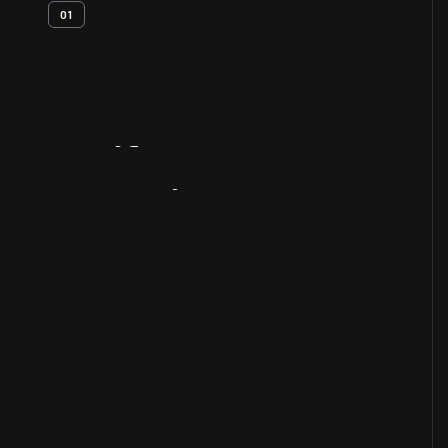
01
Artifact
Overview