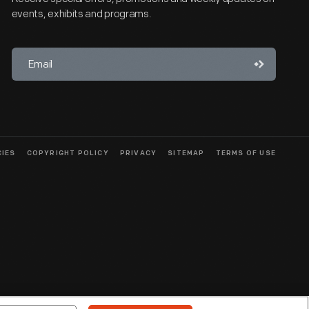
events, exhibits and programs.
CIES
COPYRIGHT POLICY
PRIVACY
SITEMAP
TERMS OF USE