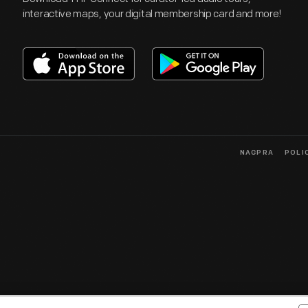
interactive maps, your digital membership card and more!
NAGPRA
POLI