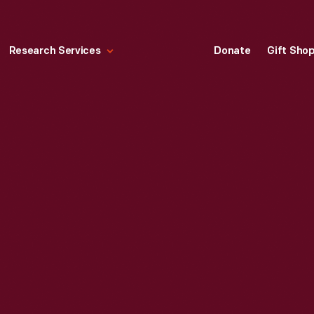
Research Services
Donate
Gift Sho