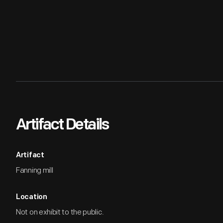
Artifact Details
Artifact
Fanning mill
Location
Not on exhibit to the public.