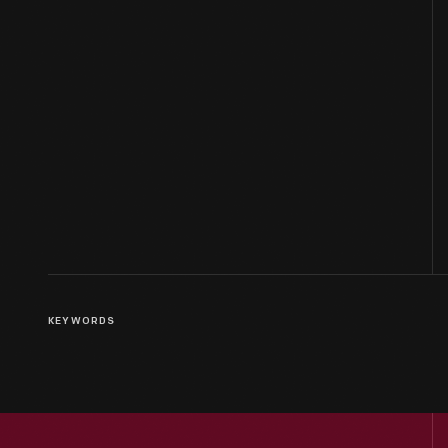
KEYWORDS