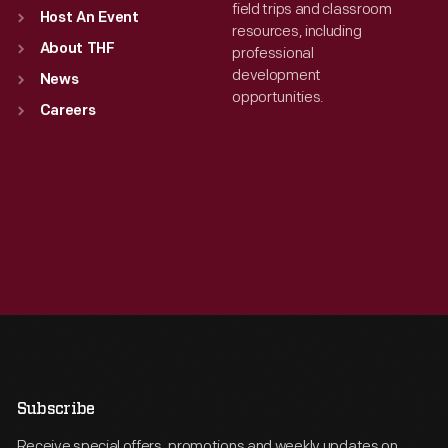
field trips and classroom
Host An Event
resources, including
About THF
professional
development
News
opportunities.
Careers
Subscribe
Receive special offers, promotions and weekly updates on