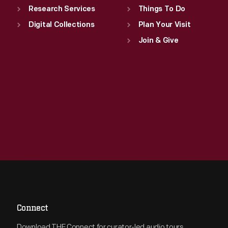
Research Services
Things To Do
Digital Collections
Plan Your Visit
Join & Give
Connect
Download THF Connect for curator-led audio tours,