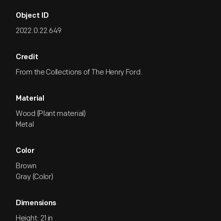
Object ID
2022.0.22.649
Credit
From the Collections of The Henry Ford.
Material
Wood (Plant material)
Metal
Color
Brown
Gray (Color)
Dimensions
Height: 21 in