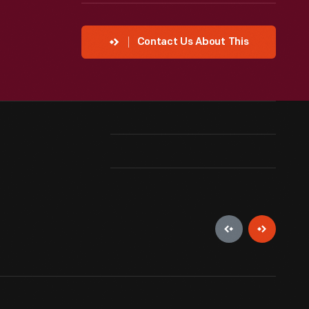
Contact Us About This