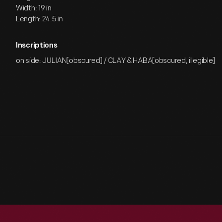
Width: 19 in
Length: 24.5 in
Inscriptions
on side: JULIAN[obscured] / CLAY & HABA[obscured, illegible]