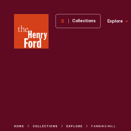
The
Collections
Explore
Henry
Ford
Museum
homepage
HOME
COLLECTIONS
EXPLORE
FANNING MILL