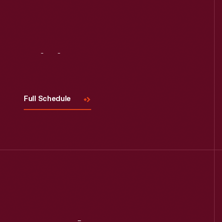
Visit
Us
Full Schedule