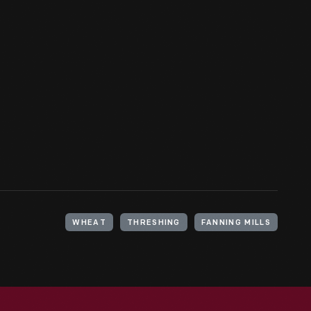
WHEAT
THRESHING
FANNING MILLS