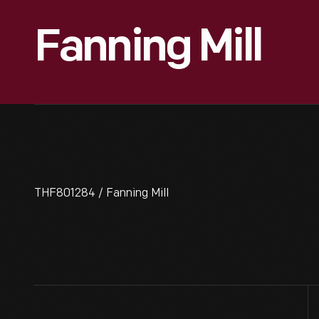
Fanning Mill
THF801284 / Fanning Mill