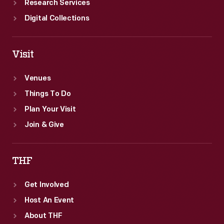
Research Services
Digital Collections
Visit
Venues
Things To Do
Plan Your Visit
Join & Give
THF
Get Involved
Host An Event
About THF