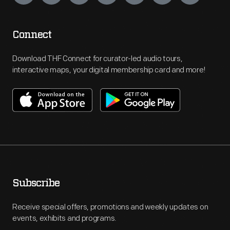
Connect
Download THF Connect for curator-led audio tours,
interactive maps, your digital membership card and more!
Subscribe
Receive special offers, promotions and weekly updates on
events, exhibits and programs.