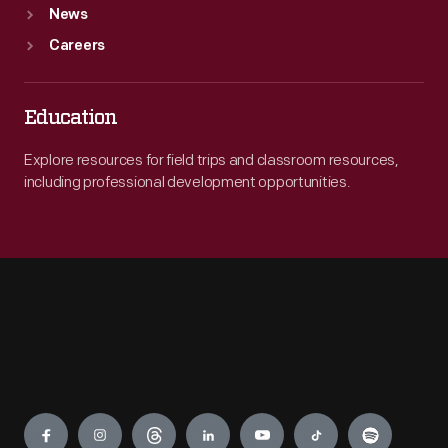
News
Careers
Education
Explore resources for field trips and classroom resources,
including professional development opportunities.
Engage