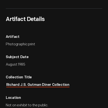
Artifact Details
Artifact
Photographic print
Subject Date
August 1985
Collection Title
Richard J.S. Gutman Diner Collection
Location
Not on exhibit to the public.