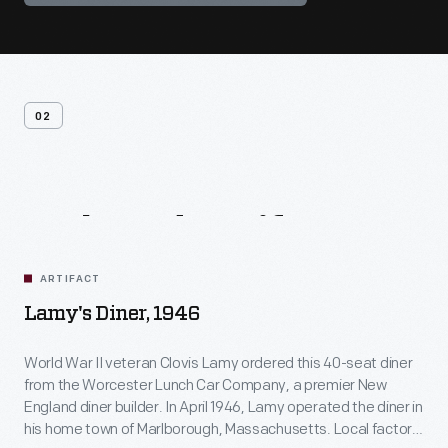
02
Related
Artifacts
ARTIFACT
Lamy's Diner, 1946
World War II veteran Clovis Lamy ordered this 40-seat diner
from the Worcester Lunch Car Company, a premier New
England diner builder. In April 1946, Lamy operated the diner in
his home town of Marlborough, Massachusetts. Local factory