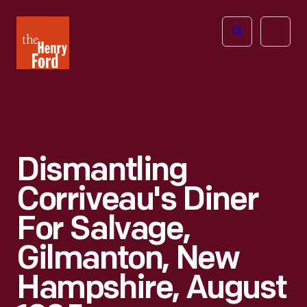
The
Open
Henry
menu
Ford
Museum
homepage
Dismantling
Corriveau's Diner
For Salvage,
Gilmanton, New
Hampshire, August