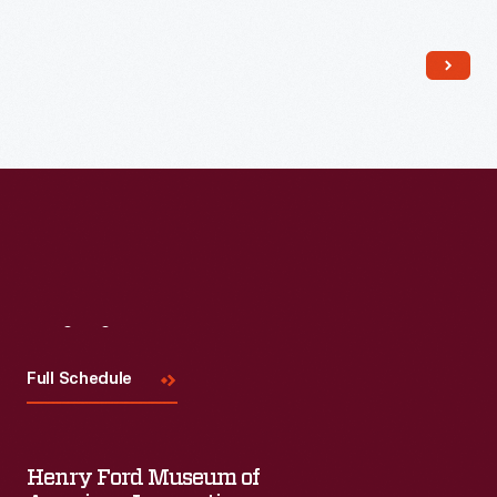
workers ate lunch there and those returning from a movie or
show dropped in for dinner. Lamy sold the business in 1949.
Visit
Us
Full Schedule
Henry Ford Museum of