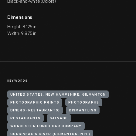
Black-and-white (Colors)
Dimensions
Height: 8.125 in
Width: 9.875 in
KEYWORDS
UNITED STATES, NEW HAMPSHIRE, GILMANTON
PHOTOGRAPHIC PRINTS
PHOTOGRAPHS
DINERS (RESTAURANTS)
DISMANTLING
RESTAURANTS
SALVAGE
WORCESTER LUNCH CAR COMPANY
CORRIVEAU'S DINER (GILMANTON, N.H.)