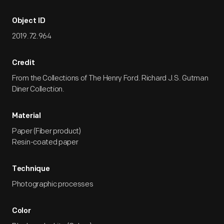
Object ID
2019.72.964
Credit
From the Collections of The Henry Ford. Richard J.S. Gutman
Diner Collection.
Material
Paper (Fiber product)
Resin-coated paper
Technique
Photographic processes
Color