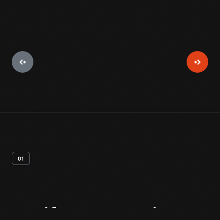
01
Artifact
Overview