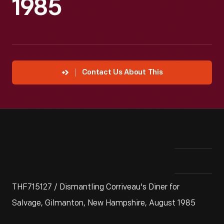
1985
Contact Us About This
THF715127 / Dismantling Corriveau's Diner for
Salvage, Gilmanton, New Hampshire, August 1985