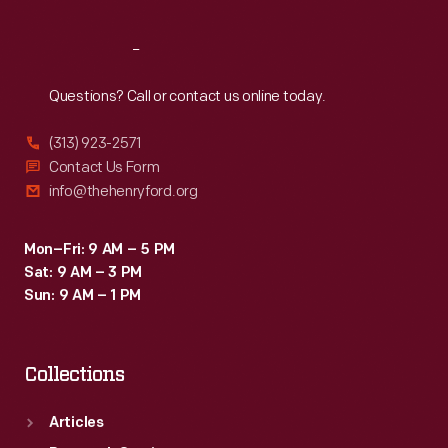
Reach
Out
Questions? Call or contact us online today.
(313) 923-2571
Contact Us Form
info@thehenryford.org
Mon–Fri: 9 AM – 5 PM
Sat: 9 AM – 3 PM
Sun: 9 AM – 1 PM
Collections
Articles