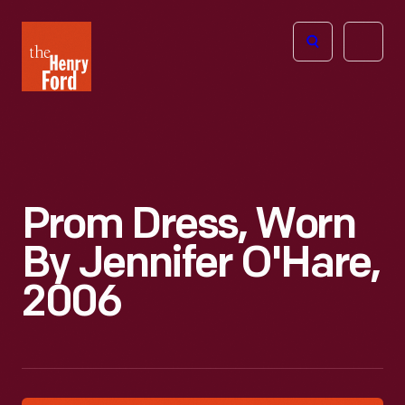
The
Open
Henry
menu
Ford
Museum
homepage
Prom Dress, Worn
By Jennifer O'Hare,
2006