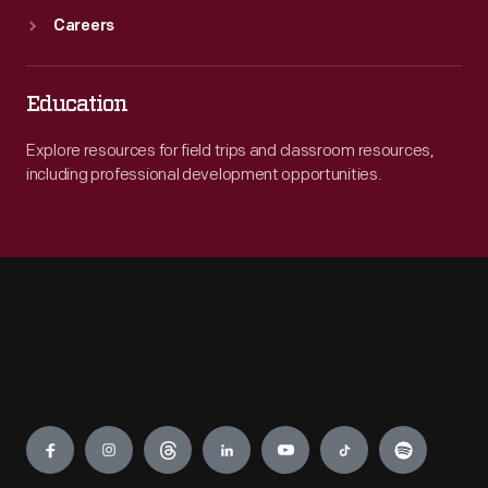
Careers
Education
Explore resources for field trips and classroom resources,
including professional development opportunities.
Engage