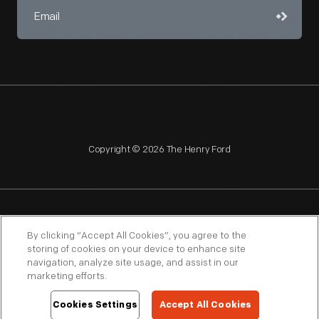
Copyright © 2026 The Henry Ford
NAGPRA
POLICIES
COPYRIGHT POLICY
PRIVACY
By clicking “Accept All Cookies”, you agree to the
storing of cookies on your device to enhance site
SITEMAP
TERMS OF USE
navigation, analyze site usage, and assist in our
marketing efforts.
Cookies Settings
Accept All Cookies