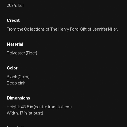
2024.13.1
Credit
From the Collections of The Henry Ford. Gift of Jennifer Miller.
Material
Polyester (Fiber)
Color
Black (Color)
Deep pink
Dimensions
Height: 48.5 in (center front to hem)
Width: 17 in (at bust)