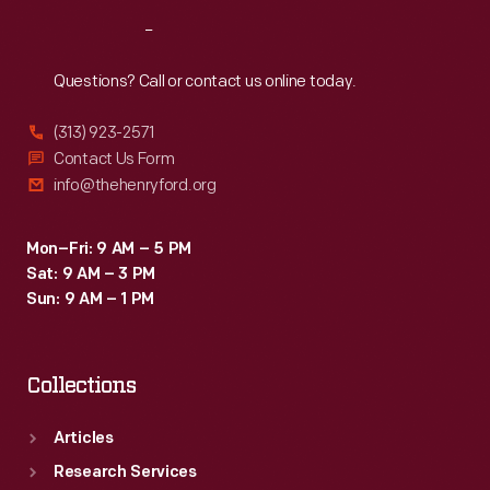
Reach
Out
Questions? Call or contact us online today.
(313) 923-2571
Contact Us Form
info@thehenryford.org
Mon–Fri: 9 AM – 5 PM
Sat: 9 AM – 3 PM
Sun: 9 AM – 1 PM
Collections
Articles
Research Services