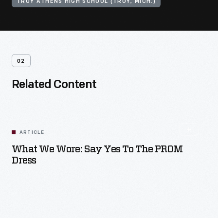
TROY ATHENS HIGH SCHOOL (TROY, MICH.)
02
Related Content
ARTICLE
What We Wore: Say Yes To The PROM
Dress