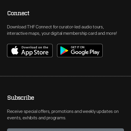
Connect
Download THF Connect for curator-led audio tours,
interactive maps, your digital membership card and more!
Subscribe
Receive special offers, promotions and weekly updates on
events, exhibits and programs.