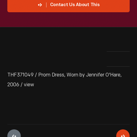
Contact Us About This
THF371049 / Prom Dress, Worn by Jennifer O'Hare,
2006 / view