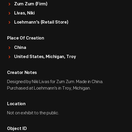
Zum Zum (Firm)
Livas, Niki
Loehmann's (Retail Store)
Place Of Creation
China
United States, Michigan, Troy
Creator Notes
Designed by Niki Livas for Zum Zum. Made in China.
Purchased at Loehmann's in Troy, Michigan.
Location
Not on exhibit to the public.
Object ID