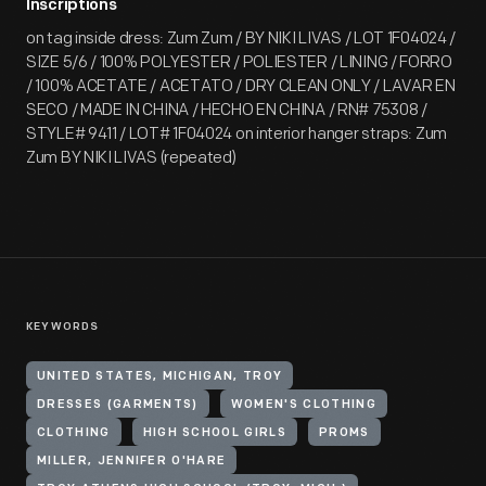
Inscriptions
on tag inside dress: Zum Zum / BY NIKI LIVAS / LOT 1F04024 /
SIZE 5/6 / 100% POLYESTER / POLIESTER / LINING / FORRO
/ 100% ACETATE / ACETATO / DRY CLEAN ONLY / LAVAR EN
SECO / MADE IN CHINA / HECHO EN CHINA / RN# 75308 /
STYLE# 9411 / LOT# 1F04024 on interior hanger straps: Zum
Zum BY NIKI LIVAS (repeated)
KEYWORDS
UNITED STATES, MICHIGAN, TROY
DRESSES (GARMENTS)
WOMEN'S CLOTHING
CLOTHING
HIGH SCHOOL GIRLS
PROMS
MILLER, JENNIFER O'HARE