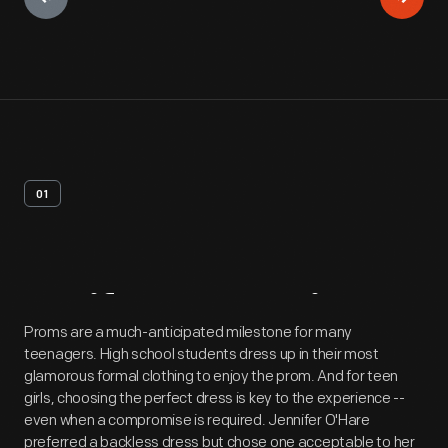
01
Artifact
Overview
Proms are a much-anticipated milestone for many
teenagers. High school students dress up in their most
glamorous formal clothing to enjoy the prom. And for teen
girls, choosing the perfect dress is key to the experience --
even when a compromise is required. Jennifer O'Hare
preferred a backless dress but chose one acceptable to her