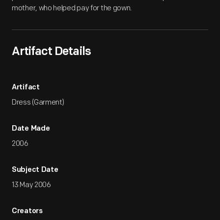
mother, who helped pay for the gown.
Artifact Details
Artifact
Dress (Garment)
Date Made
2006
Subject Date
13 May 2006
Creators