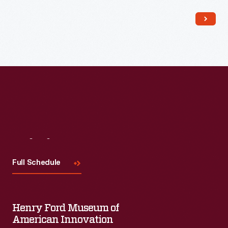
Read More
Visit
Us
Full Schedule
Henry Ford Museum of
American Innovation