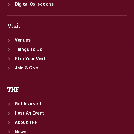
Digital Collections
Visit
Venues
Things To Do
Plan Your Visit
Join & Give
THF
Get Involved
Host An Event
About THF
News