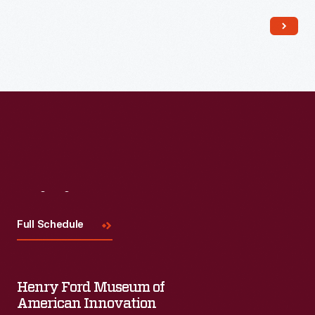
Read More
Visit
Us
Full Schedule
Henry Ford Museum of
American Innovation