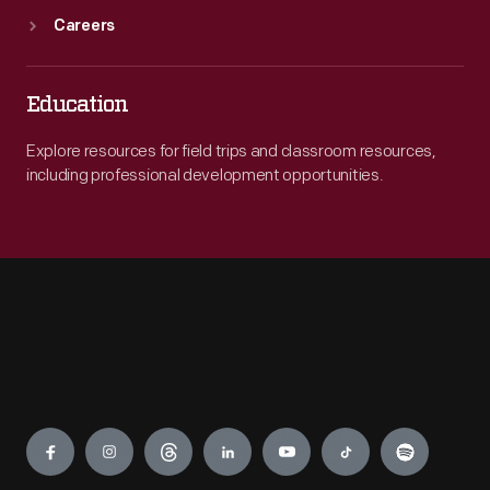
Careers
Education
Explore resources for field trips and classroom resources,
including professional development opportunities.
Engage