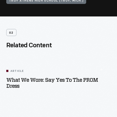
TROY ATHENS HIGH SCHOOL (TROY, MICH.)
02
Related Content
ARTICLE
What We Wore: Say Yes To The PROM
Dress