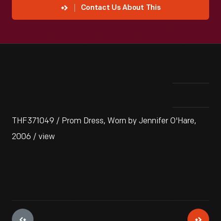
Contact Us About This
THF371049 / Prom Dress, Worn by Jennifer O'Hare,
2006 / view