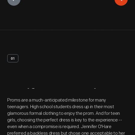
01
Artifact
Overview
Proms are a much-anticipated milestone for many
teenagers. High school students dress up in their most
glamorous formal clothing to enjoy the prom. And for teen
girls, choosing the perfect dress is key to the experience --
even when a compromise is required. Jennifer O'Hare
preferred a backless dress but chose one acceptable to her