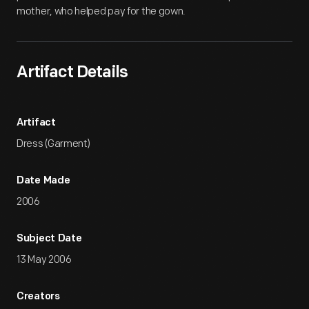
mother, who helped pay for the gown.
Artifact Details
Artifact
Dress (Garment)
Date Made
2006
Subject Date
13 May 2006
Creators