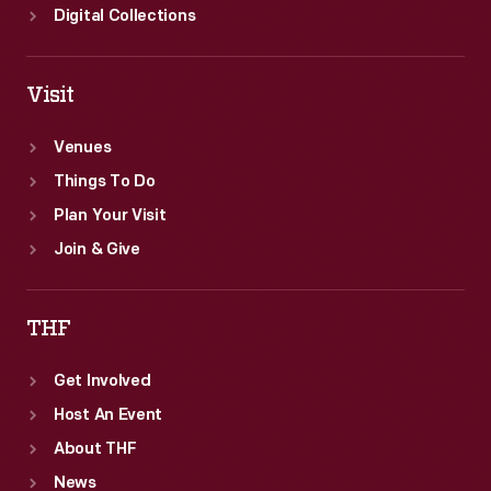
Digital Collections
Visit
Venues
Things To Do
Plan Your Visit
Join & Give
THF
Get Involved
Host An Event
About THF
News