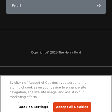
Copyright © 2026 The Henry Ford
NAGPRA
POLICIES
COPYRIGHT POLICY
PRIVACY
By clicking “Accept All Cookies”, you agree to the
storing of cookies on your device to enhance site
SITEMAP
TERMS OF USE
navigation, analyze site usage, and assist in our
marketing efforts.
Cookies Settings
Accept All Cookies