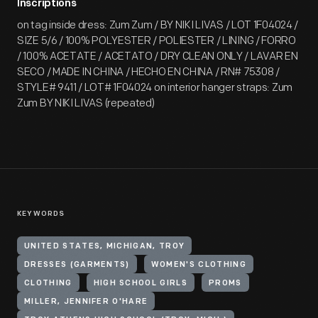
Inscriptions
on tag inside dress: Zum Zum / BY NIKI LIVAS / LOT 1F04024 /
SIZE 5/6 / 100% POLYESTER / POLIESTER / LINING / FORRO
/ 100% ACETATE / ACETATO / DRY CLEAN ONLY / LAVAR EN
SECO / MADE IN CHINA / HECHO EN CHINA / RN# 75308 /
STYLE# 9411 / LOT# 1F04024 on interior hanger straps: Zum
Zum BY NIKI LIVAS (repeated)
KEYWORDS
UNITED STATES, MICHIGAN, TROY
DRESSES (GARMENTS)
WOMEN'S CLOTHING
CLOTHING
HIGH SCHOOL GIRLS
PROMS
MILLER, JENNIFER O'HARE