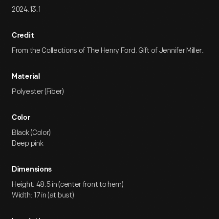
2024.13.1
Credit
From the Collections of The Henry Ford. Gift of Jennifer Miller.
Material
Polyester (Fiber)
Color
Black (Color)
Deep pink
Dimensions
Height: 48.5 in (center front to hem)
Width: 17 in (at bust)