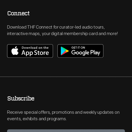
Connect
Download THF Connect for curator-led audio tours,
interactive maps, your digital membership card and more!
Subscribe
Receive special offers, promotions and weekly updates on
events, exhibits and programs.