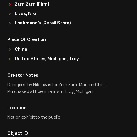
Zum Zum (Firm)
Livas, Niki
Loehmann's (Retail Store)
Place Of Creation
China
United States, Michigan, Troy
Creator Notes
Designed by Niki Livas for Zum Zum. Made in China.
Purchased at Loehmann's in Troy, Michigan.
Location
Not on exhibit to the public.
Object ID