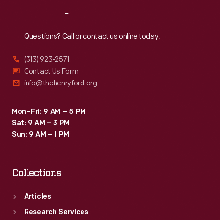
Reach
Out
Questions? Call or contact us online today.
(313) 923-2571
Contact Us Form
info@thehenryford.org
Mon–Fri: 9 AM – 5 PM
Sat: 9 AM – 3 PM
Sun: 9 AM – 1 PM
Collections
Articles
Research Services