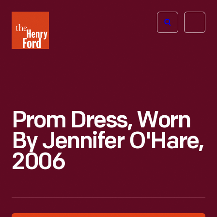
The
Open
Henry
menu
Ford
Museum
homepage
Prom Dress, Worn
By Jennifer O'Hare,
2006