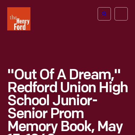
The
Open
Henry
menu
Ford
Museum
homepage
"Out Of A Dream,"
Redford Union High
School Junior-
Senior Prom
Memory Book, May