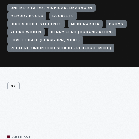
UNITED STATES, MICHIGAN, DEARBORN
MEMORY BOOKS
BOOKLETS
HIGH SCHOOL STUDENTS
MEMORABILIA
PROMS
YOUNG WOMEN
HENRY FORD (ORGANIZATION)
LOVETT HALL (DEARBORN, MICH.)
REDFORD UNION HIGH SCHOOL (REDFORD, MICH.)
02
Related
Artifacts
ARTIFACT