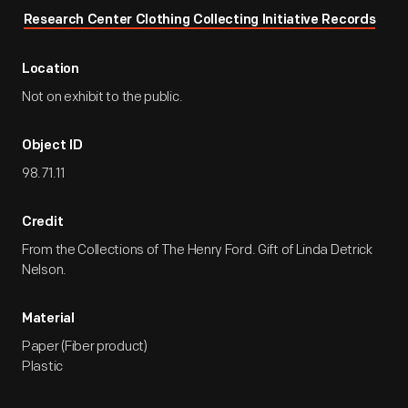
Research Center Clothing Collecting Initiative Records
Location
Not on exhibit to the public.
Object ID
98.71.11
Credit
From the Collections of The Henry Ford. Gift of Linda Detrick
Nelson.
Material
Paper (Fiber product)
Plastic