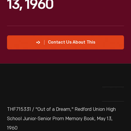
13, 1960
Contact Us About This
THF715331 / "Out of a Dream," Redford Union High
School Junior-Senior Prom Memory Book, May 13,
1960