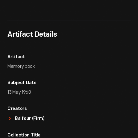
Artifact
Overview
Artifact Details
Artifact
Memory book
Subject Date
13 May 1960
Creators
Balfour (Firm)
Collection Title