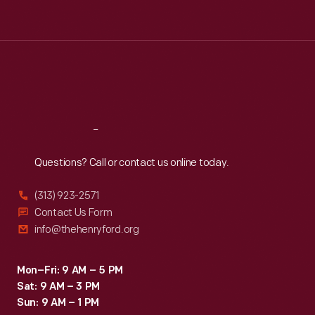
Tue
:
9:30 a.m.-5 p.m.
Wed
:
9:30 a.m.-5 p.m.
Thu
:
9:30 a.m.-5 p.m.
Fri
:
9:30 a.m.-5 p.m.
Sat
:
9:30 a.m.-5 p.m.
Reach
Out
Questions? Call or contact us online today.
(313) 923-2571
Contact Us Form
info@thehenryford.org
Mon–Fri: 9 AM – 5 PM
Sat: 9 AM – 3 PM
Sun: 9 AM – 1 PM