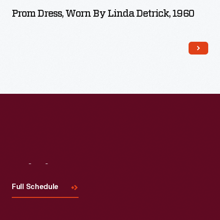
Prom Dress, Worn By Linda Detrick, 1960
Visit
Us
Full Schedule