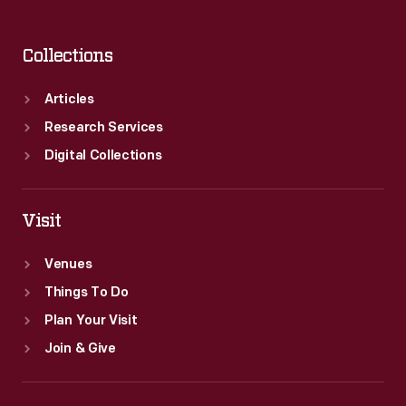
Collections
Articles
Research Services
Digital Collections
Visit
Venues
Things To Do
Plan Your Visit
Join & Give