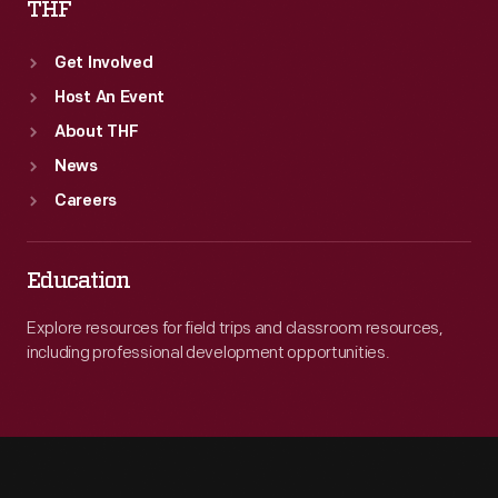
THF
Get Involved
Host An Event
About THF
News
Careers
Education
Explore resources for field trips and classroom resources,
including professional development opportunities.