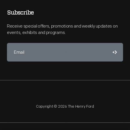
Subscribe
Receive special offers, promotions and weekly updates on
events, exhibits and programs.
Copyright © 2026 The Henry Ford