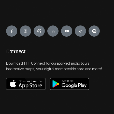
Engage
Connect
Download THF Connect for curator-led audio tours,
interactive maps, your digital membership card and more!