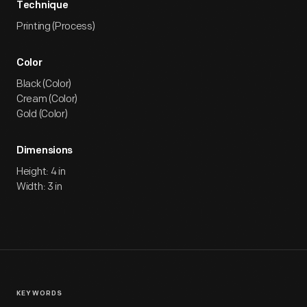
Technique
Printing (Process)
Color
Black (Color)
Cream (Color)
Gold (Color)
Dimensions
Height: 4 in
Width: 3 in
KEYWORDS