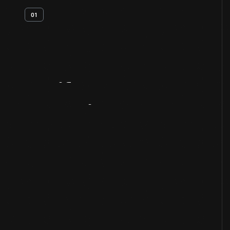
01
Artifact
Overview