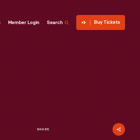
Buy Tickets
p
Member Login
Search
SHARE