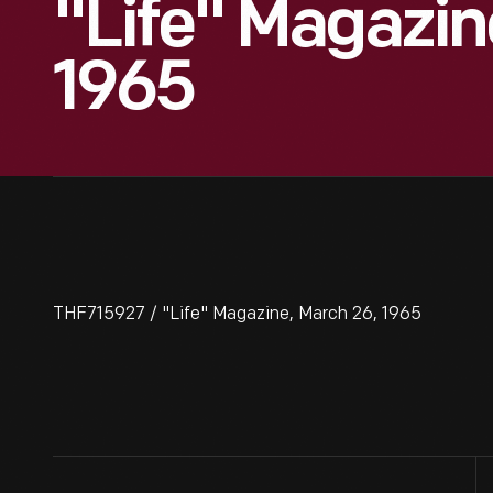
"Life" Magazin
1965
THF715927 / "Life" Magazine, March 26, 1965