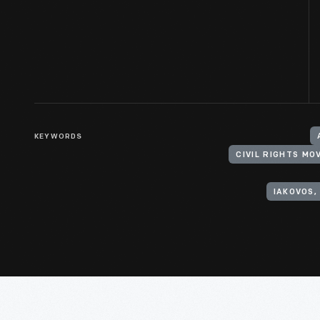
KEYWORDS
CIVIL RIGHTS M