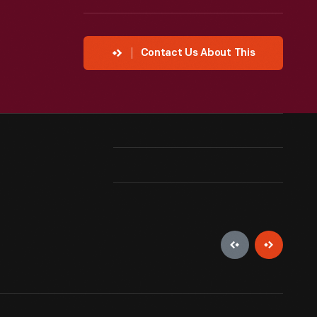
Contact Us About This