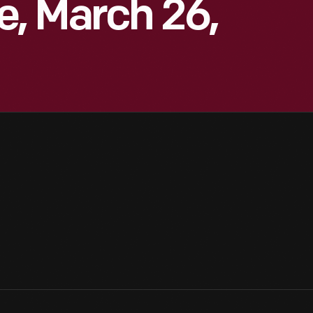
e, March 26,