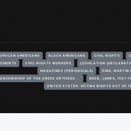
AFRICAN AMERICANS
BLACK AMERICANS
CIVIL RIGHTS
C
OVEMENTS
CIVIL RIGHTS WORKERS
LEGISLATION (DECLARATI
MAGAZINES (PERIODICALS)
KING, MARTIN 
IAKOVOS, ARCHBISHOP OF THE GREEK ORTHODOX ARCHDIOCESE OF NORTH AND SOUTH AMERICA
REEB, JAMES, 1927-1
UNITED STATES. VOTING RIGHTS ACT OF 1