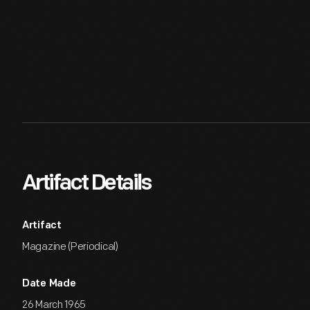
Artifact Details
Artifact
Magazine (Periodical)
Date Made
26 March 1965