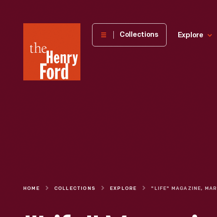
The
Collections
Explore
Henry
Ford
Museum
homepage
HOME
COLLECTIONS
EXPLORE