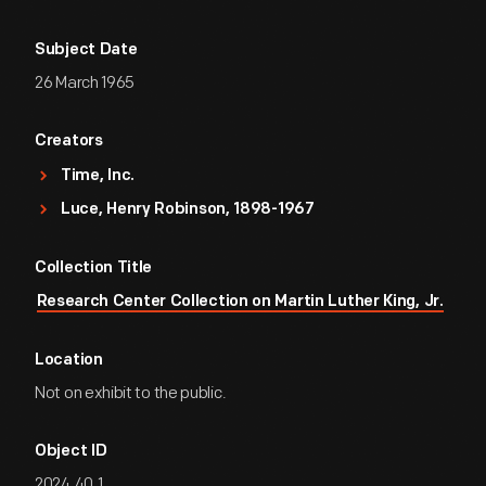
Subject Date
26 March 1965
Creators
Time, Inc.
Luce, Henry Robinson, 1898-1967
Collection Title
Research Center Collection on Martin Luther King, Jr.
Location
Not on exhibit to the public.
Object ID
2024.40.1