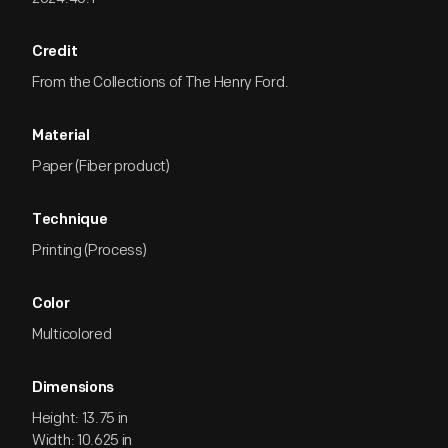
Credit
From the Collections of The Henry Ford.
Material
Paper (Fiber product)
Technique
Printing (Process)
Color
Multicolored
Dimensions
Height: 13.75 in
Width: 10.625 in