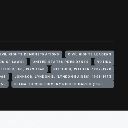
IVIL RIGHTS DEMONSTRATIONS
CIVIL RIGHTS LEADERS
ON OF LAWS)
UNITED STATES PRESIDENTS
VOTING
LUTHER, JR., 1929-1968
REUTHER, WALTER, 1907-1970
965
JOHNSON, LYNDON B. (LYNDON BAINES), 1908-1973
965
SELMA TO MONTGOMERY RIGHTS MARCH (1965 : SELMA, ALA.)