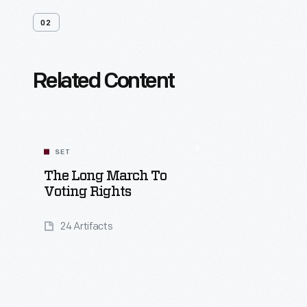
02
Related Content
SET
The Long March To
Voting Rights
24 Artifacts