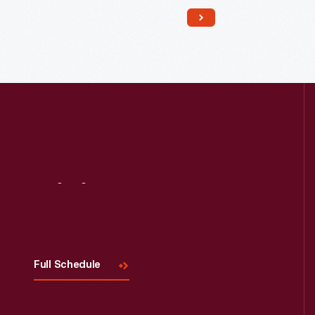
Read More
Visit
Us
Full Schedule