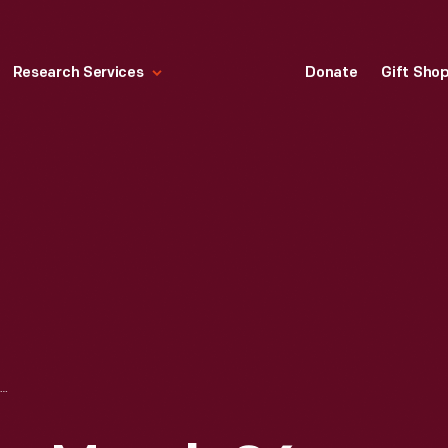
Research Services
Donate
Gift Sho
"LIFE" MAGAZINE, MARCH 26, 1965