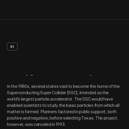
01
Artifact
Overview
In the 1980s, several states vied to become the home of the
Superconducting Super Collider (SSC), intended as the
world's largest particle accelerator. The SSC would have
enabled scientists to study the basic particles from which all
matter is formed. Planners factored in public support, both
positive and negative, before selecting Texas. The project,
however, was canceled in 1993.