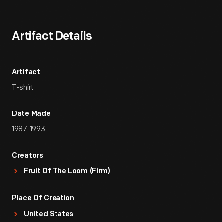
Artifact Details
Artifact
T-shirt
Date Made
1987-1993
Creators
Fruit Of The Loom (Firm)
Place Of Creation
United States