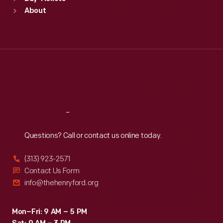
Sun
:
9:30 a.m.-5 p.m.
About
Mon
:
9:30 a.m.-5 p.m.
Tue
:
9:30 a.m.-5 p.m.
Wed
:
9:30 a.m.-5 p.m.
Thu
:
9:30 a.m.-5 p.m.
Fri
:
9:30 a.m.-5 p.m.
Sat
:
9:30 a.m.-5 p.m.
Reach
Out
Questions? Call or contact us online today.
(313) 923-2571
Contact Us Form
info@thehenryford.org
Mon–Fri: 9 AM – 5 PM