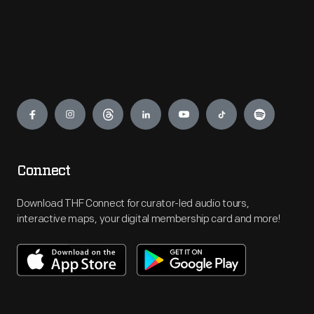
Engage
Connect
Download THF Connect for curator-led audio tours,
interactive maps, your digital membership card and more!