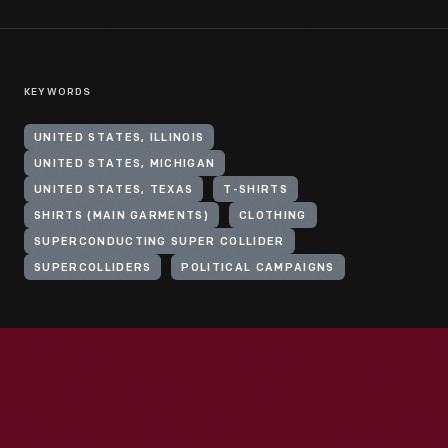
KEYWORDS
UNITED STATES, ILLINOIS
UNITED STATES, MICHIGAN
UNITED STATES, TEXAS
T-SHIRTS
SHIRTS (MAIN GARMENTS)
CLOTHING
SUPERCONDUCTING SUPER COLLIDER
SUPERCOLLIDERS
POLITICAL CAMPAIGNS