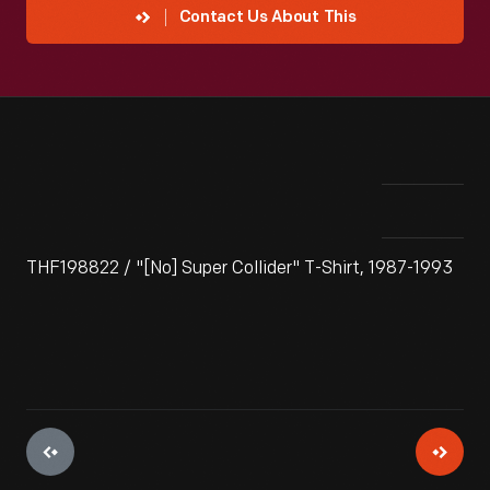
Contact Us About This
THF198822 / "[No] Super Collider" T-Shirt, 1987-1993