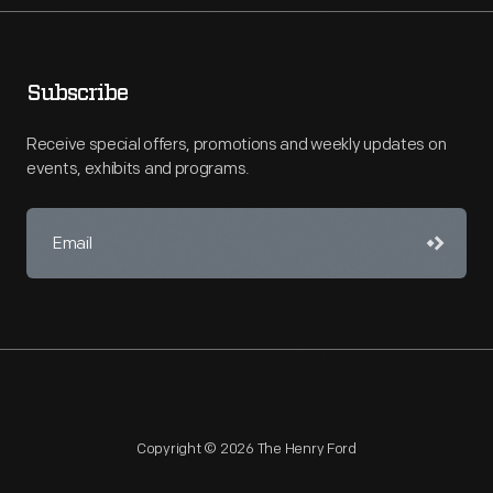
Subscribe
Receive special offers, promotions and weekly updates on
events, exhibits and programs.
Copyright © 2026 The Henry Ford