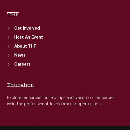
THF
Get Involved
Host An Event
About THF
News
Careers
Education
Explore resources for field trips and classroom resources,
including professional development opportunities.