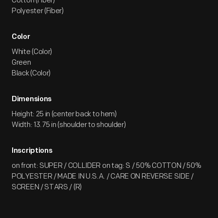
Cotton (Fiber)
Polyester (Fiber)
Color
White (Color)
Green
Black (Color)
Dimensions
Height: 25 in (center back to hem)
Width: 13.75 in (shoulder to shoulder)
Inscriptions
on front: SUPER / COLLIDER on tag: S / 50% COTTON / 50%
POLYESTER / MADE IN U.S.A. / CARE ON REVERSE SIDE /
SCREEN / STARS / (R)