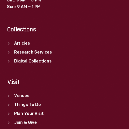
Sat: 9 AM – 3 PM
Sun: 9 AM – 1 PM
Collections
Articles
Research Services
Digital Collections
Visit
Venues
Things To Do
Plan Your Visit
Join & Give