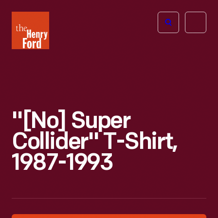
The
Open
Henry
menu
Ford
Museum
homepage
"[No] Super
Collider" T-Shirt,
1987-1993