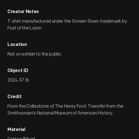
Creator Notes
T-shirt manufactured under the Screen Stars trademark by
Fruit of the Loom.
Location
Not on exhibit to the public.
Object ID
2024.37.16
Credit
From the Collections of The Henry Ford. Transfer from the
Smithsonian's National Museum of American History.
Material